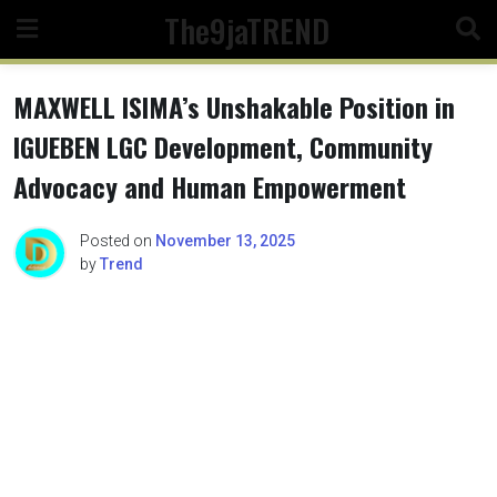
Skip
The9jaTREND
to
content
MAXWELL ISIMA’s Unshakable Position in
IGUEBEN LGC Development, Community
Advocacy and Human Empowerment
Posted on
November 13, 2025
by
Trend