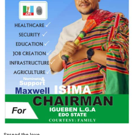
Spread the love