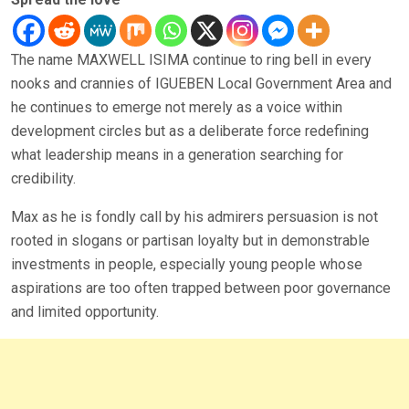
The name MAXWELL ISIMA continue to ring bell in every
nooks and crannies of IGUEBEN Local Government Area and
he continues to emerge not merely as a voice within
development circles but as a deliberate force redefining
what leadership means in a generation searching for
credibility.
Max as he is fondly call by his admirers persuasion is not
rooted in slogans or partisan loyalty but in demonstrable
investments in people, especially young people whose
aspirations are too often trapped between poor governance
and limited opportunity.