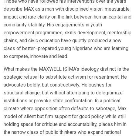
Those who have followed his interventions over the years
describe MAX as a man with disciplined vision, measurable
impact and rare clarity on the link between human capital and
community stability. His engagements in youth
empowerment programmes, skills development, mentorship
chains, and civic education have quietly produced a new
class of better–prepared young Nigerians who are learning
to compete, innovate and lead.
What makes the MAXWELL ISIMA’s ideology distinct is the
strategic refusal to substitute activism for resentment. He
advocates boldly, but constructively. He pushes for
structural change, but without attempting to delegitimize
institutions or provoke state confrontation. In a political
climate where opposition often defaults to sabotage, Max
model of silent but firm support for good policy while still
holding space for critique and accountability, places him in
the narrow class of public thinkers who expand national