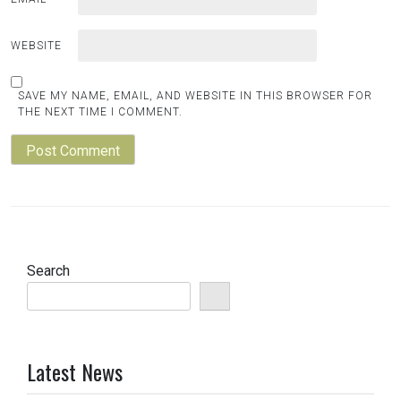
WEBSITE
SAVE MY NAME, EMAIL, AND WEBSITE IN THIS BROWSER FOR
THE NEXT TIME I COMMENT.
Search
Latest News