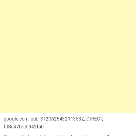
google.com, pub-3120625432113532, DIRECT,
f08c47fec0942fa0