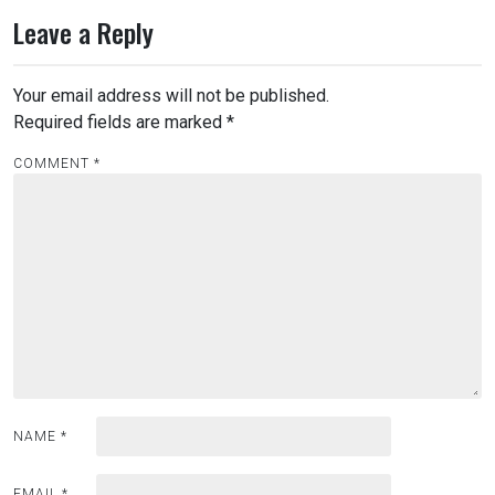
Leave a Reply
Your email address will not be published.
Required fields are marked
*
COMMENT
*
NAME
*
EMAIL
*