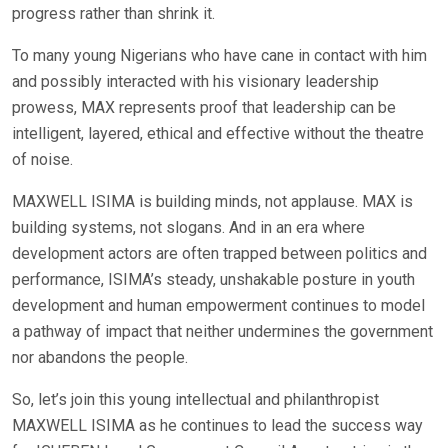
progress rather than shrink it.
To many young Nigerians who have cane in contact with him
and possibly interacted with his visionary leadership
prowess, MAX represents proof that leadership can be
intelligent, layered, ethical and effective without the theatre
of noise.
MAXWELL ISIMA is building minds, not applause. MAX is
building systems, not slogans. And in an era where
development actors are often trapped between politics and
performance, ISIMA’s steady, unshakable posture in youth
development and human empowerment continues to model
a pathway of impact that neither undermines the government
nor abandons the people.
So, let’s join this young intellectual and philanthropist
MAXWELL ISIMA as he continues to lead the success way