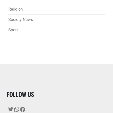
Religion
Society News
Sport
F
OLLOW US
Twitter
WhatsApp
Facebook