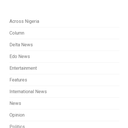
Across Nigeria
Column
Delta News
Edo News
Entertainment
Features
International News
News
Opinion
Politics