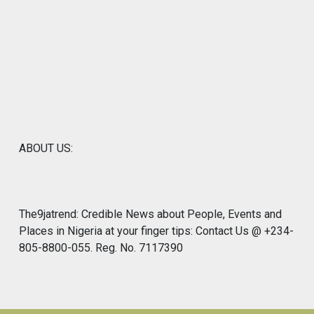
ABOUT US:
The9jatrend: Credible News about People, Events and
Places in Nigeria at your finger tips: Contact Us @ +234-
805-8800-055. Reg. No. 7117390