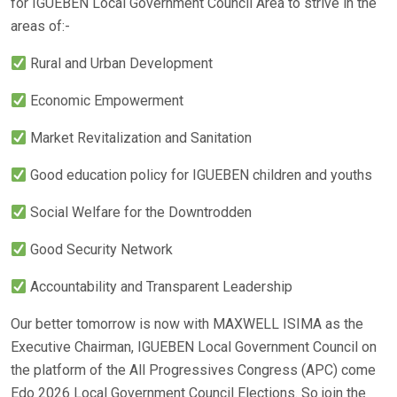
for IGUEBEN Local Government Council Area to strive in the
areas of:-
Rural and Urban Development
Economic Empowerment
Market Revitalization and Sanitation
Good education policy for IGUEBEN children and youths
Social Welfare for the Downtrodden
Good Security Network
Accountability and Transparent Leadership
Our better tomorrow is now with MAXWELL ISIMA as the
Executive Chairman, IGUEBEN Local Government Council on
the platform of the All Progressives Congress (APC) come
Edo 2026 Local Government Council Elections. So join the