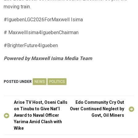
moving train.
#IguebenLGC2026ForMaxwell Isima
# MaxwellIsima4IguebenChairman
#BrighterFuture4Igueben
Powered by Maxwell Isima Media Team
POSTED UNDER
NEWS
POLITICS
Post
Arise TV Host, Oseni Calls
Edo Community Cry Out
navigation
on Tinubu to Give Nat’l
Over Continued Neglect by
Award to Naval Officer
Govt, Oil Miners
Yarima Amid Clash with
Wike