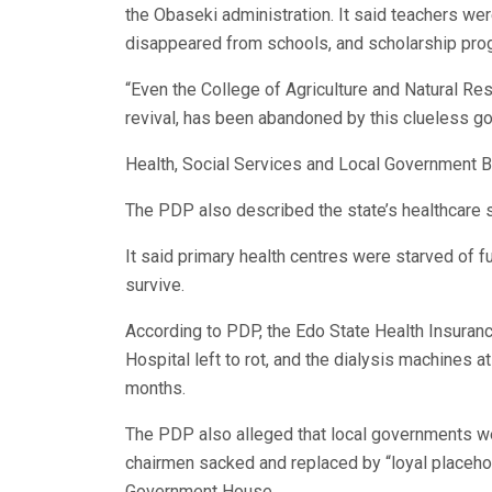
the Obaseki administration. It said teachers were
disappeared from schools, and scholarship pr
“Even the College of Agriculture and Natural Re
revival, has been abandoned by this clueless g
Health, Social Services and Local Government
The PDP also described the state’s healthcare sy
It said primary health centres were starved of f
survive.
According to PDP, the Edo State Health Insura
Hospital left to rot, and the dialysis machines a
months.
The PDP also alleged that local governments we
chairmen sacked and replaced by “loyal placeho
Government House.