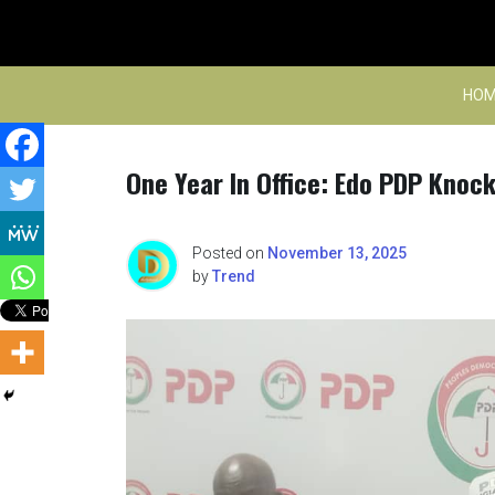
Skip
to
content
HOM
One Year In Office: Edo PDP Knoc
Posted on
November 13, 2025
by
Trend