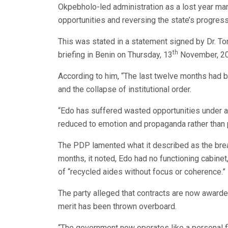
Okpebholo-led administration as a lost year ma
opportunities and reversing the state’s progress
This was stated in a statement signed by Dr. To
th
briefing in Benin on Thursday, 13
November, 2025
According to him, “The last twelve months had b
and the collapse of institutional order.
“Edo has suffered wasted opportunities under 
reduced to emotion and propaganda rather than p
The PDP lamented what it described as the brea
months, it noted, Edo had no functioning cabin
of “recycled aides without focus or coherence.”
The party alleged that contracts are now awarde
merit has been thrown overboard.
“The government now operates like a personal fi