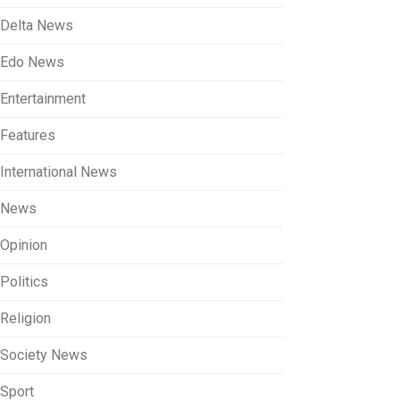
Delta News
Edo News
Entertainment
Features
International News
News
Opinion
Politics
Religion
Society News
Sport