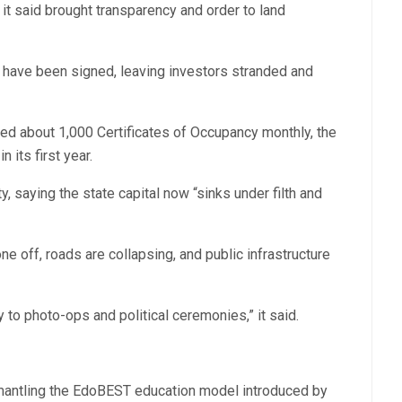
it said brought transparency and order to land
y have been signed, leaving investors stranded and
ed about 1,000 Certificates of Occupancy monthly, the
its first year.
, saying the state capital now “sinks under filth and
e off, roads are collapsing, and public infrastructure
to photo-ops and political ceremonies,” it said.
mantling the EdoBEST education model introduced by