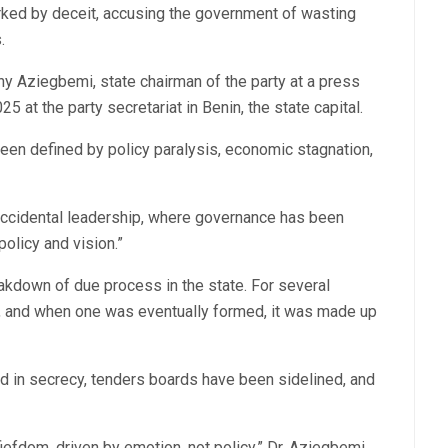
rked by deceit, accusing the government of wasting
.
ny Aziegbemi, state chairman of the party at a press
 at the party secretariat in Benin, the state capital.
een defined by policy paralysis, economic stagnation,
accidental leadership, where governance has been
olicy and vision.”
kdown of due process in the state. For several
et, and when one was eventually formed, it was made up
d in secrecy, tenders boards have been sidelined, and
efdom, driven by emotion, not policy,” Dr. Aziegbemi