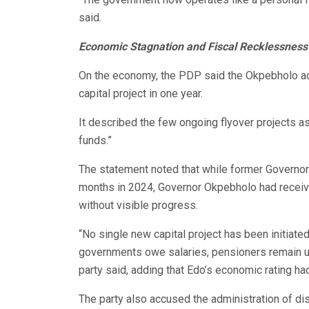
said.
Economic Stagnation and Fiscal Recklessness
On the economy, the PDP said the Okpebholo admi
capital project in one year.
It described the few ongoing flyover projects as
funds.”
The statement noted that while former Governor
months in 2024, Governor Okpebholo had receive
without visible progress.
“No single new capital project has been initiat
governments owe salaries, pensioners remain un
party said, adding that Edo’s economic rating ha
The party also accused the administration of di