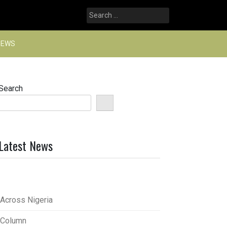
Search
for:
NEWS
Search
Latest News
Across Nigeria
Column