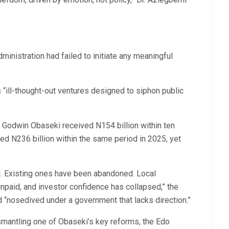
nistration had failed to initiate any meaningful
 “ill-thought-out ventures designed to siphon public
 Godwin Obaseki received N154 billion within ten
d N236 billion within the same period in 2025, yet
ed. Existing ones have been abandoned. Local
paid, and investor confidence has collapsed,” the
d “nosedived under a government that lacks direction.”
smantling one of Obaseki’s key reforms, the Edo