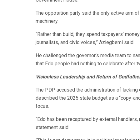
The opposition party said the only active arm o
machinery.
“Rather than build, they spend taxpayers’ mone
journalists, and civic voices,” Aziegbemi said.
He challenged the governor’s media team to name
that Edo people had nothing to celebrate after 
Visionless Leadership and Return of Godfathe
The PDP accused the administration of lacking d
described the 2025 state budget as a “copy-and
focus.
“Edo has been recaptured by external handlers, 
statement said.