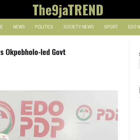
The9jaTREND
E
NEWS
POLITICS
SOCIETY NEWS
SPORT
EDO 
ks Okpebholo-led Govt