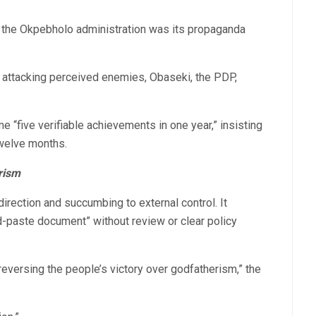
f the Okpebholo administration was its propaganda
y attacking perceived enemies, Obaseki, the PDP,
 “five verifiable achievements in one year,” insisting
twelve months.
rism
irection and succumbing to external control. It
-paste document” without review or clear policy
reversing the people’s victory over godfatherism,” the