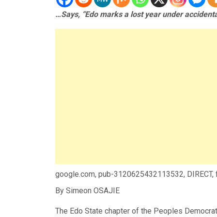
…Says, “Edo marks a lost year under accidenta
google.com, pub-3120625432113532, DIRECT,
By Simeon OSAJIE
The Edo State chapter of the Peoples Democrati