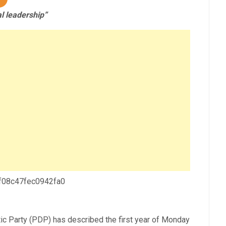
l leadership”
 f08c47fec0942fa0
c Party (PDP) has described the first year of Monday