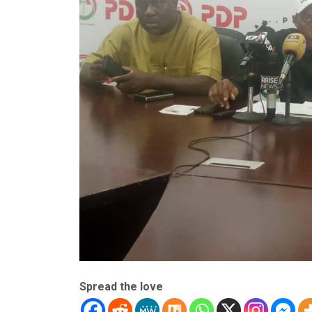
Spread the love