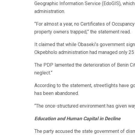
Geographic Information Service (EdoGIS), which 
administration.
“For almost a year, no Certificates of Occupanc
property owners trapped,” the statement read.
It claimed that while Obaseki’s government sign
Okpebholo administration had managed only 25 in 
The PDP lamented the deterioration of Benin City
neglect.”
According to the statement, streetlights have gon
has been abandoned.
“The once-structured environment has given way 
Education and Human Capital in Decline
The party accused the state government of dis