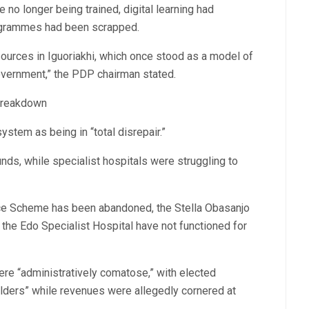
 no longer being trained, digital learning had
ogrammes had been scrapped.
sources in Iguoriakhi, which once stood as a model of
overnment,” the PDP chairman stated.
 Breakdown
stem as being in “total disrepair.”
unds, while specialist hospitals were struggling to
nce Scheme has been abandoned, the Stella Obasanjo
t the Edo Specialist Hospital have not functioned for
re “administratively comatose,” with elected
lders” while revenues were allegedly cornered at