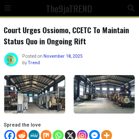
Skip
The9jaTREND
to
content
Court Urges Ossiomo, CCETC To Maintain
Status Quo in Ongoing Rift
Posted on
November 18, 2025
by
Trend
Spread the love