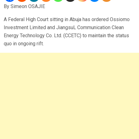
By Simeon OSAJIE
A Federal High Court sitting in Abuja has ordered Ossiomo
Investment Limited and JiangsuL Communication Clean
Energy Technology Co. Ltd. (CCETC) to maintain the status
quo in ongoing rift.