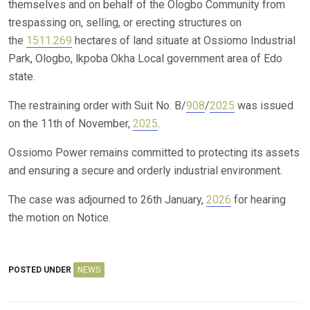
themselves and on behalf of the Ologbo Community from
trespassing on, selling, or erecting structures on
the
1511.269
hectares of land situate at Ossiomo Industrial
Park, Ologbo, lkpoba Okha Local government area of Edo
state.
The restraining order with Suit No. B/
908
/
2025
was issued
on the 11th of November,
2025
.
Ossiomo Power remains committed to protecting its assets
and ensuring a secure and orderly industrial environment.
The case was adjourned to 26th January,
2026
for hearing
the motion on Notice.
POSTED UNDER
NEWS