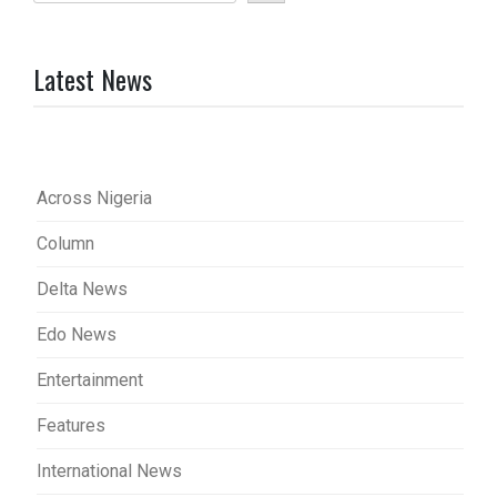
Latest News
Across Nigeria
Column
Delta News
Edo News
Entertainment
Features
International News