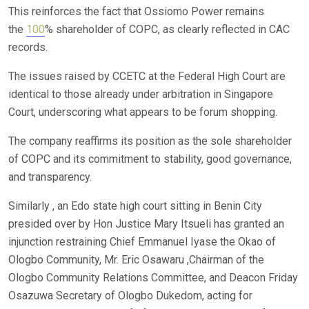
This reinforces the fact that Ossiomo Power remains
the
100
% shareholder of COPC, as clearly reflected in CAC
records.
The issues raised by CCETC at the Federal High Court are
identical to those already under arbitration in Singapore
Court, underscoring what appears to be forum shopping.
The company reaffirms its position as the sole shareholder
of COPC and its commitment to stability, good governance,
and transparency.
Similarly , an Edo state high court sitting in Benin City
presided over by Hon Justice Mary Itsueli has granted an
injunction restraining Chief Emmanuel Iyase the Okao of
Ologbo Community, Mr. Eric Osawaru ,Chairman of the
Ologbo Community Relations Committee, and Deacon Friday
Osazuwa Secretary of Ologbo Dukedom, acting for