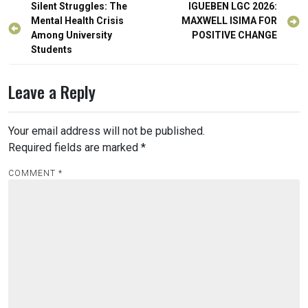
Post
Silent Struggles: The
IGUEBEN LGC 2026:
navigation
Mental Health Crisis
MAXWELL ISIMA FOR
Among University
POSITIVE CHANGE
Students
Leave a Reply
Your email address will not be published.
Required fields are marked
*
COMMENT
*