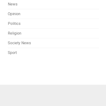
News
Opinion
Politics
Religion
Society News
Sport