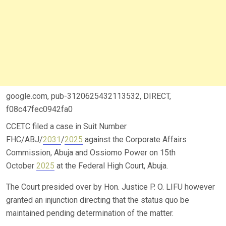
google.com, pub-3120625432113532, DIRECT,
f08c47fec0942fa0
CCETC filed a case in Suit Number
FHC/ABJ/
2031
/
2025
against the Corporate Affairs
Commission, Abuja and Ossiomo Power on 15th
October
2025
at the Federal High Court, Abuja.
The Court presided over by Hon. Justice P. O. LIFU however
granted an injunction directing that the status quo be
maintained pending determination of the matter.