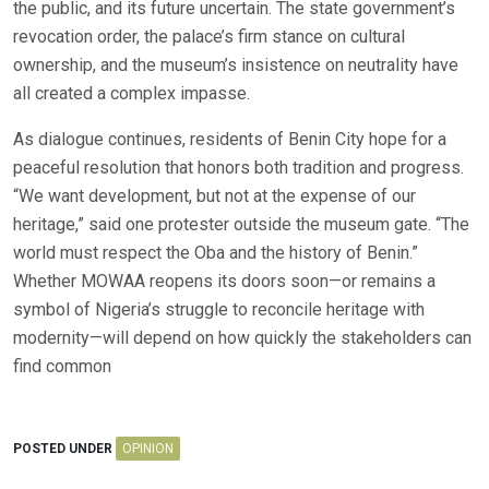
the public, and its future uncertain. The state government’s
revocation order, the palace’s firm stance on cultural
ownership, and the museum’s insistence on neutrality have
all created a complex impasse.
As dialogue continues, residents of Benin City hope for a
peaceful resolution that honors both tradition and progress.
“We want development, but not at the expense of our
heritage,” said one protester outside the museum gate. “The
world must respect the Oba and the history of Benin.”
Whether MOWAA reopens its doors soon—or remains a
symbol of Nigeria’s struggle to reconcile heritage with
modernity—will depend on how quickly the stakeholders can
find common
POSTED UNDER
OPINION