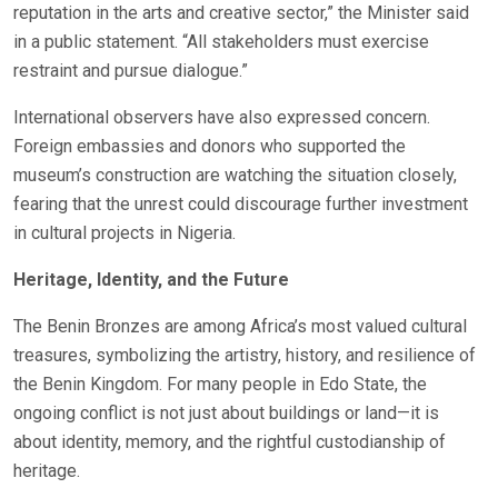
reputation in the arts and creative sector,” the Minister said
in a public statement. “All stakeholders must exercise
restraint and pursue dialogue.”
International observers have also expressed concern.
Foreign embassies and donors who supported the
museum’s construction are watching the situation closely,
fearing that the unrest could discourage further investment
in cultural projects in Nigeria.
Heritage, Identity, and the Future
The Benin Bronzes are among Africa’s most valued cultural
treasures, symbolizing the artistry, history, and resilience of
the Benin Kingdom. For many people in Edo State, the
ongoing conflict is not just about buildings or land—it is
about identity, memory, and the rightful custodianship of
heritage.