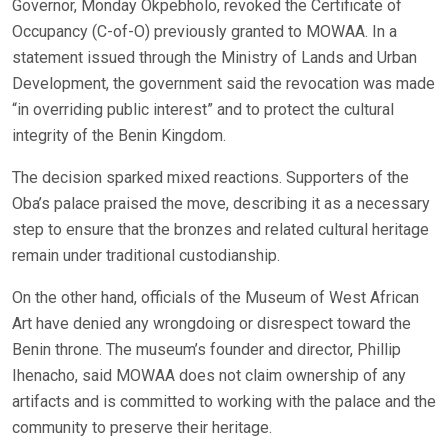
Governor, Monday Okpebholo, revoked the Certificate of
Occupancy (C-of-O) previously granted to MOWAA. In a
statement issued through the Ministry of Lands and Urban
Development, the government said the revocation was made
“in overriding public interest” and to protect the cultural
integrity of the Benin Kingdom.
The decision sparked mixed reactions. Supporters of the
Oba’s palace praised the move, describing it as a necessary
step to ensure that the bronzes and related cultural heritage
remain under traditional custodianship.
On the other hand, officials of the Museum of West African
Art have denied any wrongdoing or disrespect toward the
Benin throne. The museum’s founder and director, Phillip
Ihenacho, said MOWAA does not claim ownership of any
artifacts and is committed to working with the palace and the
community to preserve their heritage.