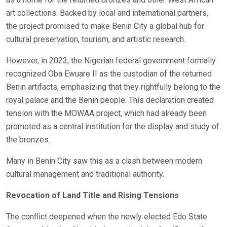
art collections. Backed by local and international partners,
the project promised to make Benin City a global hub for
cultural preservation, tourism, and artistic research.
However, in 2023, the Nigerian federal government formally
recognized Oba Ewuare II as the custodian of the returned
Benin artifacts, emphasizing that they rightfully belong to the
royal palace and the Benin people. This declaration created
tension with the MOWAA project, which had already been
promoted as a central institution for the display and study of
the bronzes.
Many in Benin City saw this as a clash between modern
cultural management and traditional authority.
Revocation of Land Title and Rising Tensions
The conflict deepened when the newly elected Edo State