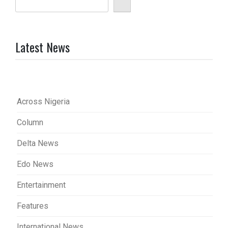
Latest News
Across Nigeria
Column
Delta News
Edo News
Entertainment
Features
International News