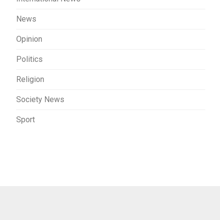
News
Opinion
Politics
Religion
Society News
Sport