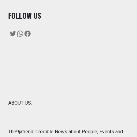
F
OLLOW US
Twitter
WhatsApp
Facebook
ABOUT US:
The9jatrend: Credible News about People, Events and