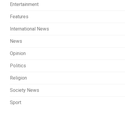
Entertainment
Features
International News
News
Opinion
Politics
Religion
Society News
Sport