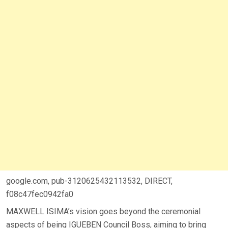
google.com, pub-3120625432113532, DIRECT,
f08c47fec0942fa0
MAXWELL ISIMA’s vision goes beyond the ceremonial
aspects of being IGUEBEN Council Boss, aiming to bring