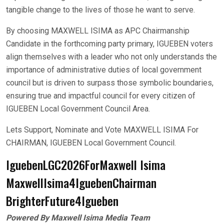
tangible change to the lives of those he want to serve.
By choosing MAXWELL ISIMA as APC Chairmanship
Candidate in the forthcoming party primary, IGUEBEN voters
align themselves with a leader who not only understands the
importance of administrative duties of local government
council but is driven to surpass those symbolic boundaries,
ensuring true and impactful council for every citizen of
IGUEBEN Local Government Council Area.
Lets Support, Nominate and Vote MAXWELL ISIMA For
CHAIRMAN, IGUEBEN Local Government Council.
IguebenLGC2026ForMaxwell Isima
MaxwellIsima4IguebenChairman
BrighterFuture4Igueben
Powered By Maxwell Isima Media Team