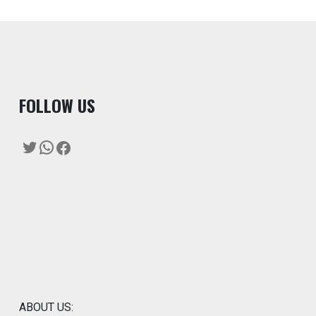
F
OLLOW US
Twitter
WhatsApp
Facebook
ABOUT US: