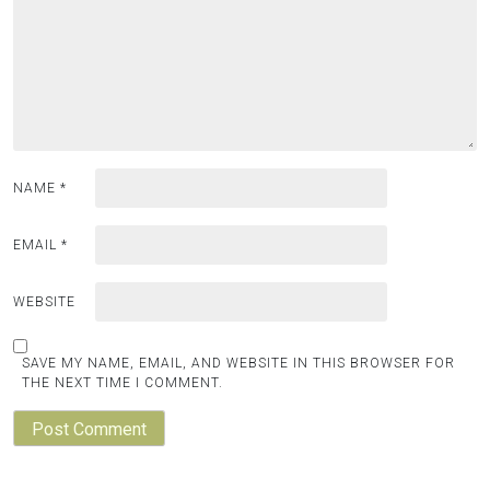
NAME
*
EMAIL
*
WEBSITE
SAVE MY NAME, EMAIL, AND WEBSITE IN THIS BROWSER FOR
THE NEXT TIME I COMMENT.