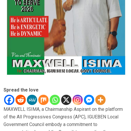
Spread the love
MAXWELL ISIMA, a Chairmanship Aspirant on the platform
of the All Progressives Congress (APC), IGUEBEN Local
Government Council embody a commitment to