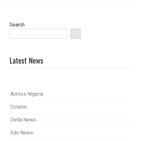
Search
Latest News
Across Nigeria
Column
Delta News
Edo News