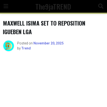
Skip
The9jaTREND
to
content
MAXWELL ISIMA SET TO REPOSITION
IGUEBEN LGA
Posted on
November 20, 2025
by
Trend