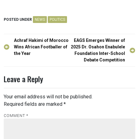
POSTED UNDER
NEWS
POLITICS
Post
Achraf Hakimi of Morocco
EAGS Emerges Winner of
navigation
Wins African Footballer of
2025 Dr. Osahon Enabulele
the Year
Foundation Inter-School
Debate Competition
Leave a Reply
Your email address will not be published.
Required fields are marked
*
COMMENT
*