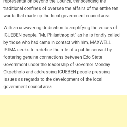
representation beyond the Council, transcending the
traditional confines of oversee the affairs of the entire ten
wards that made up the local government council area.
With an unwavering dedication to amplifying the voices of
IGUEBEN people, “Mr. Philanthropist” as he is fondly called
by those who had came in contact with him, MAXWELL
ISIMA seeks to redefine the role of a public servant by
fostering genuine connections between Edo State
Government under the leadership of Governor Monday
Okpebholo and addressing IGUEBEN people pressing
issues as regards to the development of the local
government council area.