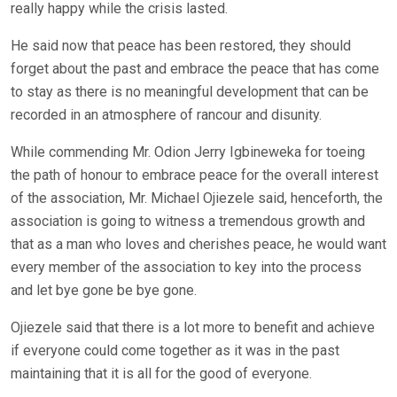
really happy while the crisis lasted.
He said now that peace has been restored, they should
forget about the past and embrace the peace that has come
to stay as there is no meaningful development that can be
recorded in an atmosphere of rancour and disunity.
While commending Mr. Odion Jerry Igbineweka for toeing
the path of honour to embrace peace for the overall interest
of the association, Mr. Michael Ojiezele said, henceforth, the
association is going to witness a tremendous growth and
that as a man who loves and cherishes peace, he would want
every member of the association to key into the process
and let bye gone be bye gone.
Ojiezele said that there is a lot more to benefit and achieve
if everyone could come together as it was in the past
maintaining that it is all for the good of everyone.