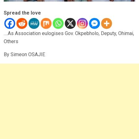
Spread the love
….As Association eulogises Gov. Okpebholo, Deputy, Ohimai,
Others
By Simeon OSAJIE