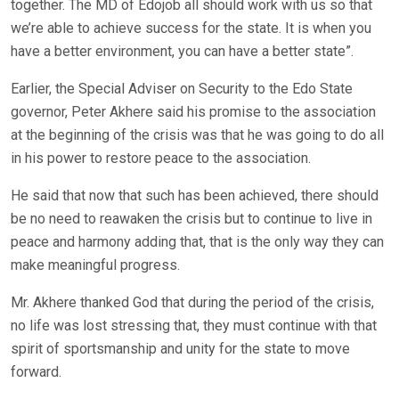
together. The MD of Edojob all should work with us so that
we’re able to achieve success for the state. It is when you
have a better environment, you can have a better state”.
Earlier, the Special Adviser on Security to the Edo State
governor, Peter Akhere said his promise to the association
at the beginning of the crisis was that he was going to do all
in his power to restore peace to the association.
He said that now that such has been achieved, there should
be no need to reawaken the crisis but to continue to live in
peace and harmony adding that, that is the only way they can
make meaningful progress.
Mr. Akhere thanked God that during the period of the crisis,
no life was lost stressing that, they must continue with that
spirit of sportsmanship and unity for the state to move
forward.