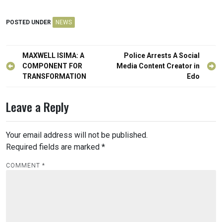
POSTED UNDER
NEWS
Post
MAXWELL ISIMA: A
Police Arrests A Social
navigation
COMPONENT FOR
Media Content Creator in
TRANSFORMATION
Edo
Leave a Reply
Your email address will not be published.
Required fields are marked
*
COMMENT
*