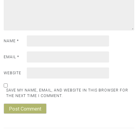
NAME
*
EMAIL
*
WEBSITE
SAVE MY NAME, EMAIL, AND WEBSITE IN THIS BROWSER FOR
THE NEXT TIME I COMMENT.