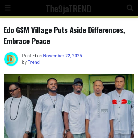
Skip
The9jaTREND
to
content
Edo GSM Village Puts Aside Differences,
Embrace Peace
Posted on
November 22, 2025
by
Trend