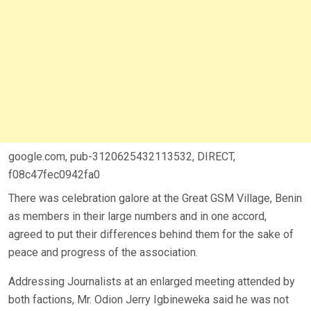
google.com, pub-3120625432113532, DIRECT,
f08c47fec0942fa0
There was celebration galore at the Great GSM Village, Benin
as members in their large numbers and in one accord,
agreed to put their differences behind them for the sake of
peace and progress of the association.
Addressing Journalists at an enlarged meeting attended by
both factions, Mr. Odion Jerry Igbineweka said he was not