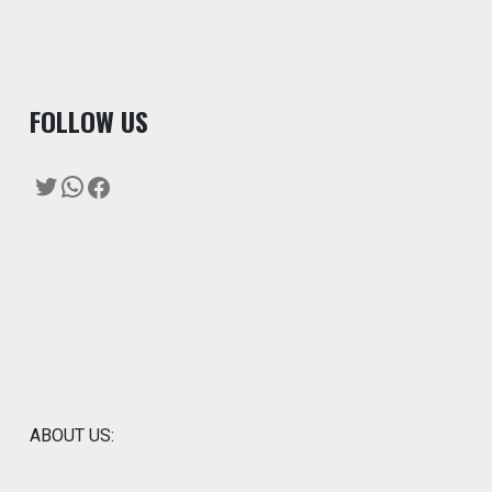
F
OLLOW US
Twitter
WhatsApp
Facebook
ABOUT US: