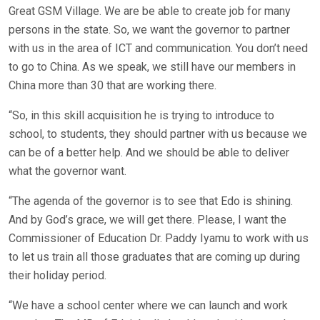
Great GSM Village. We are be able to create job for many
persons in the state. So, we want the governor to partner
with us in the area of ICT and communication. You don’t need
to go to China. As we speak, we still have our members in
China more than 30 that are working there.
“So, in this skill acquisition he is trying to introduce to
school, to students, they should partner with us because we
can be of a better help. And we should be able to deliver
what the governor want.
“The agenda of the governor is to see that Edo is shining.
And by God’s grace, we will get there. Please, I want the
Commissioner of Education Dr. Paddy Iyamu to work with us
to let us train all those graduates that are coming up during
their holiday period.
“We have a school center where we can launch and work