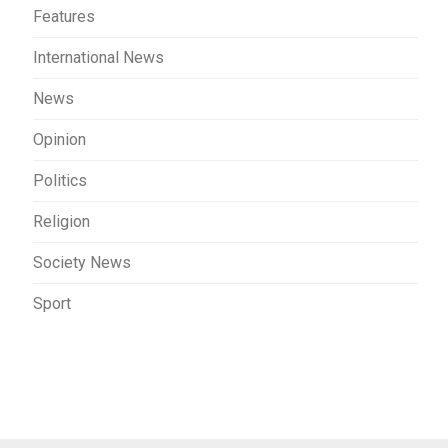
Features
International News
News
Opinion
Politics
Religion
Society News
Sport