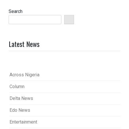
Search
Latest News
Across Nigeria
Column
Delta News
Edo News
Entertainment