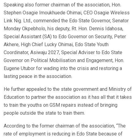
Speaking also former chairman of the association, Hon.
Stephen Osagie Imoukhuede Ohimai, CEO Osagie Wireless
Link Nig. Ltd., commended the Edo State Governor, Senator
Monday Okpebholo, his deputy, Rt. Hon. Dennis Idahosa,
Special Assistant (SA) to Edo Governor on Security, Peter
Akhere, High Chief Lucky Ohimai, Edo State Youth
Coordinator, Asiwaju 2027, Special Adviser to Edo State
Governor on Political Mobilisation and Engagement, Hon.
Eugene Utubor for wading into the crisis and restoring a
lasting peace in the association.
He further appealed to the state government and Ministry of
Education to partner the association as it has all that it takes
to train the youths on GSM repairs instead of bringing
people outside the state to train them.
According to the former chairman of the association, “The
rate of employment is reducing in Edo State because of