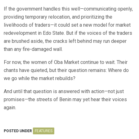
If the government handles this well—communicating openly,
providing temporary relocation, and prioritizing the
livelihoods of traders—it could set a new model for market
redevelopment in Edo State. But if the voices of the traders
are brushed aside, the cracks left behind may run deeper
than any fire-damaged wall.
For now, the women of Oba Market continue to wait. Their
chants have quieted, but their question remains: Where do
we go while the market rebuilds?
And until that question is answered with action—not just
promises—the streets of Benin may yet hear their voices
again.
POSTED UNDER
FEATURES