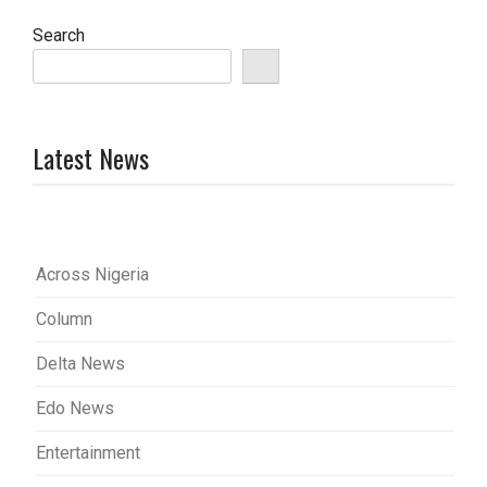
Search
Latest News
Across Nigeria
Column
Delta News
Edo News
Entertainment