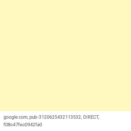
google.com, pub-3120625432113532, DIRECT,
f08c47fec0942fa0