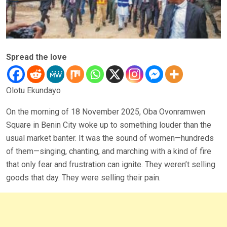
Spread the love
Olotu Ekundayo
On the morning of 18 November 2025, Oba Ovonramwen
Square in Benin City woke up to something louder than the
usual market banter. It was the sound of women—hundreds
of them—singing, chanting, and marching with a kind of fire
that only fear and frustration can ignite. They weren’t selling
goods that day. They were selling their pain.