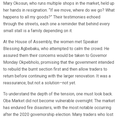
Mary Okosun, who runs multiple shops in the market, held up
her hands in resignation. “If we move, where do we go? What
happens to all my goods?” Their testimonies echoed
through the streets, each one a reminder that behind every
small stall is a family depending on it.
At the House of Assembly, the women met Speaker
Blessing Agbebaku, who attempted to calm the crowd. He
assured them their concerns would be taken to Governor
Monday Okpebholo, promising that the government intended
to rebuild the burnt section first and then allow traders to
return before continuing with the larger renovation. It was a
reassurance, but not a solution—not yet.
To understand the depth of the tension, one must look back.
Oba Market did not become vulnerable overnight. The market
has endured fire disasters, with the most notable occurring
after the 2020 governorship election. Many traders who lost