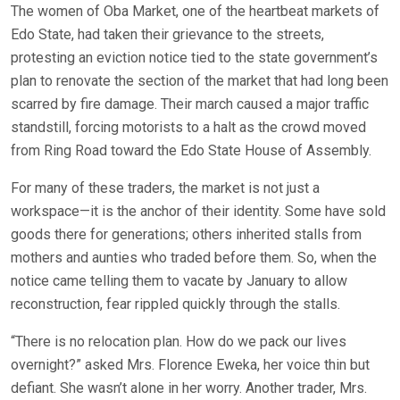
The women of Oba Market, one of the heartbeat markets of
Edo State, had taken their grievance to the streets,
protesting an eviction notice tied to the state government’s
plan to renovate the section of the market that had long been
scarred by fire damage. Their march caused a major traffic
standstill, forcing motorists to a halt as the crowd moved
from Ring Road toward the Edo State House of Assembly.
For many of these traders, the market is not just a
workspace—it is the anchor of their identity. Some have sold
goods there for generations; others inherited stalls from
mothers and aunties who traded before them. So, when the
notice came telling them to vacate by January to allow
reconstruction, fear rippled quickly through the stalls.
“There is no relocation plan. How do we pack our lives
overnight?” asked Mrs. Florence Eweka, her voice thin but
defiant. She wasn’t alone in her worry. Another trader, Mrs.