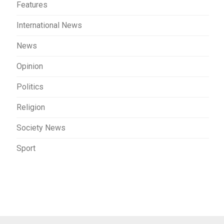
Features
International News
News
Opinion
Politics
Religion
Society News
Sport