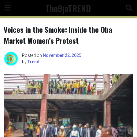
Skip
The9jaTREND
to
content
Voices in the Smoke: Inside the Oba
Market Women’s Protest
Posted on
November 22, 2025
by
Trend