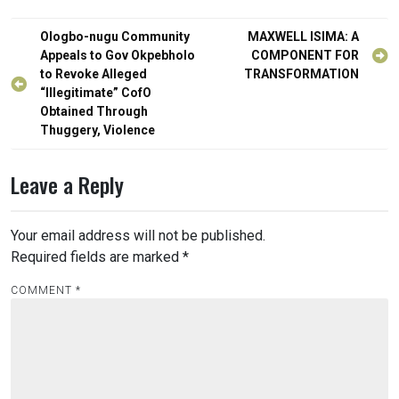
Post
Ologbo-nugu Community
MAXWELL ISIMA: A
navigation
Appeals to Gov Okpebholo
COMPONENT FOR
to Revoke Alleged
TRANSFORMATION
“Illegitimate” CofO
Obtained Through
Thuggery, Violence
Leave a Reply
Your email address will not be published.
Required fields are marked
*
COMMENT
*