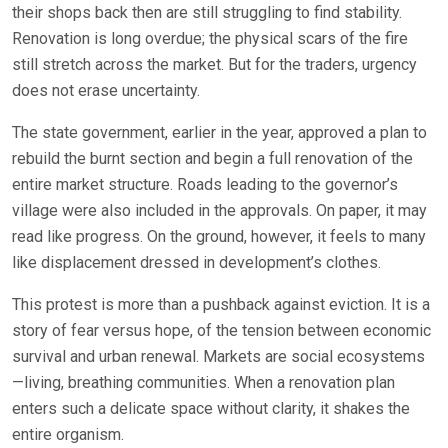
their shops back then are still struggling to find stability.
Renovation is long overdue; the physical scars of the fire
still stretch across the market. But for the traders, urgency
does not erase uncertainty.
The state government, earlier in the year, approved a plan to
rebuild the burnt section and begin a full renovation of the
entire market structure. Roads leading to the governor’s
village were also included in the approvals. On paper, it may
read like progress. On the ground, however, it feels to many
like displacement dressed in development’s clothes.
This protest is more than a pushback against eviction. It is a
story of fear versus hope, of the tension between economic
survival and urban renewal. Markets are social ecosystems
—living, breathing communities. When a renovation plan
enters such a delicate space without clarity, it shakes the
entire organism.