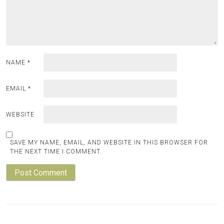
NAME
*
EMAIL
*
WEBSITE
SAVE MY NAME, EMAIL, AND WEBSITE IN THIS BROWSER FOR
THE NEXT TIME I COMMENT.