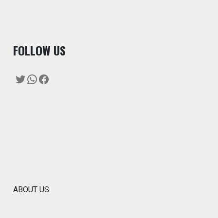
F
OLLOW US
Twitter
WhatsApp
Facebook
ABOUT US: