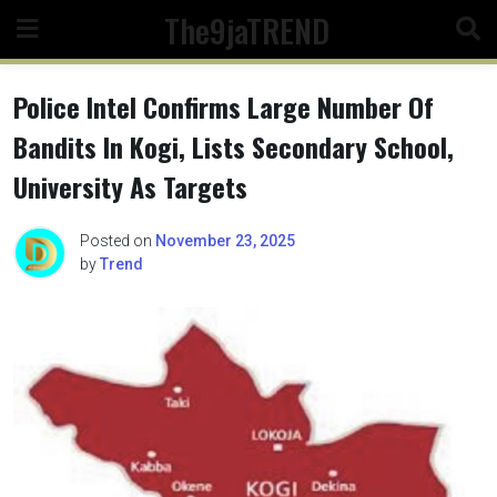
Skip
The9jaTREND
to
content
Police Intel Confirms Large Number Of
Bandits In Kogi, Lists Secondary School,
University As Targets
Posted on
November 23, 2025
by
Trend