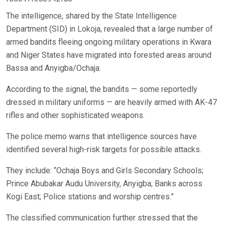
The intelligence, shared by the State Intelligence
Department (SID) in Lokoja, revealed that a large number of
armed bandits fleeing ongoing military operations in Kwara
and Niger States have migrated into forested areas around
Bassa and Anyigba/Ochaja.
According to the signal, the bandits — some reportedly
dressed in military uniforms — are heavily armed with AK-47
rifles and other sophisticated weapons.
The police memo warns that intelligence sources have
identified several high-risk targets for possible attacks.
They include: “Ochaja Boys and Girls Secondary Schools;
Prince Abubakar Audu University, Anyigba; Banks across
Kogi East; Police stations and worship centres.”
The classified communication further stressed that the