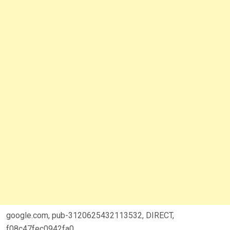
google.com, pub-3120625432113532, DIRECT,
f08c47fec0942fa0