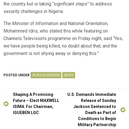
the country but is taking “significant steps” to address
security challenges in Nigeria.
The Minister of Information and National Orientation,
Mohammed Idris, who stated this while featuring on
Channels Television’s programme on Friday night, said “Yes,
we have people being killed, no doubt about that, and the
government is not shying away or denying this.”
POSTED UNDER
ACROSS NIGERIA
NEWS
Post
Shaping A Promising
U.S. Demands Immediate
navigation
Future – Elect MAXWELL
Release of Sunday
ISIMA For Chairman,
Jackson Sentenced to
IGUEBEN LGC
Death as Part of
Conditions to Begin
Military Partnership