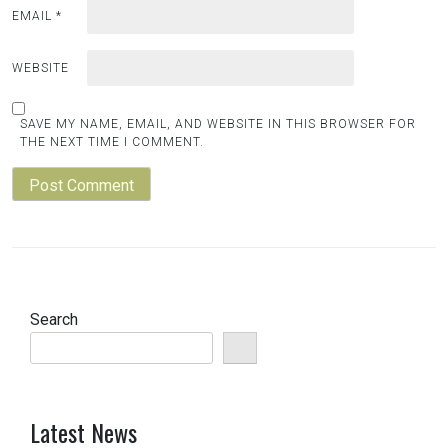
EMAIL
*
WEBSITE
SAVE MY NAME, EMAIL, AND WEBSITE IN THIS BROWSER FOR
THE NEXT TIME I COMMENT.
Search
Latest News