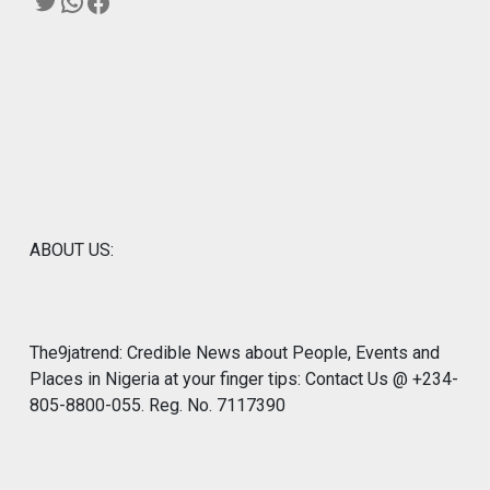
Twitter
WhatsApp
Facebook
ABOUT US:
The9jatrend: Credible News about People, Events and
Places in Nigeria at your finger tips: Contact Us @ +234-
805-8800-055. Reg. No. 7117390