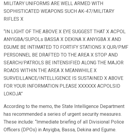
MILITARY UNIFORMS ARE WELL ARMED WITH
SOPHISTICATED WEAPONS SUCH AK-47/MILITARY
RIFLES X
“IN LIGHT OF THE ABOVE X EYE SUGGEST THAT X ACPOL
ANYIGBA/SUPOLs BASSA X DEKINA X ANYIGBA X AND
EGUME BE INTIMATED TO FORTIFY STATIONS X QUR/PMF
PERSONNEL BE DRAFTED TO THE AREA X STOP AND
SEARCH/PATROLS BE INTENSIFIED ALONG THE MAJOR
ROADS WITHIN THE AREA X MEANWHILE X
SURVEILLANCE/INTELLIGENCE IS SUSTAINED X ABOVE
FOR YOUR INFORMATION PLEASE XXXXXX ACPOLSID
LOKOJA”
According to the memo, the State Intelligence Department
has recommended a series of urgent security measures.
These include: “Immediate briefing of all Divisional Police
Officers (DPOs) in Anyigba, Bassa, Dekina and Egume.