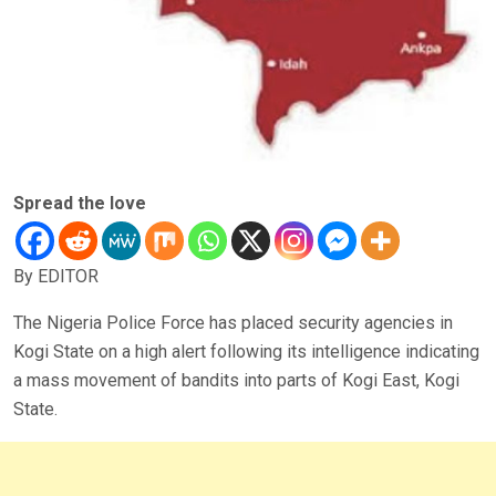
Spread the love
By EDITOR
The Nigeria Police Force has placed security agencies in
Kogi State on a high alert following its intelligence indicating
a mass movement of bandits into parts of Kogi East, Kogi
State.