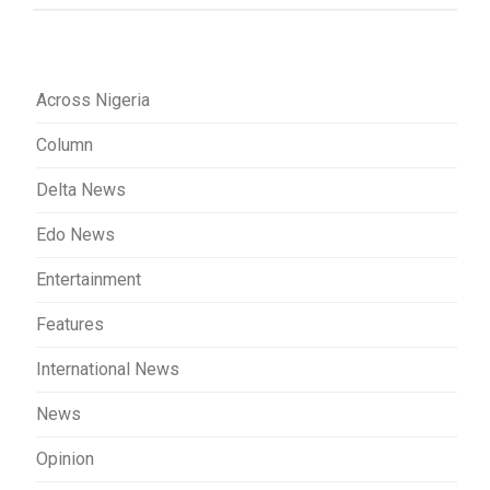
Across Nigeria
Column
Delta News
Edo News
Entertainment
Features
International News
News
Opinion