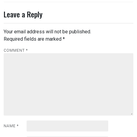
Leave a Reply
Your email address will not be published.
Required fields are marked
*
COMMENT
*
NAME
*