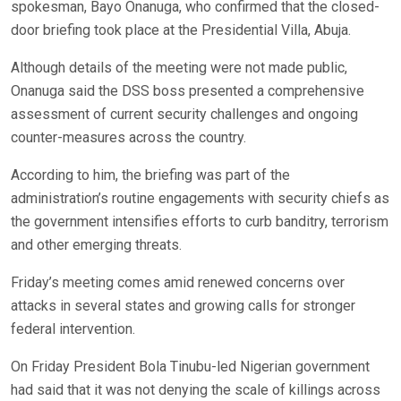
spokesman, Bayo Onanuga, who confirmed that the closed-
door briefing took place at the Presidential Villa, Abuja.
Although details of the meeting were not made public,
Onanuga said the DSS boss presented a comprehensive
assessment of current security challenges and ongoing
counter-measures across the country.
According to him, the briefing was part of the
administration’s routine engagements with security chiefs as
the government intensifies efforts to curb banditry, terrorism
and other emerging threats.
Friday’s meeting comes amid renewed concerns over
attacks in several states and growing calls for stronger
federal intervention.
On Friday President Bola Tinubu-led Nigerian government
had said that it was not denying the scale of killings across