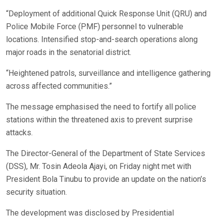
“Deployment of additional Quick Response Unit (QRU) and
Police Mobile Force (PMF) personnel to vulnerable
locations. Intensified stop-and-search operations along
major roads in the senatorial district.
“Heightened patrols, surveillance and intelligence gathering
across affected communities.”
The message emphasised the need to fortify all police
stations within the threatened axis to prevent surprise
attacks.
The Director-General of the Department of State Services
(DSS), Mr. Tosin Adeola Ajayi, on Friday night met with
President Bola Tinubu to provide an update on the nation’s
security situation.
The development was disclosed by Presidential