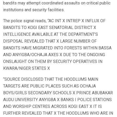
bandits may attempt coordinated assaults on critical public
institutions and security facilities.
The police signal reads, “AC INT X INTREP X INFLUX OF
BANDITS TO KOGI EAST SENATORIAL DISTRICT X
INTELLIGENCE AVAILABLE AT THE DEPARTMENT’S
DISPOSAL REVEALED THAT X LARGE NUMBER OF
BANDITS HAVE MIGRATED INTO FORESTS WITHIN BASSA
AND ANYIGBA/OCHAJA AXES X DUE TO THE ONGOING
ONSLAUGHT ON THEM BY SECURITY OPERATIVES IN
KWARA/NIGER STATES X
“SOURCE DISCLOSED THAT THE HOODLUMS MAIN
TARGETS ARE PUBLIC PLACES SUCH AS OCHAJA
BOYS/GIRLS SECONDARY SCHOOLS X PRINCE ABUBAKAR
AUDU UNIVERSITY ANYIGBA X BANKS I POLICE STATIONS
AND WORSHIP CENTRES ACROSS KOGI EAST X IT IS
FURTHER REVEALED THAT X THE HOODLUMS WHO ARE IN