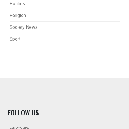
Politics
Religion
Society News
Sport
F
OLLOW US