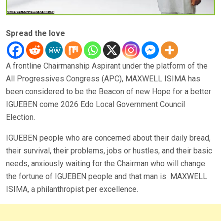
Spread the love
A frontline Chairmanship Aspirant under the platform of the
All Progressives Congress (APC), MAXWELL ISIMA has
been considered to be the Beacon of new Hope for a better
IGUEBEN come 2026 Edo Local Government Council
Election.
IGUEBEN people who are concerned about their daily bread,
their survival, their problems, jobs or hustles, and their basic
needs, anxiously waiting for the Chairman who will change
the fortune of IGUEBEN people and that man is MAXWELL
ISIMA, a philanthropist per excellence.