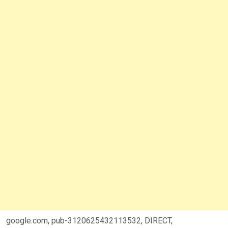
google.com, pub-3120625432113532, DIRECT,