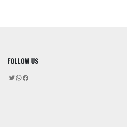
F
OLLOW US
Twitter
WhatsApp
Facebook