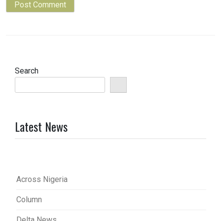
Search
Latest News
Across Nigeria
Column
Delta News