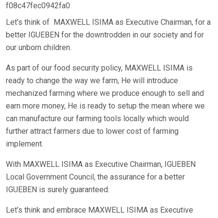
f08c47fec0942fa0
Let’s think of MAXWELL ISIMA as Executive Chairman, for a
better IGUEBEN for the downtrodden in our society and for
our unborn children.
As part of our food security policy, MAXWELL ISIMA is
ready to change the way we farm, He will introduce
mechanized farming where we produce enough to sell and
earn more money, He is ready to setup the mean where we
can manufacture our farming tools locally which would
further attract farmers due to lower cost of farming
implement.
With MAXWELL ISIMA as Executive Chairman, IGUEBEN
Local Government Council, the assurance for a better
IGUEBEN is surely guaranteed.
Let’s think and embrace MAXWELL ISIMA as Executive