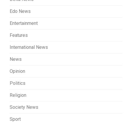
Edo News
Entertainment
Features
International News
News
Opinion
Politics
Religion
Society News
Sport