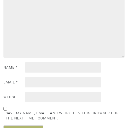
NAME
*
EMAIL
*
WEBSITE
SAVE MY NAME, EMAIL, AND WEBSITE IN THIS BROWSER FOR
THE NEXT TIME I COMMENT.