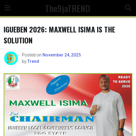
Skip
The9jaTREND
to
content
IGUEBEN 2026: MAXWELL ISIMA IS THE
SOLUTION
Posted on
November 24, 2025
by
Trend