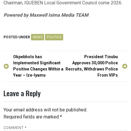
Chairman, IGUEBEN Local Government Council come 2026.
Powered by Maxwell Isima Media TEAM
POSTED UNDER
NEWS
POLITICS
Post
Okpebholo has
President Tinubu
navigation
Implemented Significant
Approves 30,000 Police
Positive Changes Within a
Recruits, Withdraws Police
Year – Ize-Iyamu
From VIPs
Leave a Reply
Your email address will not be published.
Required fields are marked
*
COMMENT
*