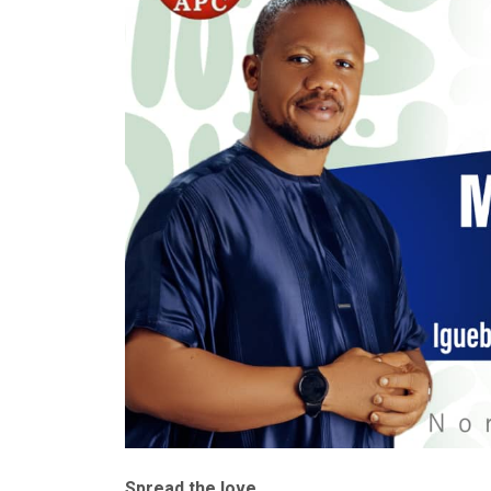
Spread the love