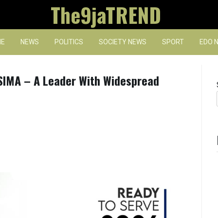
The9jaTREND
E
NEWS
POLITICS
SOCIETY NEWS
SPORT
EDO 
IMA – A Leader With Widespread