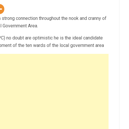
 strong connection throughout the nook and cranny of
l Government Area.
 no doubt are optimistic he is the ideal candidate
pment of the ten wards of the local government area