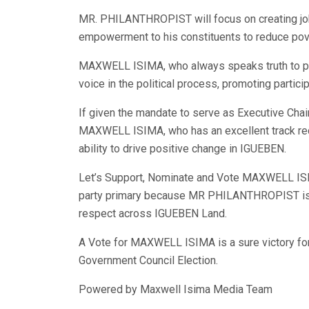
MR. PHILANTHROPIST will focus on creating jo
empowerment to his constituents to reduce pove
MAXWELL ISIMA, who always speaks truth to powe
voice in the political process, promoting parti
If given the mandate to serve as Executive Ch
MAXWELL ISIMA, who has an excellent track reco
ability to drive positive change in IGUEBEN.
Let’s Support, Nominate and Vote MAXWELL IS
party primary because MR PHILANTHROPIST is 
respect across IGUEBEN Land.
A Vote for MAXWELL ISIMA is a sure victory fo
Government Council Election.
Powered by Maxwell Isima Media Team