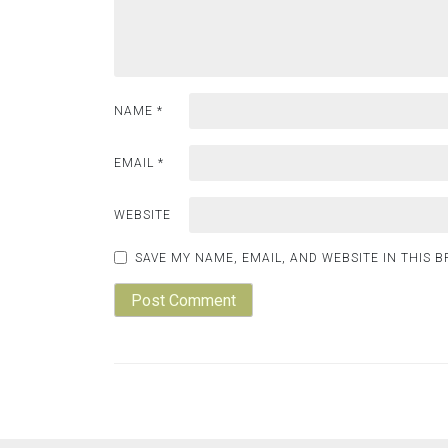
NAME
*
EMAIL
*
WEBSITE
SAVE MY NAME, EMAIL, AND WEBSITE IN THIS 