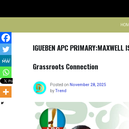
Skip
to
content
HOM
IGUEBEN APC PRIMARY:MAXWELL IS
Grassroots Connection
Posted on
November 28, 2025
by
Trend