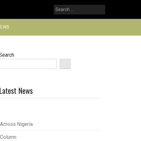
Search
for:
NEWS
Search
Latest News
Across Nigeria
Column