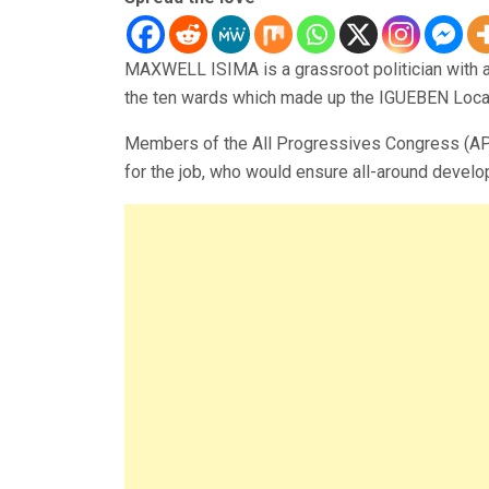
MAXWELL ISIMA is a grassroot politician with a
the ten wards which made up the IGUEBEN Loca
Members of the All Progressives Congress (APC)
for the job, who would ensure all-around develo