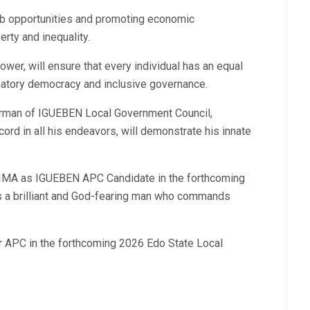
b opportunities and promoting economic
rty and inequality.
r, will ensure that every individual has an equal
cipatory democracy and inclusive governance.
airman of IGUEBEN Local Government Council,
rd in all his endeavors, will demonstrate his innate
IMA as IGUEBEN APC Candidate in the forthcoming
a brilliant and God-fearing man who commands
r APC in the forthcoming 2026 Edo State Local