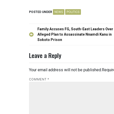
POSTED UNDER
NEWS
POLITICS
Post
Family Accuses FG, South-East Leaders Over
navigation
Alleged Plan to Assassinate Nnamdi Kanu in
Sokoto Prison
Leave a Reply
Your email address will not be published.
Requir
COMMENT
*