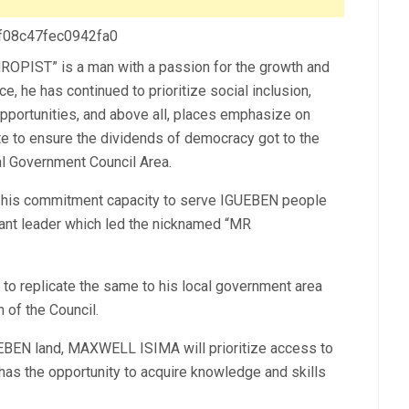
 f08c47fec0942fa0
IST” is a man with a passion for the growth and
he has continued to prioritize social inclusion,
pportunities, and above all, places emphasize on
e to ensure the dividends of democracy got to the
l Government Council Area.
his commitment capacity to serve IGUEBEN people
vant leader which led the nicknamed “MR
to replicate the same to his local government area
 of the Council.
GUEBEN land, MAXWELL ISIMA will prioritize access to
l has the opportunity to acquire knowledge and skills