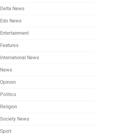
Delta News
Edo News
Entertainment
Features
International News
News
Opinion
Politics
Religion
Society News
Sport