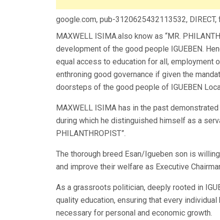
google.com, pub-3120625432113532, DIRECT,
MAXWELL ISIMA.also know as “MR. PHILANTHROP
development of the good people IGUEBEN. Hence, 
equal access to education for all, employment o
enthroning good governance if given the mandat
doorsteps of the good people of IGUEBEN Loca
MAXWELL ISIMA has in the past demonstrated 
during which he distinguished himself as a ser
PHILANTHROPIST”.
The thorough breed Esan/Igueben son is willing 
and improve their welfare as Executive Chairman
As a grassroots politician, deeply rooted in I
quality education, ensuring that every individua
necessary for personal and economic growth.