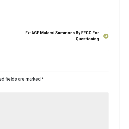
Ex-AGF Malami Summons By EFCC For
Questioning
ed fields are marked
*