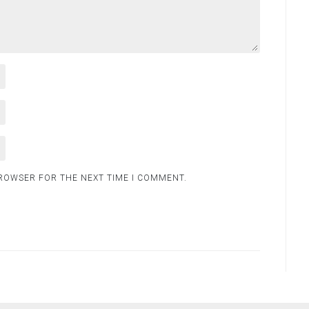
BROWSER FOR THE NEXT TIME I COMMENT.