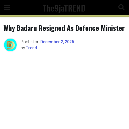
Skip
The9jaTREND
to
content
Why Badaru Resigned As Defence Minister
Posted on
December 2, 2025
by
Trend