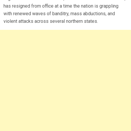
has resigned from office at a time the nation is grappling
with renewed waves of banditry, mass abductions, and
violent attacks across several northern states.