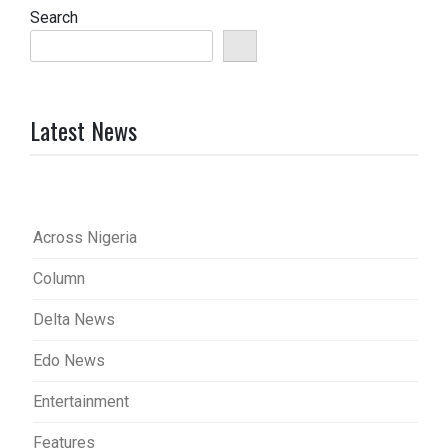
Search
Latest News
Across Nigeria
Column
Delta News
Edo News
Entertainment
Features