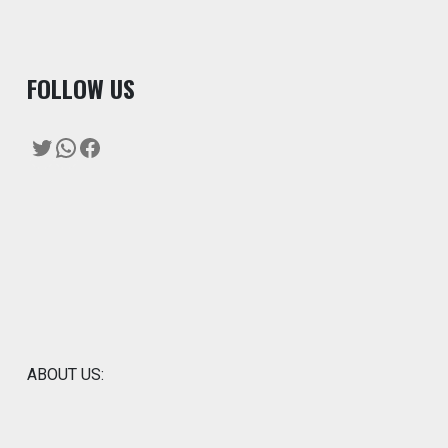
F
OLLOW US
Twitter
WhatsApp
Facebook
ABOUT US: