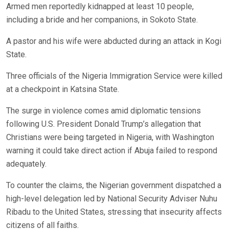
Armed men reportedly kidnapped at least 10 people,
including a bride and her companions, in Sokoto State.
A pastor and his wife were abducted during an attack in Kogi
State.
Three officials of the Nigeria Immigration Service were killed
at a checkpoint in Katsina State.
The surge in violence comes amid diplomatic tensions
following U.S. President Donald Trump’s allegation that
Christians were being targeted in Nigeria, with Washington
warning it could take direct action if Abuja failed to respond
adequately.
To counter the claims, the Nigerian government dispatched a
high-level delegation led by National Security Adviser Nuhu
Ribadu to the United States, stressing that insecurity affects
citizens of all faiths.