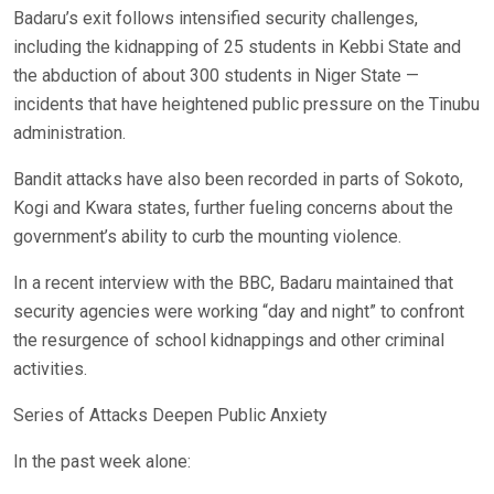
Badaru’s exit follows intensified security challenges,
including the kidnapping of 25 students in Kebbi State and
the abduction of about 300 students in Niger State —
incidents that have heightened public pressure on the Tinubu
administration.
Bandit attacks have also been recorded in parts of Sokoto,
Kogi and Kwara states, further fueling concerns about the
government’s ability to curb the mounting violence.
In a recent interview with the BBC, Badaru maintained that
security agencies were working “day and night” to confront
the resurgence of school kidnappings and other criminal
activities.
Series of Attacks Deepen Public Anxiety
In the past week alone: