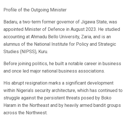
Profile of the Outgoing Minister
Badaru, a two-term former governor of Jigawa State, was
appointed Minister of Defence in August 2023. He studied
accounting at Ahmadu Bello University, Zaria, and is an
alumnus of the National Institute for Policy and Strategic
Studies (NIPSS), Kuru.
Before joining politics, he built a notable career in business
and once led major national business associations.
His abrupt resignation marks a significant development
within Nigeria’s security architecture, which has continued to
struggle against the persistent threats posed by Boko
Haram in the Northeast and by heavily armed bandit groups
across the Northwest.