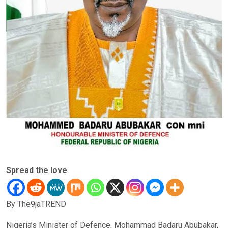
Spread the love
By The9jaTREND
Nigeria’s Minister of Defence, Mohammad Badaru Abubakar,