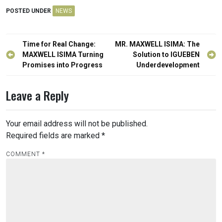
POSTED UNDER
NEWS
Post
Time for Real Change:
MR. MAXWELL ISIMA: The
navigation
MAXWELL ISIMA Turning
Solution to IGUEBEN
Promises into Progress
Underdevelopment
Leave a Reply
Your email address will not be published.
Required fields are marked
*
COMMENT
*