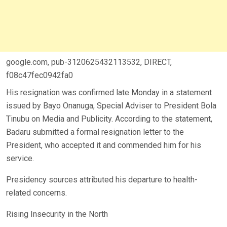
google.com, pub-3120625432113532, DIRECT,
f08c47fec0942fa0
His resignation was confirmed late Monday in a statement
issued by Bayo Onanuga, Special Adviser to President Bola
Tinubu on Media and Publicity. According to the statement,
Badaru submitted a formal resignation letter to the
President, who accepted it and commended him for his
service.
Presidency sources attributed his departure to health-
related concerns.
Rising Insecurity in the North