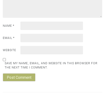
NAME
*
EMAIL
*
WEBSITE
SAVE MY NAME, EMAIL, AND WEBSITE IN THIS BROWSER FOR
THE NEXT TIME I COMMENT.