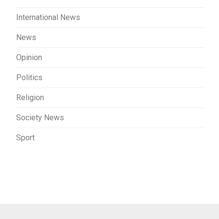
International News
News
Opinion
Politics
Religion
Society News
Sport