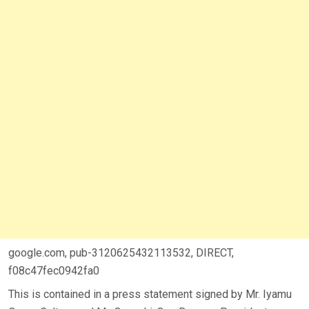
google.com, pub-3120625432113532, DIRECT,
f08c47fec0942fa0
This is contained in a press statement signed by Mr. Iyamu