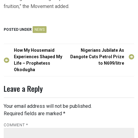
fruition,” the Movement added.
POSTED UNDER
NEWS
Post
How My Housemaid
Nigerians Jubilate As
navigation
Experiences Shaped My
Dangote Cuts Petrol Prize
Life – Prophetess
to N699/litre
Okodugha
Leave a Reply
Your email address will not be published.
Required fields are marked
*
COMMENT
*