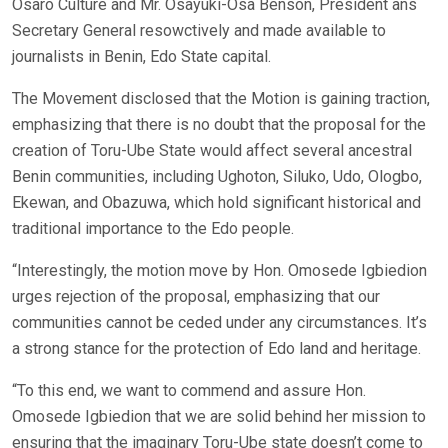
Osaro Culture and Mr. Osayuki-Osa Benson, President ans
Secretary General resowctively and made available to
journalists in Benin, Edo State capital.
The Movement disclosed that the Motion is gaining traction,
emphasizing that there is no doubt that the proposal for the
creation of Toru-Ube State would affect several ancestral
Benin communities, including Ughoton, Siluko, Udo, Ologbo,
Ekewan, and Obazuwa, which hold significant historical and
traditional importance to the Edo people.
“Interestingly, the motion move by Hon. Omosede Igbiedion
urges rejection of the proposal, emphasizing that our
communities cannot be ceded under any circumstances. It’s
a strong stance for the protection of Edo land and heritage.
“To this end, we want to commend and assure Hon.
Omosede Igbiedion that we are solid behind her mission to
ensuring that the imaginary Toru-Ube state doesn’t come to