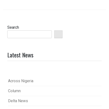
Search
Latest News
Across Nigeria
Column
Delta News