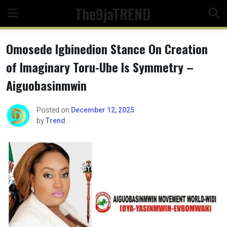
Skip
The9jaTREND
to
content
Omosede Igbinedion Stance On Creation
of Imaginary Toru-Ube Is Symmetry –
Aiguobasinmwin
Posted on
December 12, 2025
by
Trend