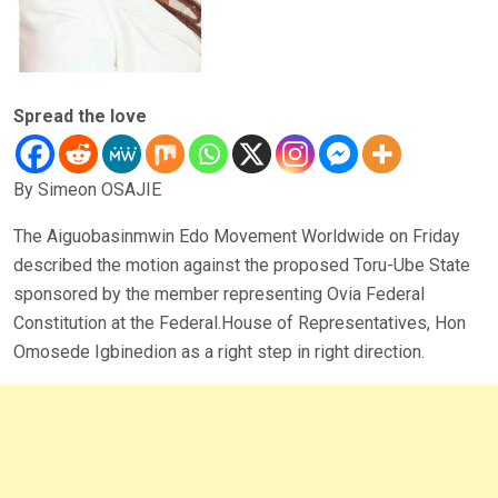
Spread the love
By Simeon OSAJIE
The Aiguobasinmwin Edo Movement Worldwide on Friday
described the motion against the proposed Toru-Ube State
sponsored by the member representing Ovia Federal
Constitution at the Federal.House of Representatives, Hon
Omosede Igbinedion as a right step in right direction.