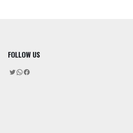
F
OLLOW US
Twitter
WhatsApp
Facebook