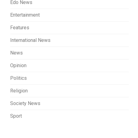
Edo News
Entertainment
Features
International News
News
Opinion
Politics
Religion
Society News
Sport