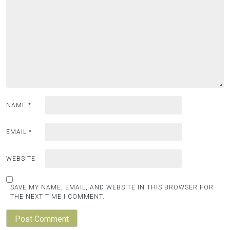
NAME
*
EMAIL
*
WEBSITE
SAVE MY NAME, EMAIL, AND WEBSITE IN THIS BROWSER FOR
THE NEXT TIME I COMMENT.