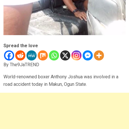
Spread the love
By The9JaTREND
World-renowned boxer Anthony Joshua was involved in a
road accident today in Makun, Ogun State.