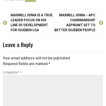
Post
MAXWELL ISIMA IS A TRUE
MAXWELL ISIMA – APC
navigation
LEADER FOCUS ON HIS
CHAIRMANSHIP
LINE OF DEVELOPMENT
ASPIRANT SET TO
FOR IGUEBEN LGA
BETTER IGUEBEN PEOPLE
Leave a Reply
Your email address will not be published.
Required fields are marked
*
COMMENT
*