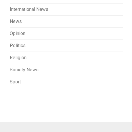
International News
News
Opinion
Politics
Religion
Society News
Sport