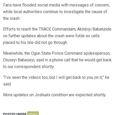
Fans have flooded social media with messages of concern,
while local authorities continue to investigate the cause of
the crash.
Efforts to reach the TRACE Commandant, Akinbiyi Babatunde
on further updates about the crash were futile as calls
placed to his line did not go through.
Meanwhile, the Ogun State Police Command spokesperson,
Oluseyi Babaseyi, said in a phone call that he would get back
to our correspondent shortly.
“I’ve seen the videos too, but I will get back to you on it,” he
said.
More updates on Joshua’s condition are expected shortly.
POSTED UNDER
NEWS