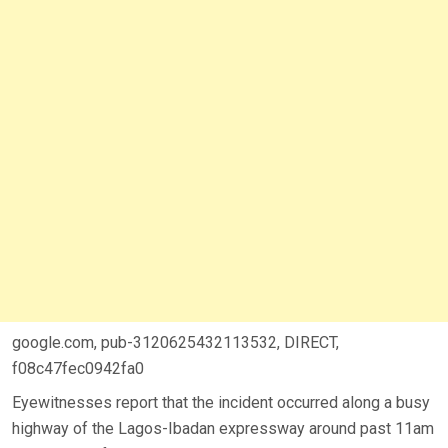
google.com, pub-3120625432113532, DIRECT,
f08c47fec0942fa0
Eyewitnesses report that the incident occurred along a busy
highway of the Lagos-Ibadan expressway around past 11am