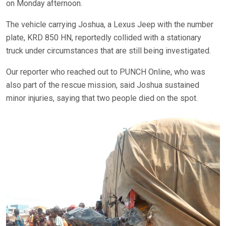
on Monday afternoon.
The vehicle carrying Joshua, a Lexus Jeep with the number
plate, KRD 850 HN, reportedly collided with a stationary
truck under circumstances that are still being investigated.
Our reporter who reached out to PUNCH Online, who was
also part of the rescue mission, said Joshua sustained
minor injuries, saying that two people died on the spot.