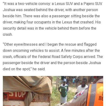
“It was a two-vehicle convoy: a Lexus SUV and a Pajero SUV.
Joshua was seated behind the driver, with another person
beside him. There was also a passenger sitting beside the
driver, making four occupants in the Lexus that crashed. His
security detail was in the vehicle behind them before the
crash.
“Other eyewitnesses and I began the rescue and flagged
down oncoming vehicles to assist. A few minutes after the
crash, officials of the Federal Road Safety Corps arrived. The
passenger beside the driver and the person beside Joshua
died on the spot,” he said.