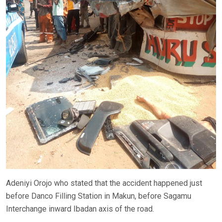
Adeniyi Orojo who stated that the accident happened just
before Danco Filling Station in Makun, before Sagamu
Interchange inward Ibadan axis of the road.