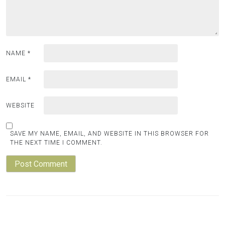
NAME
*
EMAIL
*
WEBSITE
SAVE MY NAME, EMAIL, AND WEBSITE IN THIS BROWSER FOR
THE NEXT TIME I COMMENT.