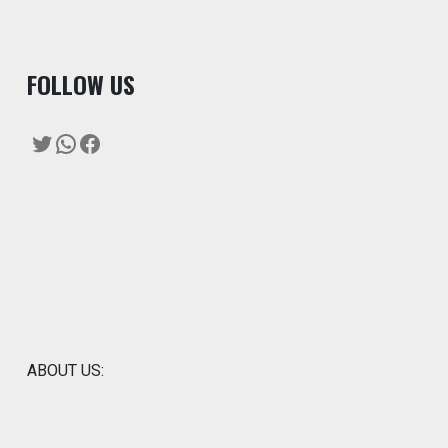
F
OLLOW US
Twitter
WhatsApp
Facebook
ABOUT US: