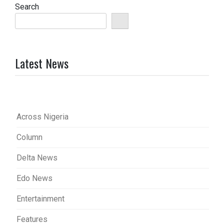
Search
Latest News
Across Nigeria
Column
Delta News
Edo News
Entertainment
Features