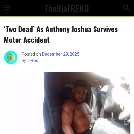
Skip
The9jaTREND
to
content
‘Two Dead’ As Anthony Joshua Survives
Motor Accident
Posted on
December 29, 2025
by
Trend