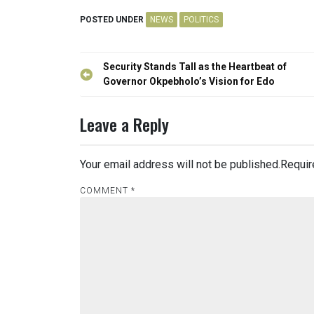
POSTED UNDER
NEWS
POLITICS
Post
Security Stands Tall as the Heartbeat of
navigation
Governor Okpebholo’s Vision for Edo
Leave a Reply
Your email address will not be published.
Requir
COMMENT
*