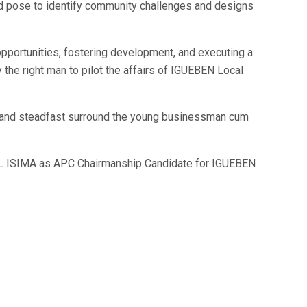
ead pose to identify community challenges and designs
pportunities, fostering development, and executing a
 the right man to pilot the affairs of IGUEBEN Local
d and steadfast surround the young businessman cum
LL ISIMA as APC Chairmanship Candidate for IGUEBEN