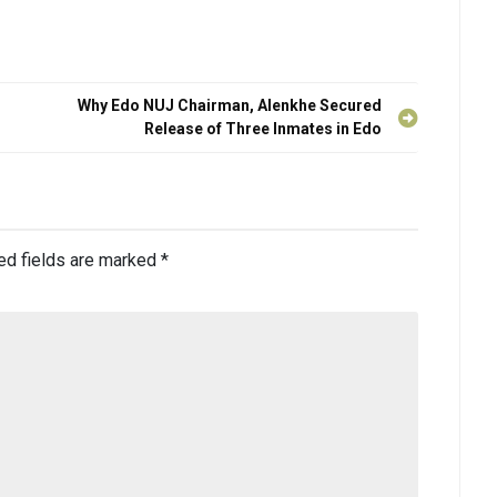
Why Edo NUJ Chairman, Alenkhe Secured
Release of Three Inmates in Edo
ed fields are marked
*