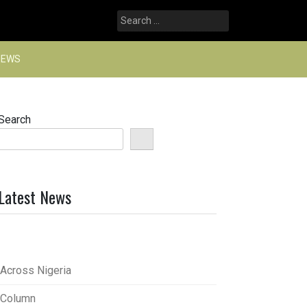
Search
for:
NEWS
Search
Latest News
Across Nigeria
Column