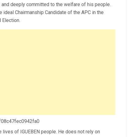
and deeply committed to the welfare of his people.
e ideal Chairmanship Candidate of the APC in the
Election.
 f08c47fec0942fa0
e lives of IGUEBEN people. He does not rely on