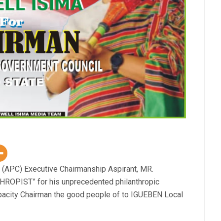
 (APC) Executive Chairmanship Aspirant, MR.
OPIST” for his unprecedented philanthropic
apacity Chairman the good people of to IGUEBEN Local