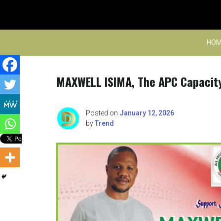
Skip
to
content
HOM
MAXWELL ISIMA, The APC Capacity
Posted on
January 12, 2026
by
Trend