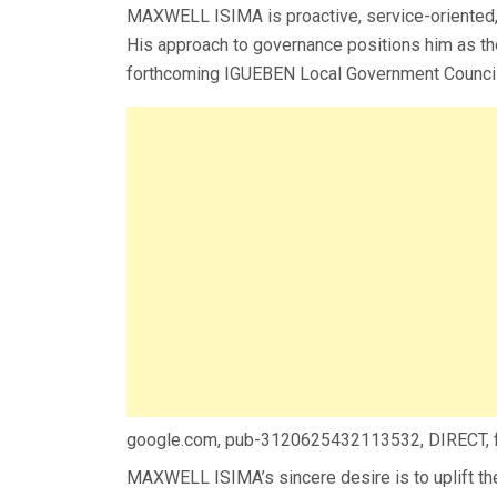
MAXWELL ISIMA is proactive, service-oriented, 
His approach to governance positions him as th
forthcoming IGUEBEN Local Government Council 
google.com, pub-3120625432113532, DIRECT,
MAXWELL ISIMA’s sincere desire is to uplift th