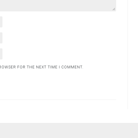
BROWSER FOR THE NEXT TIME I COMMENT.