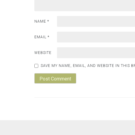
NAME
*
EMAIL
*
WEBSITE
SAVE MY NAME, EMAIL, AND WEBSITE IN THIS 