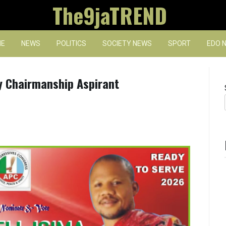
The9jaTREND
E
NEWS
POLITICS
SOCIETY NEWS
SPORT
EDO 
 Chairmanship Aspirant