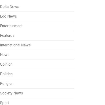
Delta News
Edo News
Entertainment
Features
International News
News
Opinion
Politics
Religion
Society News
Sport