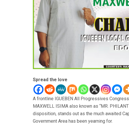
Spread the love
A frontline IGUEBEN All Progressives Congress
MAXWELL ISIMA also known as “MR. PHILANTHR
disposition, stands out as the much awaited C
Government Area has been yearning for.