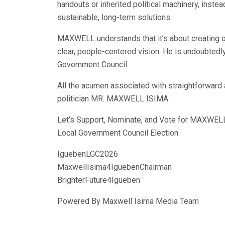
handouts or inherited political machinery, inst
sustainable, long-term solutions.
MAXWELL understands that it’s about creating o
clear, people-centered vision. He is undoubtedly
Government Council.
All the acumen associated with straightforwar
politician MR. MAXWELL ISIMA.
Let’s Support, Nominate, and Vote for MAXWE
Local Government Council Election.
IguebenLGC2026
MaxwellIsima4IguebenChairman
BrighterFuture4Igueben
Powered By Maxwell Isima Media Team