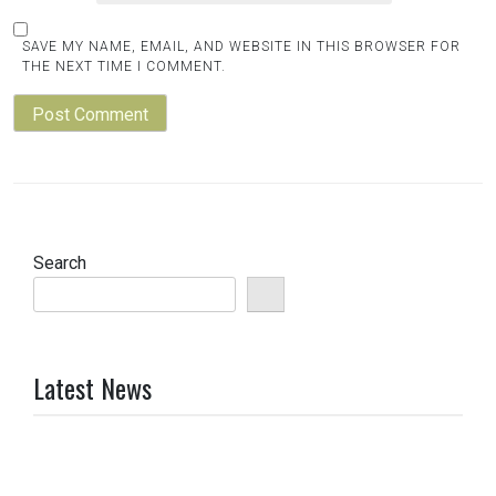
SAVE MY NAME, EMAIL, AND WEBSITE IN THIS BROWSER FOR
THE NEXT TIME I COMMENT.
Search
Latest News