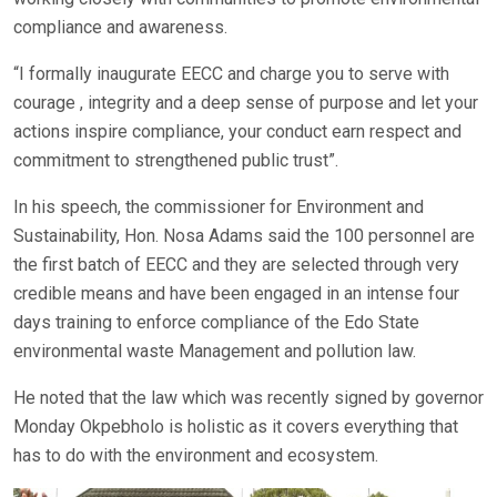
compliance and awareness.
“I formally inaugurate EECC and charge you to serve with
courage , integrity and a deep sense of purpose and let your
actions inspire compliance, your conduct earn respect and
commitment to strengthened public trust”.
In his speech, the commissioner for Environment and
Sustainability, Hon. Nosa Adams said the 100 personnel are
the first batch of EECC and they are selected through very
credible means and have been engaged in an intense four
days training to enforce compliance of the Edo State
environmental waste Management and pollution law.
He noted that the law which was recently signed by governor
Monday Okpebholo is holistic as it covers everything that
has to do with the environment and ecosystem.