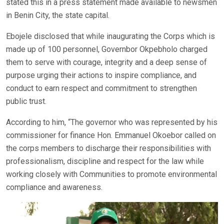
stated this in a press statement made available to newsmen
in Benin City, the state capital.
Ebojele disclosed that while inaugurating the Corps which is
made up of 100 personnel, Governbor Okpebholo charged
them to serve with courage, integrity and a deep sense of
purpose urging their actions to inspire compliance, and
conduct to earn respect and commitment to strengthen
public trust.
According to him, “The governor who was represented by his
commissioner for finance Hon. Emmanuel Okoebor called on
the corps members to discharge their responsibilities with
professionalism, discipline and respect for the law while
working closely with Communities to promote environmental
compliance and awareness.