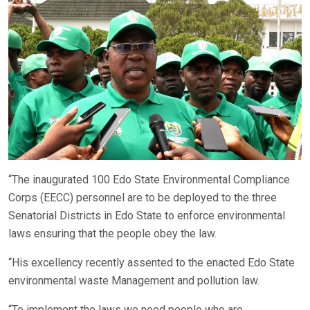
“The inaugurated 100 Edo State Environmental Compliance
Corps (EECC) personnel are to be deployed to the three
Senatorial Districts in Edo State to enforce environmental
laws ensuring that the people obey the law.
“His excellency recently assented to the enacted Edo State
environmental waste Management and pollution law.
“To implement the laws we need people who are