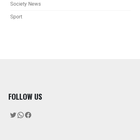
Society News
Sport
F
OLLOW US
Twitter
WhatsApp
Facebook