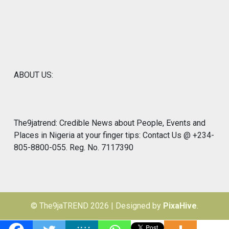
ABOUT US:
The9jatrend: Credible News about People, Events and
Places in Nigeria at your finger tips: Contact Us @ +234-
805-8800-055. Reg. No. 7117390
© The9jaTREND 2026
|
Designed by
PixaHive
.