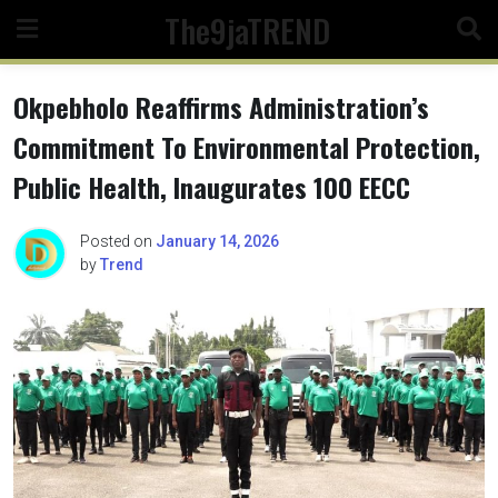
Skip
The9jaTREND
to
content
Okpebholo Reaffirms Administration’s
Commitment To Environmental Protection,
Public Health, Inaugurates 100 EECC
Posted on
January 14, 2026
by
Trend