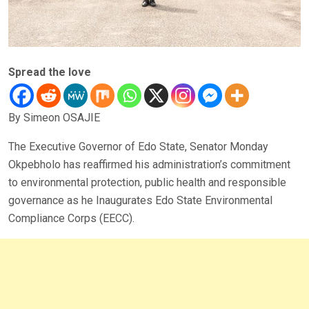
Spread the love
By Simeon OSAJIE
The Executive Governor of Edo State, Senator Monday
Okpebholo has reaffirmed his administration’s commitment
to environmental protection, public health and responsible
governance as he Inaugurates Edo State Environmental
Compliance Corps (EECC).