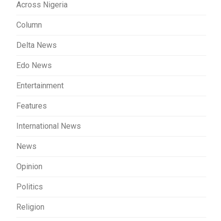
Across Nigeria
Column
Delta News
Edo News
Entertainment
Features
International News
News
Opinion
Politics
Religion