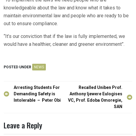
knowledgeable about the law and know what it takes to
maintain environmental law and people who are ready to be
out to ensure compliance.
“It’s our conviction that if the law is fully implemented, we
would have a healthier, cleaner and greener environment”.
POSTED UNDER
NEWS
Post
Arresting Students For
Recalled Uniben Prof.
navigation
Demanding Safety is
Anthony Ijewere Eulogises
Intolerable – Peter Obi
VC, Prof. Edoba Omoregie,
SAN
Leave a Reply