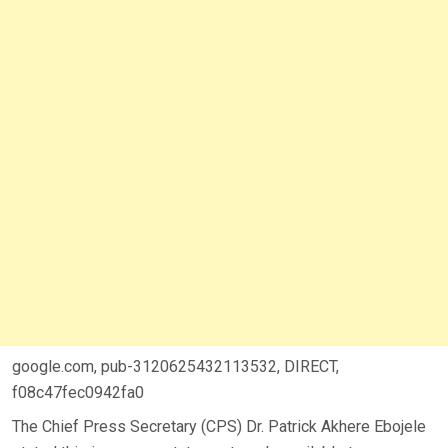
google.com, pub-3120625432113532, DIRECT,
f08c47fec0942fa0
The Chief Press Secretary (CPS) Dr. Patrick Akhere Ebojele