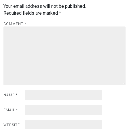
Your email address will not be published.
Required fields are marked
*
COMMENT
*
NAME
*
EMAIL
*
WEBSITE