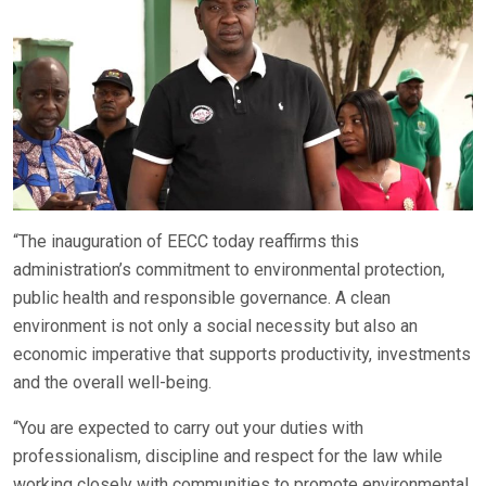
“The inauguration of EECC today reaffirms this
administration’s commitment to environmental protection,
public health and responsible governance. A clean
environment is not only a social necessity but also an
economic imperative that supports productivity, investments
and the overall well-being.
“You are expected to carry out your duties with
professionalism, discipline and respect for the law while
working closely with communities to promote environmental