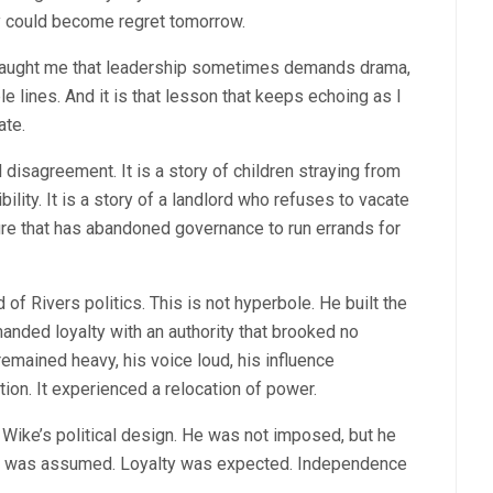
y could become regret tomorrow.
t taught me that leadership sometimes demands drama,
 lines. And it is that lesson that keeps echoing as I
ate.
l disagreement. It is a story of children straying from
ity. It is a story of a landlord who refuses to vacate
ature that has abandoned governance to run errands for
f Rivers politics. This is not hyperbole. He built the
anded loyalty with an authority that brooked no
remained heavy, his voice loud, his influence
tion. It experienced a relocation of power.
Wike’s political design. He was not imposed, but he
ty was assumed. Loyalty was expected. Independence