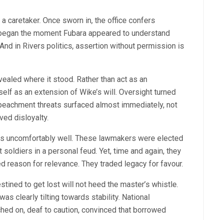
 a caretaker. Once sworn in, the office confers
e began the moment Fubara appeared to understand
. And in Rivers politics, assertion without permission is
ealed where it stood. Rather than act as an
elf as an extension of Wike’s will. Oversight turned
peachment threats surfaced almost immediately, not
ved disloyalty.
fits uncomfortably well. These lawmakers were elected
 soldiers in a personal feud. Yet, time and again, they
d reason for relevance. They traded legacy for favour.
stined to get lost will not heed the master’s whistle.
 clearly tilting towards stability. National
d on, deaf to caution, convinced that borrowed