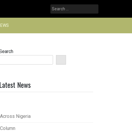
Search
for:
NEWS
Search
Latest News
Across Nigeria
Column