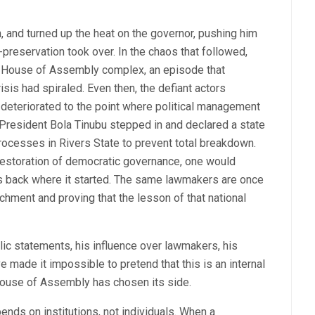
and turned up the heat on the governor, pushing him
lf-preservation took over. In the chaos that followed,
e House of Assembly complex, an episode that
sis had spiraled. Even then, the defiant actors
 deteriorated to the point where political management
. President Bola Tinubu stepped in and declared a state
ocesses in Rivers State to prevent total breakdown.
 restoration of democratic governance, one would
 is back where it started. The same lawmakers are once
chment and proving that the lesson of that national
c statements, his influence over lawmakers, his
ve made it impossible to pretend that this is an internal
e House of Assembly has chosen its side.
nds on institutions, not individuals. When a