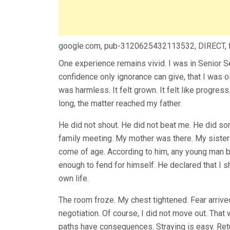
google.com, pub-3120625432113532, DIRECT,
One experience remains vivid. I was in Senior 
confidence only ignorance can give, that I was ol
was harmless. It felt grown. It felt like progres
long, the matter reached my father.
He did not shout. He did not beat me. He did so
family meeting. My mother was there. My sister
come of age. According to him, any young man 
enough to fend for himself. He declared that I 
own life.
The room froze. My chest tightened. Fear arriv
negotiation. Of course, I did not move out. That
paths have consequences. Straying is easy. Ret