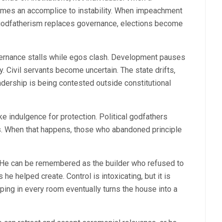
comes an accomplice to instability. When impeachment
 godfatherism replaces governance, elections become
overnance stalls while egos clash. Development pauses
. Civil servants become uncertain. The state drifts,
adership is being contested outside constitutional
e indulgence for protection. Political godfathers
tes. When that happens, those who abandoned principle
. He can be remembered as the builder who refused to
he helped create. Control is intoxicating, but it is
ping in every room eventually turns the house into a