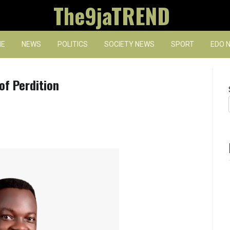
The9jaTREND
E
NEWS
POLITICS
SOCIETY NEWS
SPORT
EDO 
of Perdition