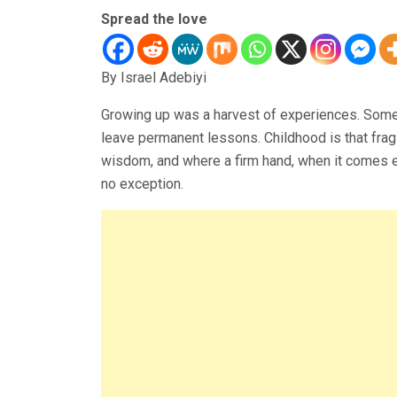
Spread the love
By Israel Adebiyi
Growing up was a harvest of experiences. Som
leave permanent lessons. Childhood is that frag
wisdom, and where a firm hand, when it comes ea
no exception.