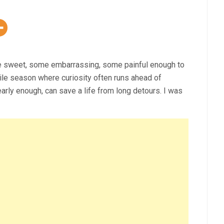
e sweet, some embarrassing, some painful enough to
ile season where curiosity often runs ahead of
rly enough, can save a life from long detours. I was