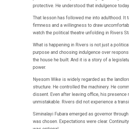
protective. He understood that indulgence toda
That lesson has followed me into adulthood. I
firmness and a willingness to draw uncomfortable
watch the political theatre unfolding in Rivers St
What is happening in Rivers is not just a politica
purpose and choosing indulgence over responsibil
the house he built. And it is a story of a legisl
power.
Nyesom Wike is widely regarded as the landlord o
structure. He controlled the machinery. He comm
dissent. Even after leaving office, his presence 
unmistakable. Rivers did not experience a transi
Siminalayi Fubara emerged as governor through 
was chosen. Expectations were clear. Continui
was optional.