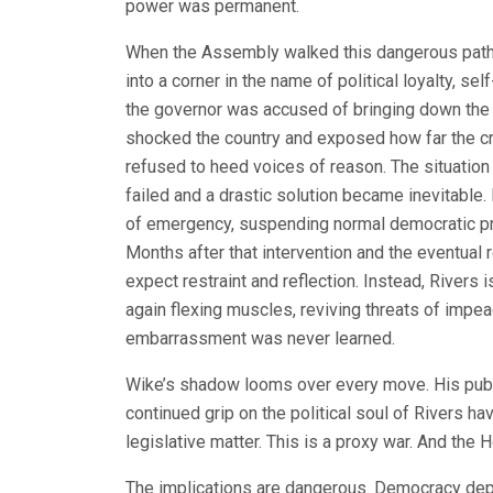
power was permanent.
When the Assembly walked this dangerous path, 
into a corner in the name of political loyalty, se
the governor was accused of bringing down th
shocked the country and exposed how far the cri
refused to heed voices of reason. The situation
failed and a drastic solution became inevitable
of emergency, suspending normal democratic pr
Months after that intervention and the eventual
expect restraint and reflection. Instead, Rivers
again flexing muscles, reviving threats of impea
embarrassment was never learned.
Wike’s shadow looms over every move. His publi
continued grip on the political soul of Rivers ha
legislative matter. This is a proxy war. And th
The implications are dangerous. Democracy depe