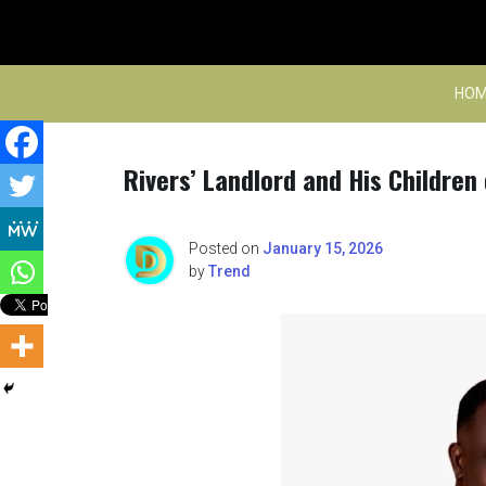
Skip
to
content
HOM
Rivers’ Landlord and His Children 
Posted on
January 15, 2026
by
Trend