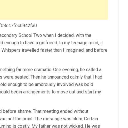
 f08c47fec0942fa0
Secondary School Two when I decided, with the
d enough to have a girlfriend. In my teenage mind, it
s. Whispers travelled faster than I imagined, and before
mething far more dramatic. One evening, he called a
s were seated. Then he announced calmly that I had
bold enough to be amorously involved was bold
should begin arrangements to move out and start my
ed before shame. That meeting ended without
 was not the point. The message was clear. Certain
urning is costly. My father was not wicked. He was