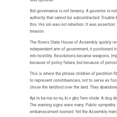
But governance is not tenancy. A governor is not
authority that cannot be subcontracted. Troubl
this. His sin was not rebellion. It was assertion
treason.
The Rivers State House of Assembly quickly rev
independent arm of government, it positioned its
into hostility. Resolutions became weapons. Im
because of policy failure, but because of percei
This is where the phrase children of perdition 
to represent constituencies, not to serve as foot
chose the landlord over the land. They abandone
Aja to ba ma so nu, ki n gbo fere olode. A dog de
The warning signs were many. Public sympathy was
embarrassment loomed. Yet the Assembly marche