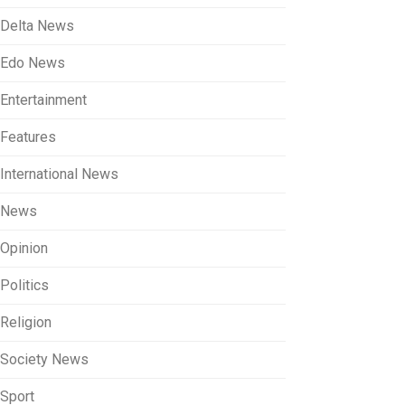
Delta News
Edo News
Entertainment
Features
International News
News
Opinion
Politics
Religion
Society News
Sport