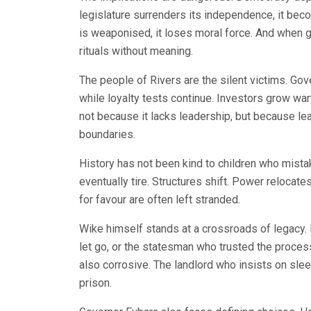
legislature surrenders its independence, it be
is weaponised, it loses moral force. And when
rituals without meaning.
The people of Rivers are the silent victims. G
while loyalty tests continue. Investors grow wary
not because it lacks leadership, but because le
boundaries.
History has not been kind to children who mistak
eventually tire. Structures shift. Power reloca
for favour are often left stranded.
Wike himself stands at a crossroads of legacy
let go, or the statesman who trusted the process 
also corrosive. The landlord who insists on slee
prison.