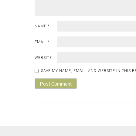
NAME
*
EMAIL
*
WEBSITE
SAVE MY NAME, EMAIL, AND WEBSITE IN THIS 