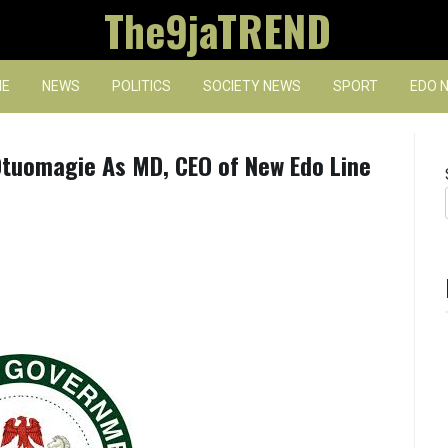
The9jaTREND
E
NEWS
POLITICS
SOCIETY NEWS
SPORT
EDO 
tuomagie As MD, CEO of New Edo Line