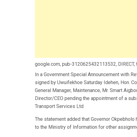
google.com, pub-3120625432113532, DIRECT,
In a Government Special Announcement with Re
signed by Uwuifekhoe Saturday Idehen, Hon. Com
General Manager, Maintenance, Mr. Smart Aigbo
Director/CEO pending the appointment of a su
Transport Services Ltd.
The statement added that Governor Okpebholo 
to the Ministry of Information for other assig