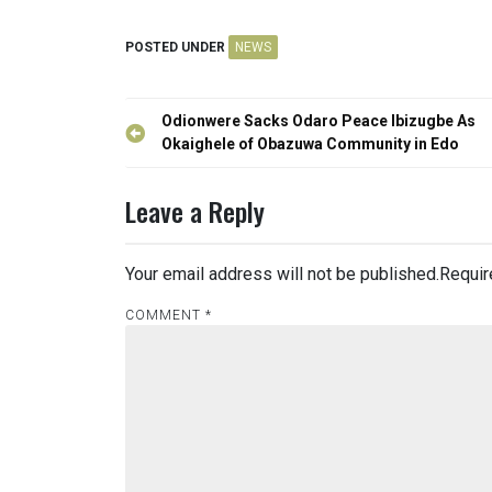
POSTED UNDER
NEWS
Post
Odionwere Sacks Odaro Peace Ibizugbe As
navigation
Okaighele of Obazuwa Community in Edo
Leave a Reply
Your email address will not be published.
Requir
COMMENT
*