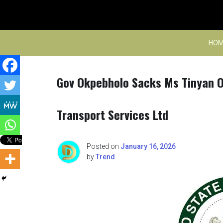
Skip
to
content
HOM
Gov Okpebholo Sacks Ms Tinyan O
Transport Services Ltd
Posted on
January 16, 2026
by
Trend