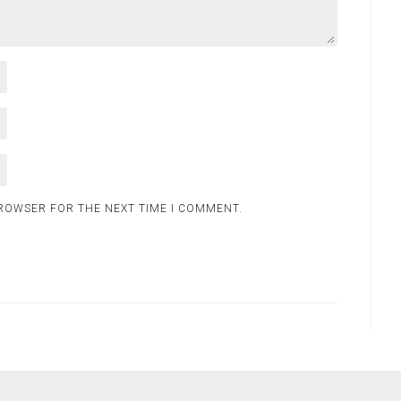
BROWSER FOR THE NEXT TIME I COMMENT.