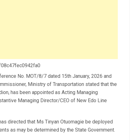
 f08c47fec0942fa0
ference No. MOT/8/7 dated 15th January, 2026 and
missioner, Ministry of Transportation stated that the
dion, has been appointed as Acting Managing
bstantive Managing Director/CEO of New Edo Line
has directed that Ms Tinyan Otuomagie be deployed
nments as may be determined by the State Government.