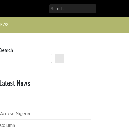
Search
for:
NEWS
Search
Latest News
Across Nigeria
Column