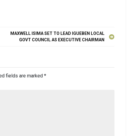
MAXWELL ISIMA SET TO LEAD IGUEBEN LOCAL
GOVT COUNCIL AS EXECUTIVE CHAIRMAN
ed fields are marked
*