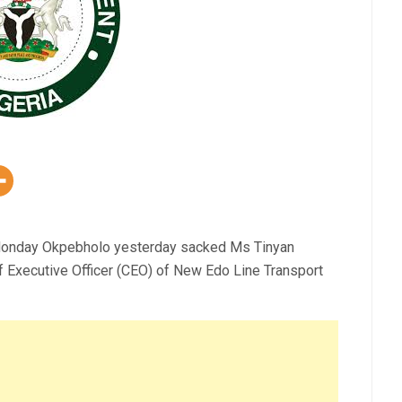
 Monday Okpebholo yesterday sacked Ms Tinyan
 Executive Officer (CEO) of New Edo Line Transport