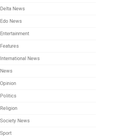
Delta News
Edo News
Entertainment
Features
International News
News
Opinion
Politics
Religion
Society News
Sport