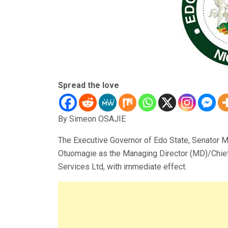
Spread the love
By Simeon OSAJIE
The Executive Governor of Edo State, Senator
Otuomagie as the Managing Director (MD)/Chief
Services Ltd, with immediate effect.