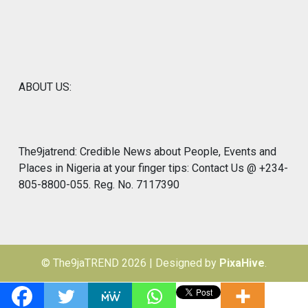
ABOUT US:
The9jatrend: Credible News about People, Events and
Places in Nigeria at your finger tips: Contact Us @ +234-
805-8800-055. Reg. No. 7117390
© The9jaTREND 2026
|
Designed by
PixaHive
.