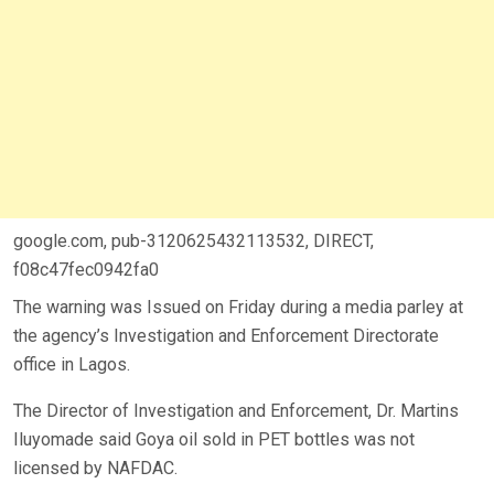
google.com, pub-3120625432113532, DIRECT,
f08c47fec0942fa0
The warning was Issued on Friday during a media parley at
the agency’s Investigation and Enforcement Directorate
office in Lagos.
The Director of Investigation and Enforcement, Dr. Martins
Iluyomade said Goya oil sold in PET bottles was not
licensed by NAFDAC.