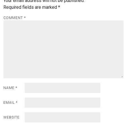
Your email address will not be published.
Required fields are marked
*
COMMENT
*
NAME
*
EMAIL
*
WEBSITE