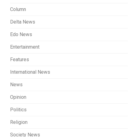
Column
Delta News
Edo News
Entertainment
Features
International News
News
Opinion
Politics
Religion
Society News