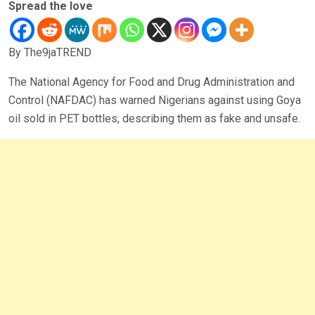
Spread the love
By The9jaTREND
The National Agency for Food and Drug Administration and
Control (NAFDAC) has warned Nigerians against using Goya
oil sold in PET bottles, describing them as fake and unsafe.