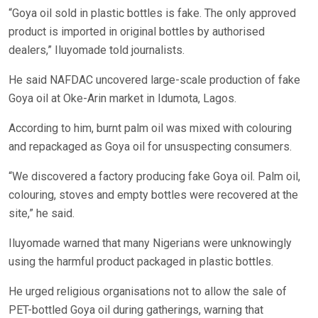
“Goya oil sold in plastic bottles is fake. The only approved
product is imported in original bottles by authorised
dealers,” Iluyomade told journalists.
He said NAFDAC uncovered large-scale production of fake
Goya oil at Oke-Arin market in Idumota, Lagos.
According to him, burnt palm oil was mixed with colouring
and repackaged as Goya oil for unsuspecting consumers.
“We discovered a factory producing fake Goya oil. Palm oil,
colouring, stoves and empty bottles were recovered at the
site,” he said.
Iluyomade warned that many Nigerians were unknowingly
using the harmful product packaged in plastic bottles.
He urged religious organisations not to allow the sale of
PET-bottled Goya oil during gatherings, warning that