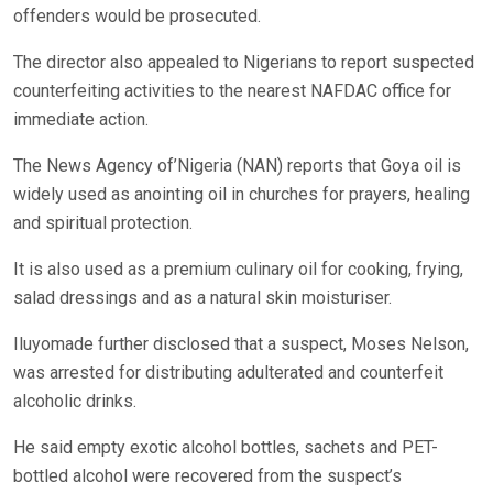
offenders would be prosecuted.
The director also appealed to Nigerians to report suspected
counterfeiting activities to the nearest NAFDAC office for
immediate action.
The News Agency of’Nigeria (NAN) reports that Goya oil is
widely used as anointing oil in churches for prayers, healing
and spiritual protection.
It is also used as a premium culinary oil for cooking, frying,
salad dressings and as a natural skin moisturiser.
Iluyomade further disclosed that a suspect, Moses Nelson,
was arrested for distributing adulterated and counterfeit
alcoholic drinks.
He said empty exotic alcohol bottles, sachets and PET-
bottled alcohol were recovered from the suspect’s