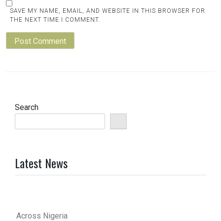
SAVE MY NAME, EMAIL, AND WEBSITE IN THIS BROWSER FOR
THE NEXT TIME I COMMENT.
Search
Latest News
Across Nigeria