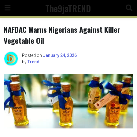
Skip
The9jaTREND
to
content
NAFDAC Warns Nigerians Against Killer
Vegetable Oil
Posted on
January 24, 2026
by
Trend