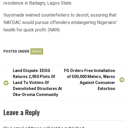
residence in Badagry, Lagos State.
Iluyomade warned counterfeiters to desist, assuring that
NAFDAC would pursue offenders endangering Nigerians’
health for quick profit. (NAN)
POSTED UNDER
NEWS
Post
Land Dispute: EDSG
FG Orders Free Installation
navigation
Returns 2,950 Plots Of
of 500,000 Meters, Warns
Land To Victims Of
Against Consumer
Demolished Structures At
Extortion
Oke-Oroma Community
Leave a Reply