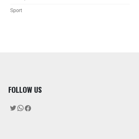
Sport
F
OLLOW US
Twitter
WhatsApp
Facebook