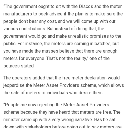
“The government ought to sit with the Discos and the meter
manufacturers to seek advice if the plan is to make sure the
people don’t bear any cost, and we will come up with our
various contributions. But instead of doing that, the
government would go and make unrealistic promises to the
public. For instance, the meters are coming in batches, but
you have made the masses believe that there are enough
meters for everyone. That’s not the reality,” one of the
sources stated.
The operators added that the free meter declaration would
jeopardise the Meter Asset Providers scheme, which allows
the sale of meters to individuals who desire them.
“People are now rejecting the Meter Asset Providers
scheme because they have heard that meters are free. The
minister came up with a very wrong narrative. Has he sat
down with stakeholders before going out to say meters are