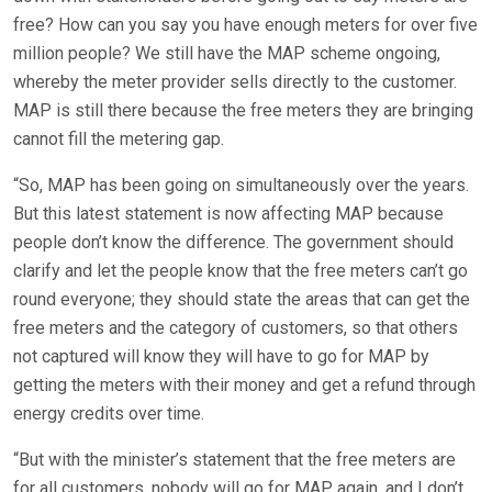
free? How can you say you have enough meters for over five
million people? We still have the MAP scheme ongoing,
whereby the meter provider sells directly to the customer.
MAP is still there because the free meters they are bringing
cannot fill the metering gap.
“So, MAP has been going on simultaneously over the years.
But this latest statement is now affecting MAP because
people don’t know the difference. The government should
clarify and let the people know that the free meters can’t go
round everyone; they should state the areas that can get the
free meters and the category of customers, so that others
not captured will know they will have to go for MAP by
getting the meters with their money and get a refund through
energy credits over time.
“But with the minister’s statement that the free meters are
for all customers, nobody will go for MAP again, and I don’t