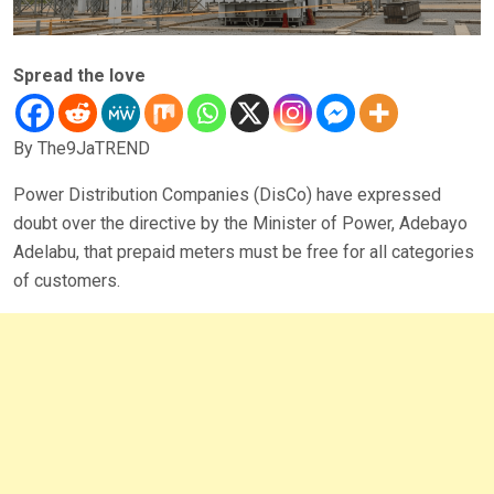
Spread the love
By The9JaTREND
Power Distribution Companies (DisCo) have expressed
doubt over the directive by the Minister of Power, Adebayo
Adelabu, that prepaid meters must be free for all categories
of customers.