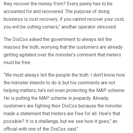
they recover the money from? Every penny has to be
accounted for and recovered. The purpose of doing
business is cost recovery; if you cannot recover your cost,
you will be cutting corners,” another operator stressed.
The DisCos asked the government to always tell the
masses the truth, worrying that the customers are already
getting agitated over the minister’s comment that meters
must be free.
“We must always tell the people the truth. I don’t know how
the minister intends to do it, but his comments are not
helping matters; he’s not even protecting the MAP scheme.
He is putting the MAP scheme in jeopardy. Already,
customers are fighting their DisCos because the minister
made a statement that meters are free for all. How’s that
possible? It is a challenge, but we see how it goes,” an
official with one of the DisCos said.”