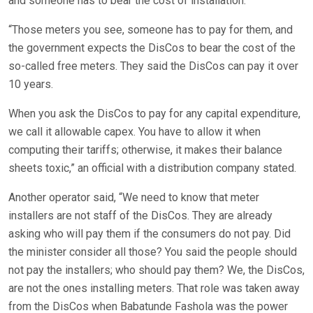
and someone has to bear the cost of installation.
“Those meters you see, someone has to pay for them, and
the government expects the DisCos to bear the cost of the
so-called free meters. They said the DisCos can pay it over
10 years.
When you ask the DisCos to pay for any capital expenditure,
we call it allowable capex. You have to allow it when
computing their tariffs; otherwise, it makes their balance
sheets toxic,” an official with a distribution company stated.
Another operator said, “We need to know that meter
installers are not staff of the DisCos. They are already
asking who will pay them if the consumers do not pay. Did
the minister consider all those? You said the people should
not pay the installers; who should pay them? We, the DisCos,
are not the ones installing meters. That role was taken away
from the DisCos when Babatunde Fashola was the power