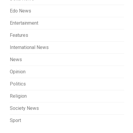
Edo News
Entertainment
Features
International News
News
Opinion
Politics
Religion
Society News
Sport