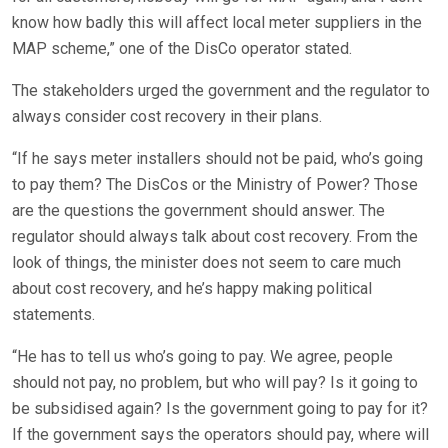
know how badly this will affect local meter suppliers in the
MAP scheme,” one of the DisCo operator stated.
The stakeholders urged the government and the regulator to
always consider cost recovery in their plans.
“If he says meter installers should not be paid, who’s going
to pay them? The DisCos or the Ministry of Power? Those
are the questions the government should answer. The
regulator should always talk about cost recovery. From the
look of things, the minister does not seem to care much
about cost recovery, and he’s happy making political
statements.
“He has to tell us who’s going to pay. We agree, people
should not pay, no problem, but who will pay? Is it going to
be subsidised again? Is the government going to pay for it?
If the government says the operators should pay, where will