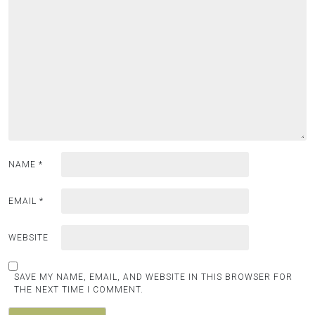
NAME
*
EMAIL
*
WEBSITE
SAVE MY NAME, EMAIL, AND WEBSITE IN THIS BROWSER FOR
THE NEXT TIME I COMMENT.