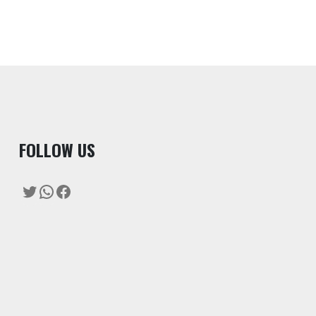
F
OLLOW US
Twitter
WhatsApp
Facebook