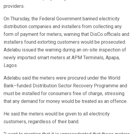
providers.
On Thursday, the Federal Government banned electricity
distribution companies and installers from collecting any
form of payment for meters, warning that DisCo officials and
installers found extorting customers would be prosecuted.
Adelabu issued the warning during an on-site inspection of
newly imported smart meters at APM Terminals, Apapa,
Lagos.
Adelabu said the meters were procured under the World
Bank–funded Distribution Sector Recovery Programme and
must be installed for consumers free of charge, stressing
that any demand for money would be treated as an offence.
He said the meters would be given to all electricity
customers, regardless of their band.