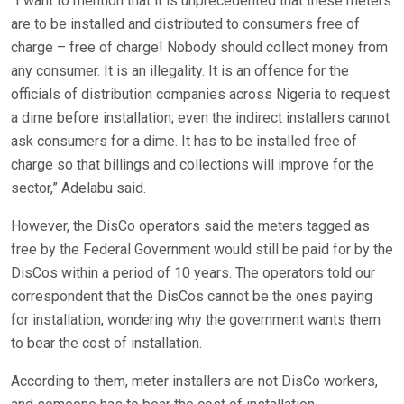
“I want to mention that it is unprecedented that these meters
are to be installed and distributed to consumers free of
charge – free of charge! Nobody should collect money from
any consumer. It is an illegality. It is an offence for the
officials of distribution companies across Nigeria to request
a dime before installation; even the indirect installers cannot
ask consumers for a dime. It has to be installed free of
charge so that billings and collections will improve for the
sector,” Adelabu said.
However, the DisCo operators said the meters tagged as
free by the Federal Government would still be paid for by the
DisCos within a period of 10 years. The operators told our
correspondent that the DisCos cannot be the ones paying
for installation, wondering why the government wants them
to bear the cost of installation.
According to them, meter installers are not DisCo workers,