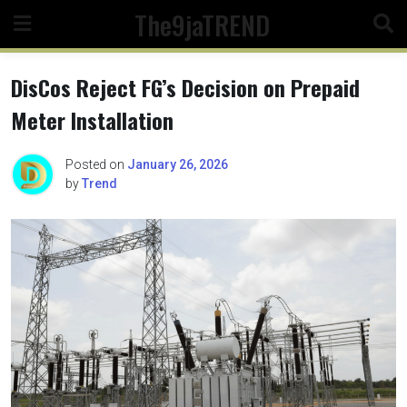
Skip
The9jaTREND
to
content
DisCos Reject FG’s Decision on Prepaid
Meter Installation
Posted on
January 26, 2026
by
Trend