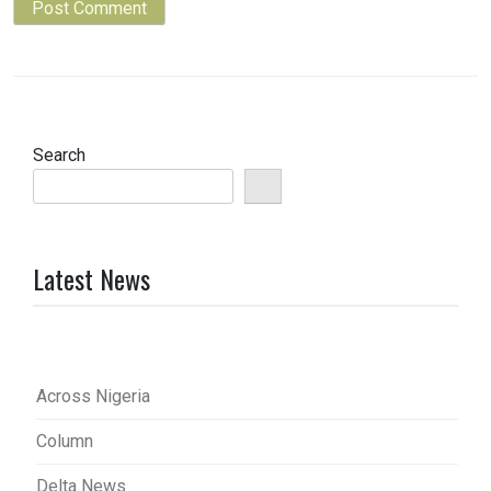
Search
Latest News
Across Nigeria
Column
Delta News