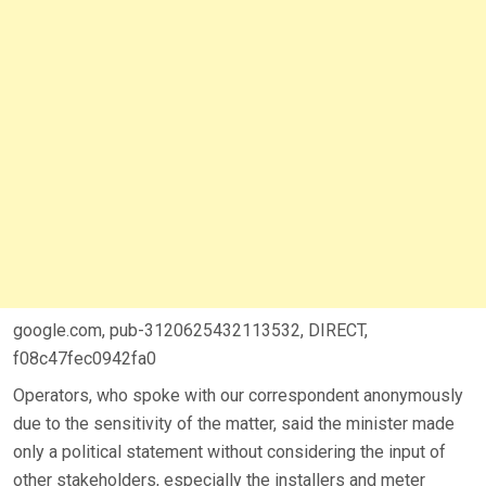
google.com, pub-3120625432113532, DIRECT,
f08c47fec0942fa0
Operators, who spoke with our correspondent anonymously
due to the sensitivity of the matter, said the minister made
only a political statement without considering the input of
other stakeholders, especially the installers and meter