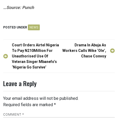
…Source: Punch
POSTED UNDER
NEWS
Post
Court Orders Airtel Nigeria
Drama In Abuja As
navigation
To Pay N210Million For
Workers Calls Wike ‘Ole’,
Unauthorised Use Of
Chase Convoy
Veteran Singer Mbanefo’s
‘Nigeria Go Survive’
Leave a Reply
Your email address will not be published.
Required fields are marked
*
COMMENT
*