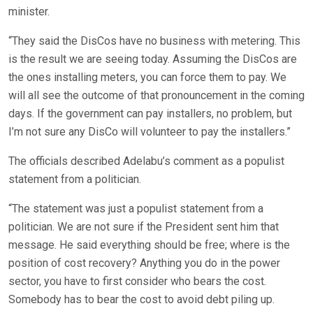
minister.
“They said the DisCos have no business with metering. This
is the result we are seeing today. Assuming the DisCos are
the ones installing meters, you can force them to pay. We
will all see the outcome of that pronouncement in the coming
days. If the government can pay installers, no problem, but
I’m not sure any DisCo will volunteer to pay the installers.”
The officials described Adelabu’s comment as a populist
statement from a politician.
“The statement was just a populist statement from a
politician. We are not sure if the President sent him that
message. He said everything should be free; where is the
position of cost recovery? Anything you do in the power
sector, you have to first consider who bears the cost.
Somebody has to bear the cost to avoid debt piling up.