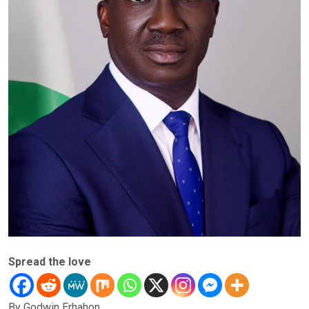
Spread the love
By Godwin Erhahon