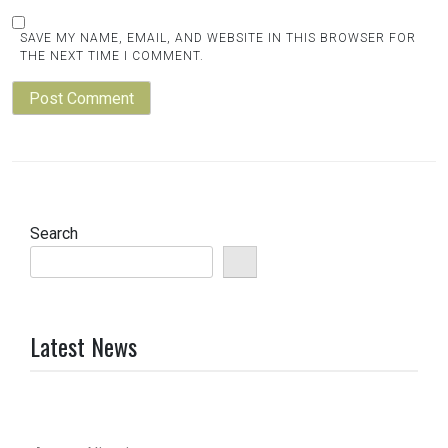
SAVE MY NAME, EMAIL, AND WEBSITE IN THIS BROWSER FOR
THE NEXT TIME I COMMENT.
Search
Latest News