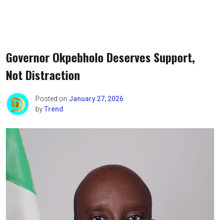
Governor Okpebholo Deserves Support,
Not Distraction
Posted on
January 27, 2026
by
Trend