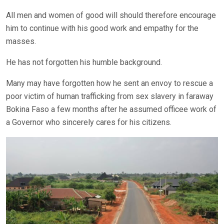
All men and women of good will should therefore encourage
him to continue with his good work and empathy for the
masses.
He has not forgotten his humble background.
Many may have forgotten how he sent an envoy to rescue a
poor victim of human trafficking from sex slavery in faraway
Bokina Faso a few months after he assumed officee work of
a Governor who sincerely cares for his citizens.