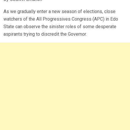
As we gradually enter a new season of elections, close
watchers of the All Progressives Congress (APC) in Edo
State can observe the sinister roles of some desperate
aspirants trying to discredit the Governor.