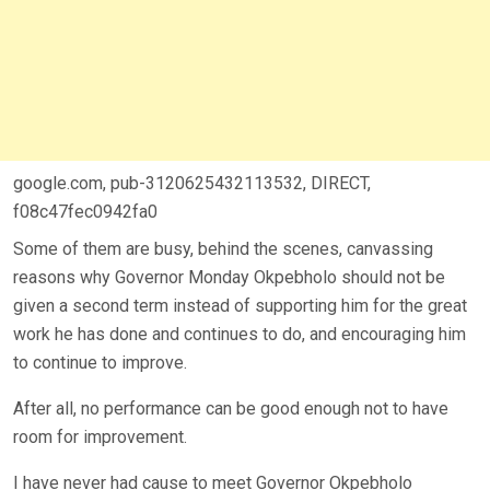
google.com, pub-3120625432113532, DIRECT,
f08c47fec0942fa0
Some of them are busy, behind the scenes, canvassing
reasons why Governor Monday Okpebholo should not be
given a second term instead of supporting him for the great
work he has done and continues to do, and encouraging him
to continue to improve.
After all, no performance can be good enough not to have
room for improvement.
I have never had cause to meet Governor Okpebholo