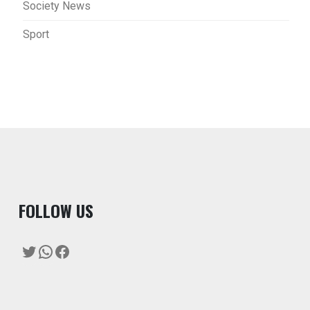
Society News
Sport
F
OLLOW US
Twitter
WhatsApp
Facebook