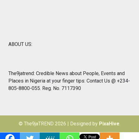
ABOUT US:
The9jatrend: Credible News about People, Events and
Places in Nigeria at your finger tips: Contact Us @ +234-
805-8800-055. Reg. No. 7117390
© The9jaTREND 2026
|
Designed by
PixaHive
.