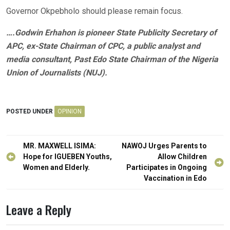
Governor Okpebholo should please remain focus.
….Godwin Erhahon is pioneer State Publicity Secretary of
APC, ex-State Chairman of CPC, a public analyst and
media consultant, Past Edo State Chairman of the Nigeria
Union of Journalists (NUJ).
POSTED UNDER
OPINION
Post
MR. MAXWELL ISIMA:
NAWOJ Urges Parents to
navigation
Hope for IGUEBEN Youths,
Allow Children
Women and Elderly.
Participates in Ongoing
Vaccination in Edo
Leave a Reply