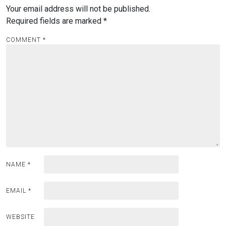
Your email address will not be published.
Required fields are marked
*
COMMENT
*
NAME
*
EMAIL
*
WEBSITE