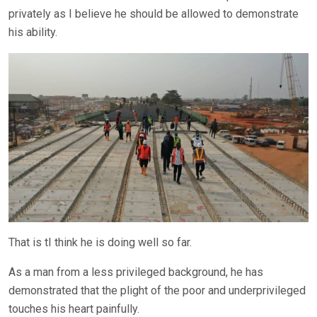
privately as I believe he should be allowed to demonstrate
his ability.
That is tI think he is doing well so far.
As a man from a less privileged background, he has
demonstrated that the plight of the poor and underprivileged
touches his heart painfully.