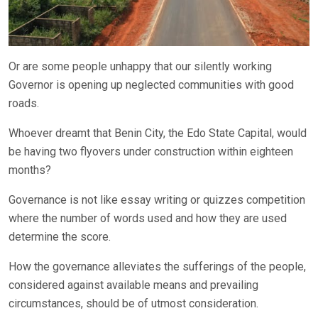
Or are some people unhappy that our silently working
Governor is opening up neglected communities with good
roads.
Whoever dreamt that Benin City, the Edo State Capital, would
be having two flyovers under construction within eighteen
months?
Governance is not like essay writing or quizzes competition
where the number of words used and how they are used
determine the score.
How the governance alleviates the sufferings of the people,
considered against available means and prevailing
circumstances, should be of utmost consideration.