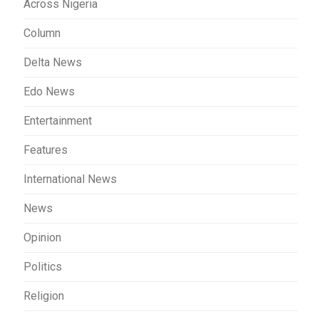
Across Nigeria
Column
Delta News
Edo News
Entertainment
Features
International News
News
Opinion
Politics
Religion