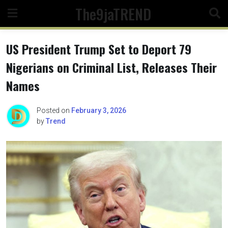
Skip
The9jaTREND
to
content
US President Trump Set to Deport 79
Nigerians on Criminal List, Releases Their
Names
Posted on
February 3, 2026
by
Trend