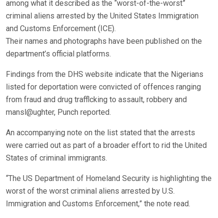
among what it described as the “worst-of-the-worst”
criminal aliens arrested by the United States Immigration
and Customs Enforcement (ICE).
Their names and photographs have been published on the
department’s official platforms.
Findings from the DHS website indicate that the Nigerians
listed for deportation were convicted of offences ranging
from fraud and drug trafflcking to assault, robbery and
mansl@ughter, Punch reported.
An accompanying note on the list stated that the arrests
were carried out as part of a broader effort to rid the United
States of criminal immigrants.
“The US Department of Homeland Security is highlighting the
worst of the worst criminal aliens arrested by U.S.
Immigration and Customs Enforcement,” the note read.