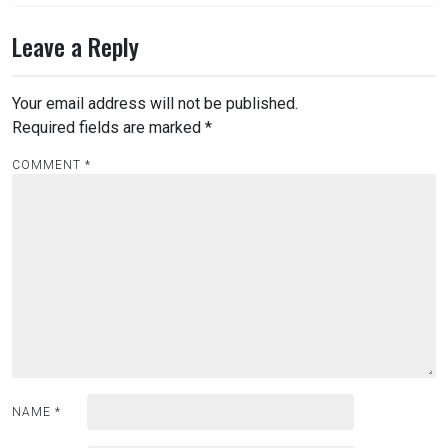
Leave a Reply
Your email address will not be published.
Required fields are marked
*
COMMENT
*
NAME
*