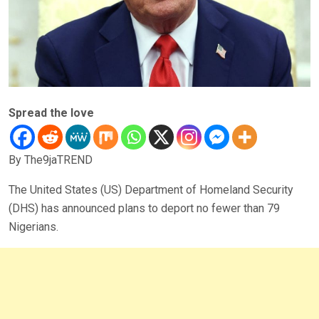
Spread the love
By The9jaTREND
The United States (US) Department of Homeland Security
(DHS) has announced plans to deport no fewer than 79
Nigerians.