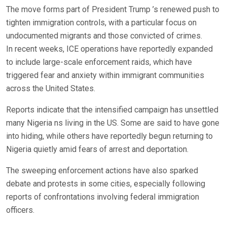
The move forms part of President Trump ’s renewed push to
tighten immigration controls, with a particular focus on
undocumented migrants and those convicted of crimes.
In recent weeks, ICE operations have reportedly expanded
to include large-scale enforcement raids, which have
triggered fear and anxiety within immigrant communities
across the United States.
Reports indicate that the intensified campaign has unsettled
many Nigeria ns living in the US. Some are said to have gone
into hiding, while others have reportedly begun returning to
Nigeria quietly amid fears of arrest and deportation.
The sweeping enforcement actions have also sparked
debate and protests in some cities, especially following
reports of confrontations involving federal immigration
officers.