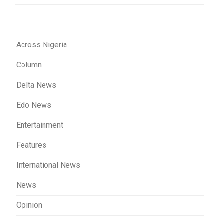
Across Nigeria
Column
Delta News
Edo News
Entertainment
Features
International News
News
Opinion