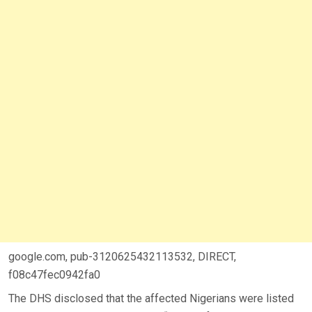
google.com, pub-3120625432113532, DIRECT,
f08c47fec0942fa0
The DHS disclosed that the affected Nigerians were listed