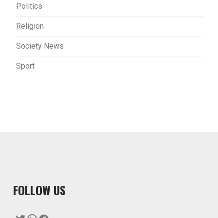
Politics
Religion
Society News
Sport
F
OLLOW US