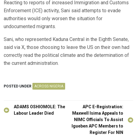
Reacting to reports of increased Immigration and Customs
Enforcement (ICE) activity, Sani said attempts to evade
authorities would only worsen the situation for
undocumented migrants.
Sani, who represented Kaduna Central in the Eighth Senate,
said via X, those choosing to leave the US on their own had
correctly read the political climate and the determination of
the current administration.
POSTED UNDER
ACROSS NIGERIA
Post
ADAMS OSHIOMOLE: The
APC E-Registration:
navigation
Labour Leader Died
Maxwell Isima Appeals to
NIMC Officials To Assist
Igueben APC Members to
Register For NIN