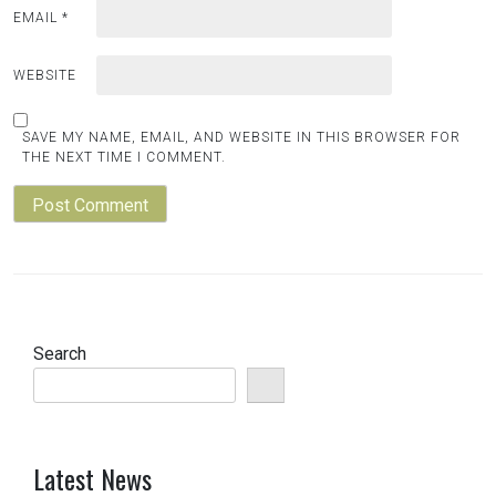
EMAIL
*
WEBSITE
SAVE MY NAME, EMAIL, AND WEBSITE IN THIS BROWSER FOR
THE NEXT TIME I COMMENT.
Search
Latest News