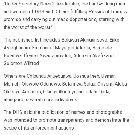
“Under Secretary Noem’s leadership, the hardworking men
and women of DHS and ICE are fulfilling President Trump’s
promise and carrying out mass deportations, starting with
the worst of the worst.”
The published list includes Boluwaji Akingunsoye, Ejike
Asiegbunam, Emmanuel Mayegun Adeola, Bamidele
Bolatiwa, Ifeanyi Nwaozomudoh, Aderemi Akefe and
Solomon Wilfred.
Others are Chibundu Anuebunwa, Joshua Ineh, Usman
Momoh, Oluwole Odunowo, Bolarinwa Salau, Oriyomi Aloba,
Oludayo Adeagbo, Olaniyi Akintuyi and Talatu Dada,
alongside several more individuals.
The DHS said the publication of names and photographs
was intended to promote transparency and demonstrate the
scope of its enforcement actions.