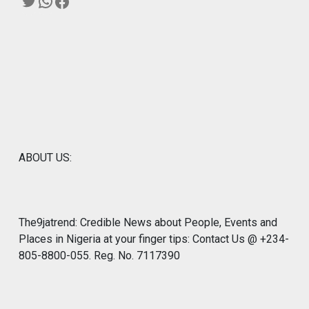
Twitter
WhatsApp
Facebook
ABOUT US:
The9jatrend: Credible News about People, Events and
Places in Nigeria at your finger tips: Contact Us @ +234-
805-8800-055. Reg. No. 7117390