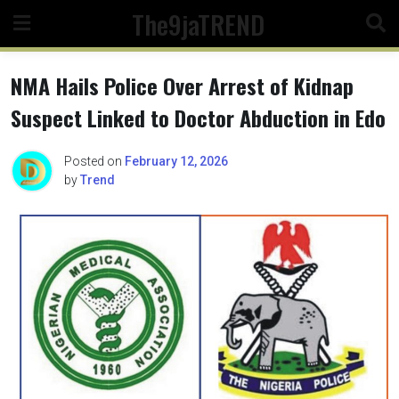
Skip
The9jaTREND
to
content
NMA Hails Police Over Arrest of Kidnap
Suspect Linked to Doctor Abduction in Edo
Posted on
February 12, 2026
by
Trend