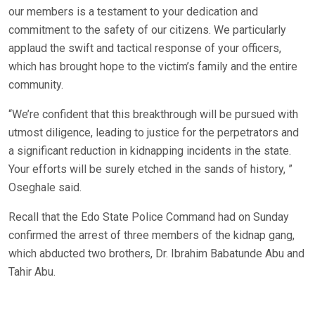
our members is a testament to your dedication and
commitment to the safety of our citizens. We particularly
applaud the swift and tactical response of your officers,
which has brought hope to the victim’s family and the entire
community.
“We’re confident that this breakthrough will be pursued with
utmost diligence, leading to justice for the perpetrators and
a significant reduction in kidnapping incidents in the state.
Your efforts will be surely etched in the sands of history, ”
Oseghale said.
Recall that the Edo State Police Command had on Sunday
confirmed the arrest of three members of the kidnap gang,
which abducted two brothers, Dr. Ibrahim Babatunde Abu and
Tahir Abu.