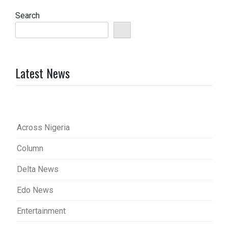
Search
Latest News
Across Nigeria
Column
Delta News
Edo News
Entertainment