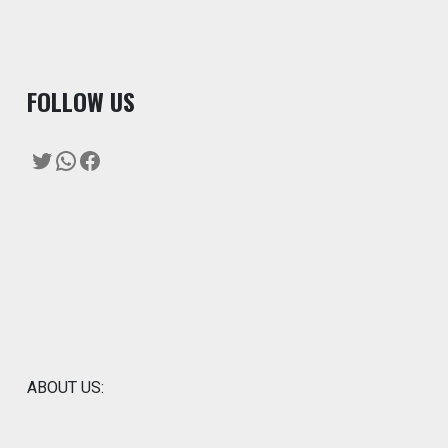
F
OLLOW US
Twitter
WhatsApp
Facebook
ABOUT US: