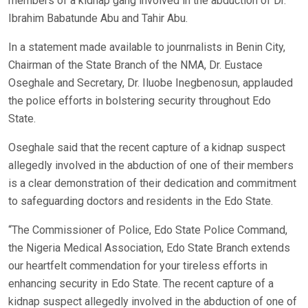
members of a kidnap gang involved in the abduction of Dr.
Ibrahim Babatunde Abu and Tahir Abu.
In a statement made available to jounrnalists in Benin City,
Chairman of the State Branch of the NMA, Dr. Eustace
Oseghale and Secretary, Dr. Iluobe Inegbenosun, applauded
the police efforts in bolstering security throughout Edo
State.
Oseghale said that the recent capture of a kidnap suspect
allegedly involved in the abduction of one of their members
is a clear demonstration of their dedication and commitment
to safeguarding doctors and residents in the Edo State.
“The Commissioner of Police, Edo State Police Command,
the Nigeria Medical Association, Edo State Branch extends
our heartfelt commendation for your tireless efforts in
enhancing security in Edo State. The recent capture of a
kidnap suspect allegedly involved in the abduction of one of