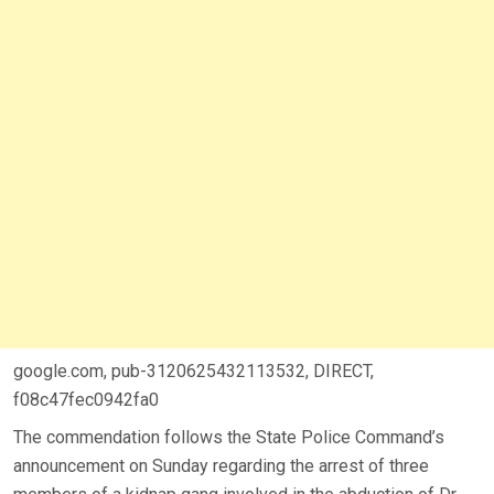
google.com, pub-3120625432113532, DIRECT,
f08c47fec0942fa0
The commendation follows the State Police Command’s
announcement on Sunday regarding the arrest of three