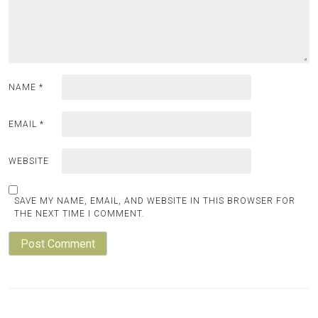
NAME
*
EMAIL
*
WEBSITE
SAVE MY NAME, EMAIL, AND WEBSITE IN THIS BROWSER FOR
THE NEXT TIME I COMMENT.