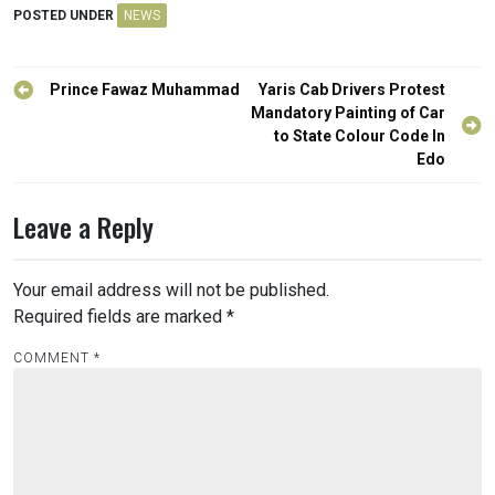
POSTED UNDER
NEWS
Post
Prince Fawaz Muhammad
Yaris Cab Drivers Protest
navigation
Mandatory Painting of Car
to State Colour Code In
Edo
Leave a Reply
Your email address will not be published.
Required fields are marked
*
COMMENT
*