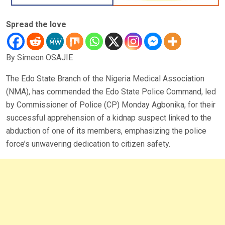
Spread the love
By Simeon OSAJIE
The Edo State Branch of the Nigeria Medical Association
(NMA), has commended the Edo State Police Command, led
by Commissioner of Police (CP) Monday Agbonika, for their
successful apprehension of a kidnap suspect linked to the
abduction of one of its members, emphasizing the police
force’s unwavering dedication to citizen safety.