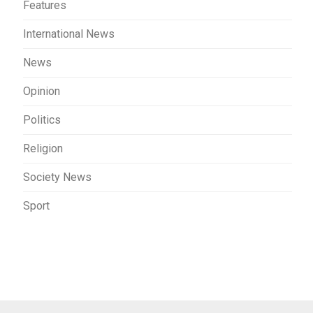
Features
International News
News
Opinion
Politics
Religion
Society News
Sport