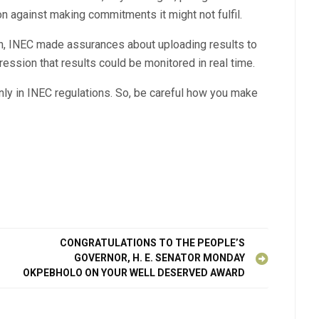
n against making commitments it might not fulfil.
on, INEC made assurances about uploading results to
ression that results could be monitored in real time.
only in INEC regulations. So, be careful how you make
CONGRATULATIONS TO THE PEOPLE’S
GOVERNOR, H. E. SENATOR MONDAY
OKPEBHOLO ON YOUR WELL DESERVED AWARD