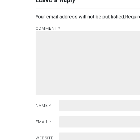
Your email address will not be published.
Requir
COMMENT
*
NAME
*
EMAIL
*
WEBSITE