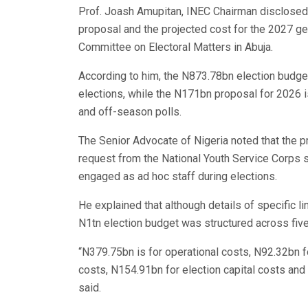
Prof. Joash Amupitan, INEC Chairman disclosed
proposal and the projected cost for the 2027 ge
Committee on Electoral Matters in Abuja.
According to him, the N873.78bn election budget
elections, while the N171bn proposal for 2026 is
and off-season polls.
The Senior Advocate of Nigeria noted that the p
request from the National Youth Service Corps
engaged as ad hoc staff during elections.
He explained that although details of specific l
N1tn election budget was structured across fi
“N379.75bn is for operational costs, N92.32bn f
costs, N154.91bn for election capital costs an
said.