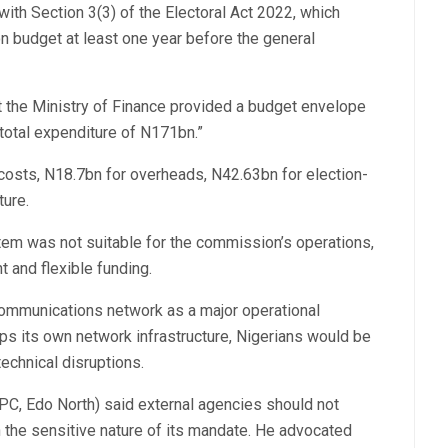
with Section 3(3) of the Electoral Act 2022, which
n budget at least one year before the general
t the Ministry of Finance provided a budget envelope
total expenditure of N171bn.”
osts, N18.7bn for overheads, N42.63bn for election-
ture.
em was not suitable for the commission’s operations,
t and flexible funding.
communications network as a major operational
ps its own network infrastructure, Nigerians would be
technical disruptions.
C, Edo North) said external agencies should not
 the sensitive nature of its mandate. He advocated