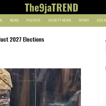
The9jaTREND
E
NEWS
POLITICS
SOCIETY NEWS
SPORT
EDO 
duct 2027 Elections