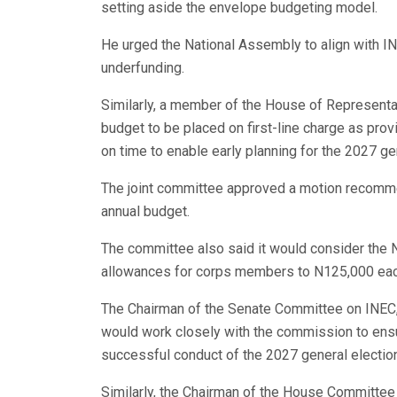
setting aside the envelope budgeting model.
He urged the National Assembly to align with IN
underfunding.
Similarly, a member of the House of Representat
budget to be placed on first-line charge as provi
on time to enable early planning for the 2027 ge
The joint committee approved a motion recomme
annual budget.
The committee also said it would consider the 
allowances for corps members to N125,000 each
The Chairman of the Senate Committee on INEC,
would work closely with the commission to ensu
successful conduct of the 2027 general electio
Similarly, the Chairman of the House Committee