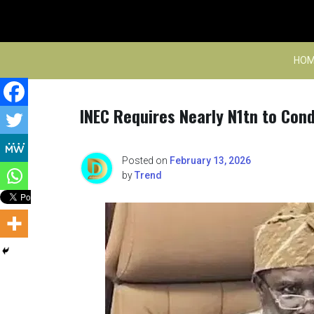
Skip
to
content
HOM
INEC Requires Nearly N1tn to Con
Posted on
February 13, 2026
by
Trend