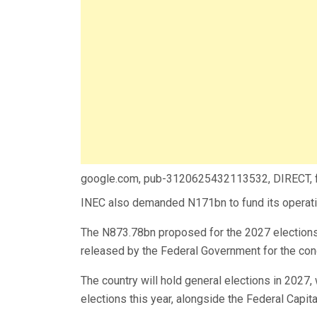
google.com, pub-3120625432113532, DIRECT,
INEC also demanded N171bn to fund its operatio
The N873.78bn proposed for the 2027 elections 
released by the Federal Government for the cond
The country will hold general elections in 2027,
elections this year, alongside the Federal Capita