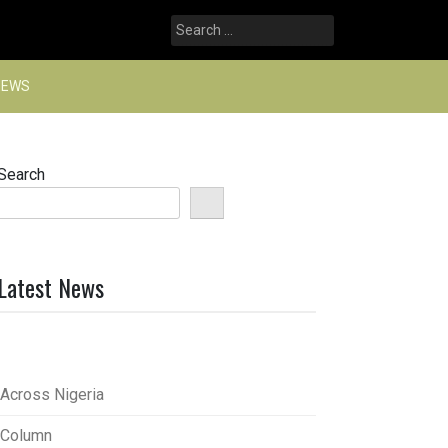
Search
for:
NEWS
Search
Latest News
Across Nigeria
Column