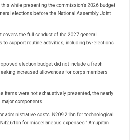
 this while presenting the commission’s 2026 budget
neral elections before the National Assembly Joint
 covers the full conduct of the 2027 general
 to support routine activities, including by-elections
roposed election budget did not include a fresh
 seeking increased allowances for corps members
ine items were not exhaustively presented, the nearly
ve major components.
or administrative costs, N209.21bn for technological
d N42.61bn for miscellaneous expenses,” Amupitan