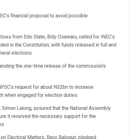
EC’s financial proposal to avoid possible
ives from Edo State, Billy Osawaru, called for INEC’s
ded in the Constitution, with funds released in full and
neral elections.
nding the one-time release of the commission’s
NYSC’s request for about N32bn to increase
 when engaged for election duties.
 Simon Lalong, assured that the National Assembly
re it received the necessary support for the
ns.
 on Electoral Matters, Bayo Balogun, pledged