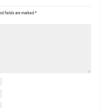
ed fields are marked
*