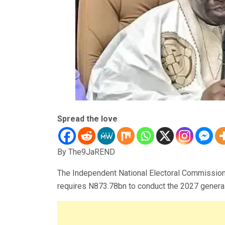
Spread the love
By The9JaREND
The Independent National Electoral Commission 
requires N873.78bn to conduct the 2027 general