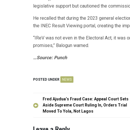
legislative support but cautioned the commissio
He recalled that during the 2023 general electi
the INEC Result Viewing portal, creating the imp
“IReV was not even in the Electoral Act; it was 
promises,” Balogun warned.
…Source: Punch
POSTED UNDER
NEWS
Post
Fred Ajudua’s Fraud Case: Appeal Court Sets
navigation
Aside Supreme Court Ruling In, Orders Trial
Moved To Yola, Not Lagos
Leave a Reply