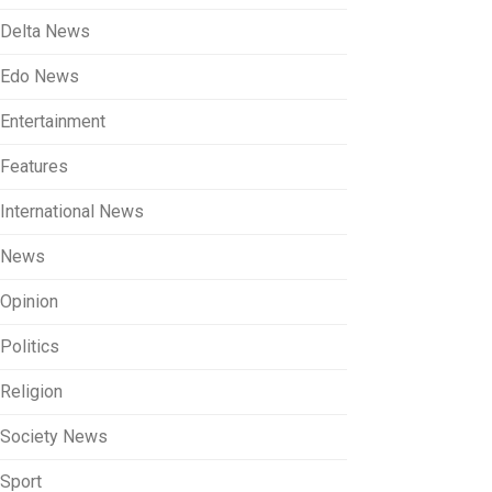
Delta News
Edo News
Entertainment
Features
International News
News
Opinion
Politics
Religion
Society News
Sport