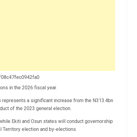
 f08c47fec0942fa0
ns in the 2026 fiscal year.
represents a significant increase from the N313.4bn
uct of the 2023 general election.
 while Ekiti and Osun states will conduct governorship
l Territory election and by-elections.