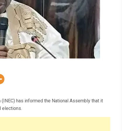
(INEC) has informed the National Assembly that it
 elections.