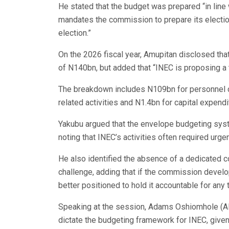
He stated that the budget was prepared “in line 
mandates the commission to prepare its electio
election.”
On the 2026 fiscal year, Amupitan disclosed tha
of N140bn, but added that “INEC is proposing a 
The breakdown includes N109bn for personnel c
related activities and N1.4bn for capital expendi
Yakubu argued that the envelope budgeting syst
noting that INEC’s activities often required urgen
He also identified the absence of a dedicated 
challenge, adding that if the commission develo
better positioned to hold it accountable for any 
Speaking at the session, Adams Oshiomhole (AP
dictate the budgeting framework for INEC, given