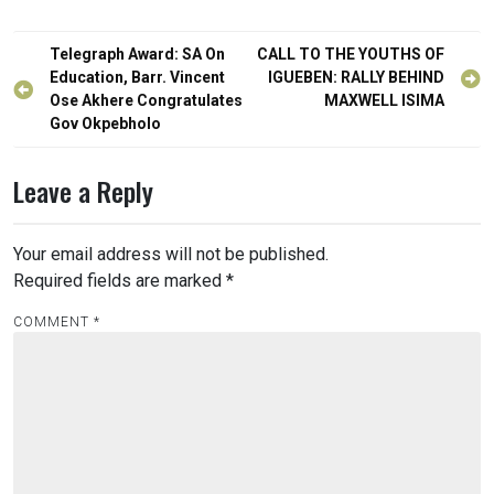
Post
Telegraph Award: SA On
CALL TO THE YOUTHS OF
navigation
Education, Barr. Vincent
IGUEBEN: RALLY BEHIND
Ose Akhere Congratulates
MAXWELL ISIMA
Gov Okpebholo
Leave a Reply
Your email address will not be published.
Required fields are marked
*
COMMENT
*