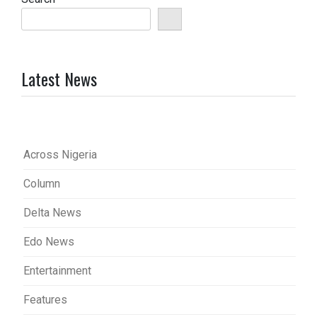
Latest News
Across Nigeria
Column
Delta News
Edo News
Entertainment
Features