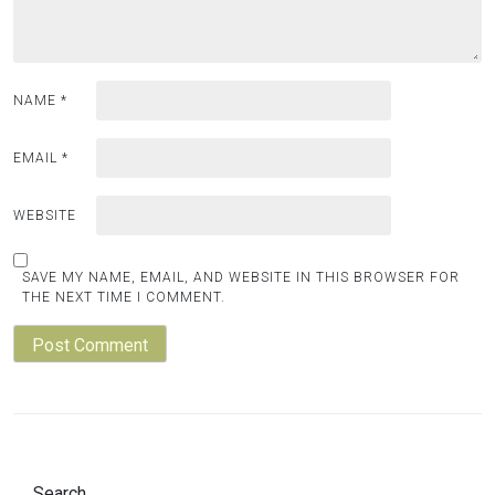
NAME
*
EMAIL
*
WEBSITE
SAVE MY NAME, EMAIL, AND WEBSITE IN THIS BROWSER FOR
THE NEXT TIME I COMMENT.
Search