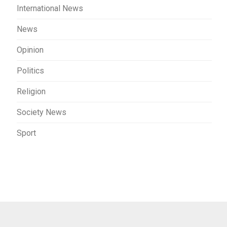
International News
News
Opinion
Politics
Religion
Society News
Sport