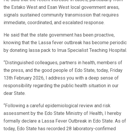
the Estako West and Esan West local government areas,
signals sustained community transmission that requires
immediate, coordinated, and escalated response.
He said that the state government has been proactive,
knowing that the Lassa fever outbreak has become periodic
by donating lassa pack to Irrua Specialist Teaching Hospital.
“Distinguished colleagues, partners in health, members of
the press, and the good people of Edo State, today, Friday
13th February 2026, I address you with a deep sense of
responsibility regarding the public health situation in our
dear State.
“Following a careful epidemiological review and risk
assessment by the Edo State Ministry of Health, I hereby
formally declare a Lassa Fever Outbreak in Edo State. As of
today, Edo State has recorded 28 laboratory-confirmed