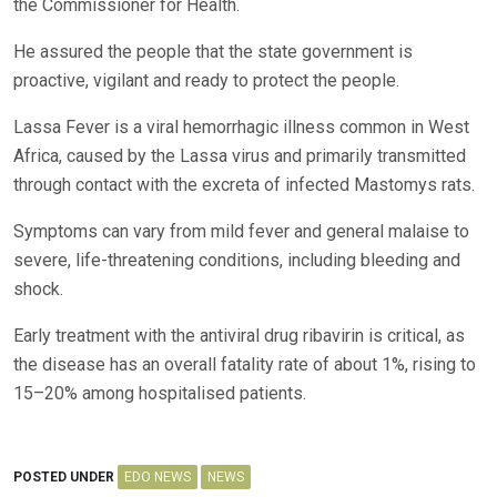
the Commissioner for Health.
He assured the people that the state government is
proactive, vigilant and ready to protect the people.
Lassa Fever is a viral hemorrhagic illness common in West
Africa, caused by the Lassa virus and primarily transmitted
through contact with the excreta of infected Mastomys rats.
Symptoms can vary from mild fever and general malaise to
severe, life-threatening conditions, including bleeding and
shock.
Early treatment with the antiviral drug ribavirin is critical, as
the disease has an overall fatality rate of about 1%, rising to
15–20% among hospitalised patients.
POSTED UNDER
EDO NEWS
NEWS