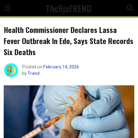
Skip
The9jaTREND
to
content
Health Commissioner Declares Lassa
Fever Outbreak In Edo, Says State Records
Six Deaths
Posted on
February 14, 2026
by
Trend