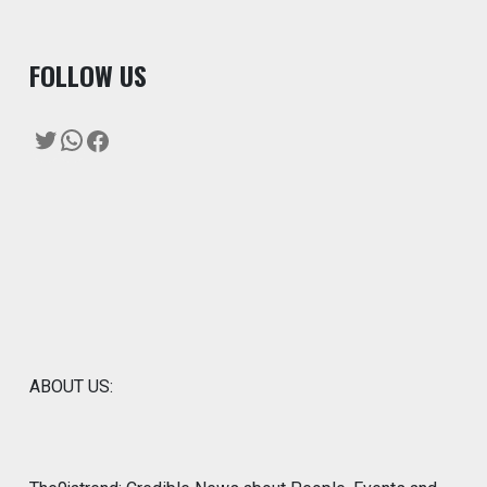
F
OLLOW US
Twitter
WhatsApp
Facebook
ABOUT US: