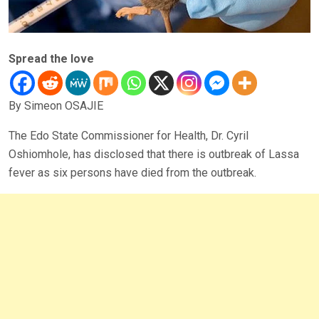
Spread the love
By Simeon OSAJIE
The Edo State Commissioner for Health, Dr. Cyril
Oshiomhole, has disclosed that there is outbreak of Lassa
fever as six persons have died from the outbreak.