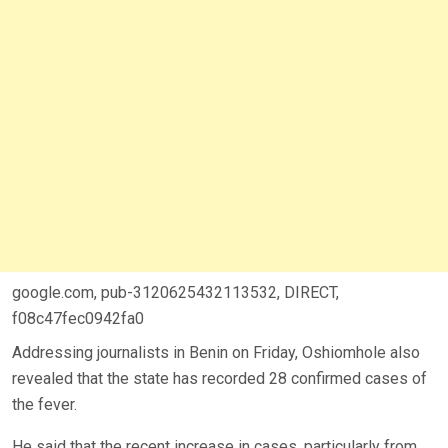
google.com, pub-3120625432113532, DIRECT,
f08c47fec0942fa0
Addressing journalists in Benin on Friday, Oshiomhole also
revealed that the state has recorded 28 confirmed cases of
the fever.
He said that the recent increase in cases, particularly from