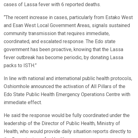
cases of Lassa fever with 6 reported deaths.
“The recent increase in cases, particularly from Estako West
and Esan West Local Government Areas, signals sustained
community transmission that requires immediate,
coordinated, and escalated response. The Edo state
government has been proactive, knowing that the Lassa
fever outbreak has become periodic, by donating Lassa
packs to ISTH.”
In line with national and international public health protocols,
Oshiomhole announced the activation of All Pillars of the
Edo State Public Health Emergency Operations Centre with
immediate effect.
He said the response would be fully coordinated under the
leadership of the Director of Public Health, Ministry of
Health, who would provide daily situation reports directly to