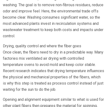
washing. The goal is to remove non‑fibrous residues, reduce
odor and improve feel. Here, the environmental trade offs
become clear. Washing consumes significant water, so the
most advanced plants invest in recirculation systems and
wastewater treatment to keep both costs and impacts under
control.
Drying, quality control and where the fiber goes
Once clean, the fibers need to dry in a predictable way. Many
factories mix ventilated air drying with controlled
temperature ovens to avoid mold and keep color stable.
Recent research indicates that drying temperature influences
the physical and mechanical properties of the fibers, which
is why this step is treated as process control instead of just
waiting for the sun to do the job.
Opening and alignment equipment similar to what is used for
other plant fibers then prepares the material for spinning,