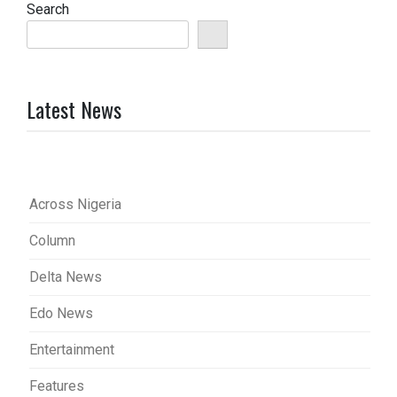
Search
Latest News
Across Nigeria
Column
Delta News
Edo News
Entertainment
Features