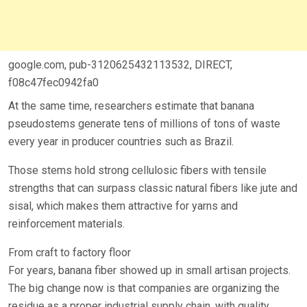
google.com, pub-3120625432113532, DIRECT,
f08c47fec0942fa0
At the same time, researchers estimate that banana
pseudostems generate tens of millions of tons of waste
every year in producer countries such as Brazil.
Those stems hold strong cellulosic fibers with tensile
strengths that can surpass classic natural fibers like jute and
sisal, which makes them attractive for yarns and
reinforcement materials.
From craft to factory floor
For years, banana fiber showed up in small artisan projects.
The big change now is that companies are organizing the
residue as a proper industrial supply chain, with quality