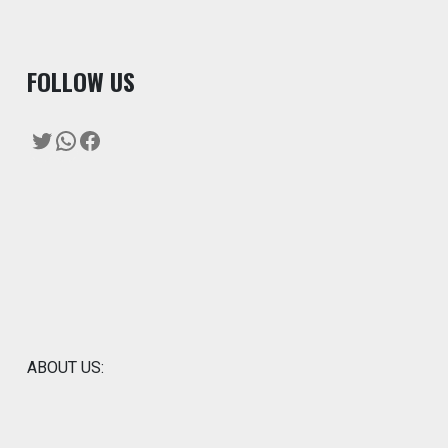
F
OLLOW US
Twitter
WhatsApp
Facebook
ABOUT US: