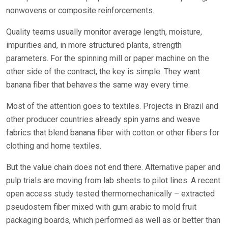
nonwovens or composite reinforcements.
Quality teams usually monitor average length, moisture,
impurities and, in more structured plants, strength
parameters. For the spinning mill or paper machine on the
other side of the contract, the key is simple. They want
banana fiber that behaves the same way every time.
Most of the attention goes to textiles. Projects in Brazil and
other producer countries already spin yarns and weave
fabrics that blend banana fiber with cotton or other fibers for
clothing and home textiles.
But the value chain does not end there. Alternative paper and
pulp trials are moving from lab sheets to pilot lines. A recent
open access study tested thermomechanically – extracted
pseudostem fiber mixed with gum arabic to mold fruit
packaging boards, which performed as well as or better than