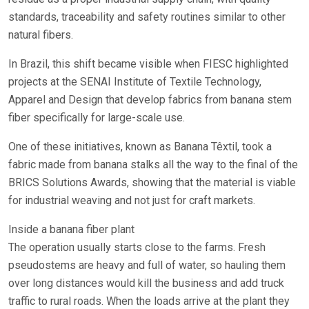
standards, traceability and safety routines similar to other
natural fibers.
In Brazil, this shift became visible when FIESC highlighted
projects at the SENAI Institute of Textile Technology,
Apparel and Design that develop fabrics from banana stem
fiber specifically for large-scale use.
One of these initiatives, known as Banana Têxtil, took a
fabric made from banana stalks all the way to the final of the
BRICS Solutions Awards, showing that the material is viable
for industrial weaving and not just for craft markets.
Inside a banana fiber plant
The operation usually starts close to the farms. Fresh
pseudostems are heavy and full of water, so hauling them
over long distances would kill the business and add truck
traffic to rural roads. When the loads arrive at the plant they