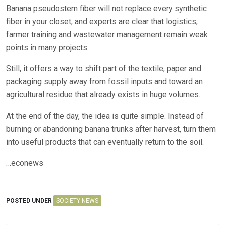
Banana pseudostem fiber will not replace every synthetic
fiber in your closet, and experts are clear that logistics,
farmer training and wastewater management remain weak
points in many projects.
Still, it offers a way to shift part of the textile, paper and
packaging supply away from fossil inputs and toward an
agricultural residue that already exists in huge volumes.
At the end of the day, the idea is quite simple. Instead of
burning or abandoning banana trunks after harvest, turn them
into useful products that can eventually return to the soil.
…econews
POSTED UNDER
SOCIETY NEWS