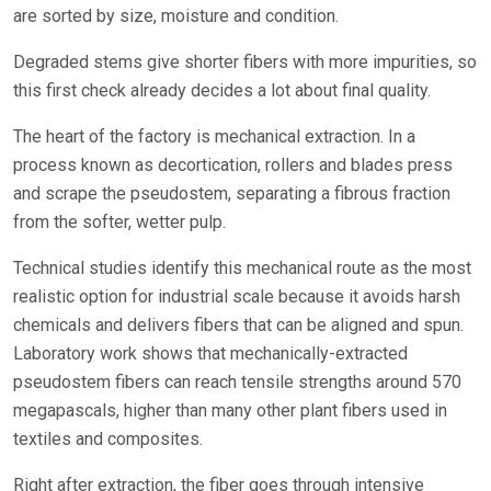
are sorted by size, moisture and condition.
Degraded stems give shorter fibers with more impurities, so
this first check already decides a lot about final quality.
The heart of the factory is mechanical extraction. In a
process known as decortication, rollers and blades press
and scrape the pseudostem, separating a fibrous fraction
from the softer, wetter pulp.
Technical studies identify this mechanical route as the most
realistic option for industrial scale because it avoids harsh
chemicals and delivers fibers that can be aligned and spun.
Laboratory work shows that mechanically-extracted
pseudostem fibers can reach tensile strengths around 570
megapascals, higher than many other plant fibers used in
textiles and composites.
Right after extraction, the fiber goes through intensive