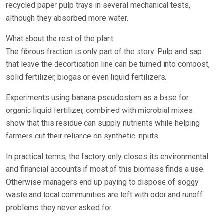
recycled paper pulp trays in several mechanical tests,
although they absorbed more water.
What about the rest of the plant
The fibrous fraction is only part of the story. Pulp and sap
that leave the decortication line can be turned into compost,
solid fertilizer, biogas or even liquid fertilizers.
Experiments using banana pseudostem as a base for
organic liquid fertilizer, combined with microbial mixes,
show that this residue can supply nutrients while helping
farmers cut their reliance on synthetic inputs.
In practical terms, the factory only closes its environmental
and financial accounts if most of this biomass finds a use.
Otherwise managers end up paying to dispose of soggy
waste and local communities are left with odor and runoff
problems they never asked for.