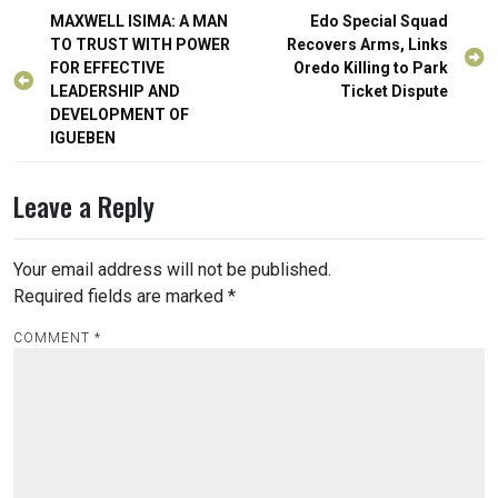
Post
MAXWELL ISIMA: A MAN
Edo Special Squad
navigation
TO TRUST WITH POWER
Recovers Arms, Links
FOR EFFECTIVE
Oredo Killing to Park
LEADERSHIP AND
Ticket Dispute
DEVELOPMENT OF
IGUEBEN
Leave a Reply
Your email address will not be published.
Required fields are marked
*
COMMENT
*