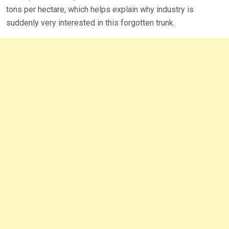
tons per hectare, which helps explain why industry is
suddenly very interested in this forgotten trunk.