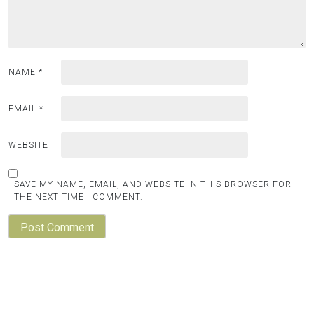
NAME
*
EMAIL
*
WEBSITE
SAVE MY NAME, EMAIL, AND WEBSITE IN THIS BROWSER FOR
THE NEXT TIME I COMMENT.