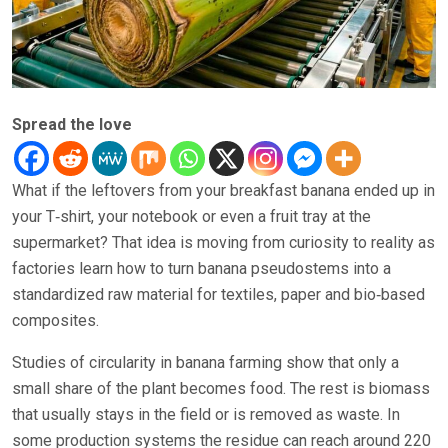
Spread the love
What if the leftovers from your breakfast banana ended up in
your T‑shirt, your notebook or even a fruit tray at the
supermarket? That idea is moving from curiosity to reality as
factories learn how to turn banana pseudostems into a
standardized raw material for textiles, paper and bio‑based
composites.
Studies of circularity in banana farming show that only a
small share of the plant becomes food. The rest is biomass
that usually stays in the field or is removed as waste. In
some production systems the residue can reach around 220