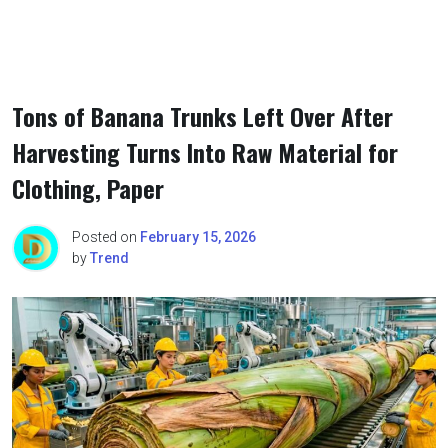
Tons of Banana Trunks Left Over After
Harvesting Turns Into Raw Material for
Clothing, Paper
Posted on
February 15, 2026
by
Trend