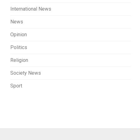
International News
News
Opinion
Politics
Religion
Society News
Sport