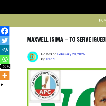
Skip
to
content
HOM
MAXWELL ISIMA – TO SERVE IGUEB
Posted on
February 20, 2026
by
Trend