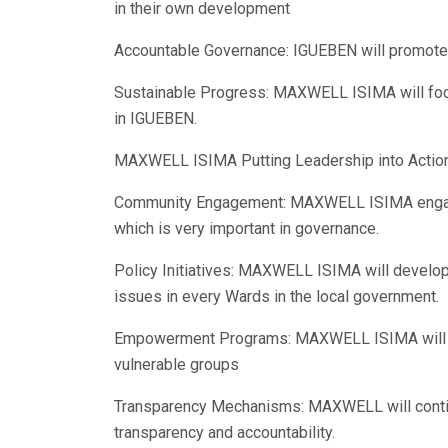
in their own development
Accountable Governance: IGUEBEN will promotes
Sustainable Progress: MAXWELL ISIMA will focu
in IGUEBEN.
MAXWELL ISIMA Putting Leadership into Action
Community Engagement: MAXWELL ISIMA engage
which is very important in governance.
Policy Initiatives: MAXWELL ISIMA will develo
issues in every Wards in the local government.
Empowerment Programs: MAXWELL ISIMA will i
vulnerable groups
Transparency Mechanisms: MAXWELL will conti
transparency and accountability.