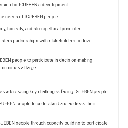
 vision for IGUEBEN:s development
g the needs of IGUEBEN people
cy, honesty, and strong ethical principles
osters partnerships with stakeholders to drive
BEN people to participate in decision-making
mmunities at large.
ives addressing key challenges facing IGUEBEN people
GUEBEN people to understand and address their
BEN people through capacity building to participate