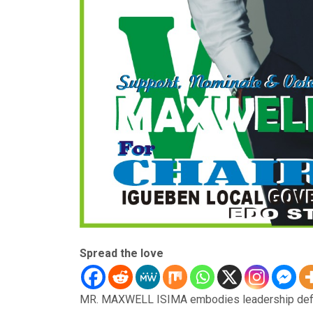
Spread the love
MR. MAXWELL ISIMA embodies leadership defined