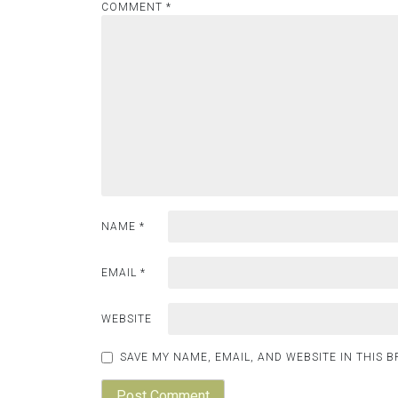
COMMENT
*
NAME
*
EMAIL
*
WEBSITE
SAVE MY NAME, EMAIL, AND WEBSITE IN THIS 