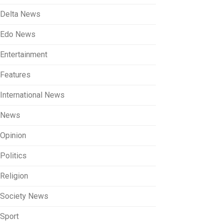
Delta News
Edo News
Entertainment
Features
International News
News
Opinion
Politics
Religion
Society News
Sport