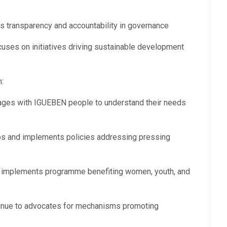
 transparency and accountability in governance
ses on initiatives driving sustainable development
:
s with IGUEBEN people to understand their needs
ps and implements policies addressing pressing
mplements programme benefiting women, youth, and
nue to advocates for mechanisms promoting