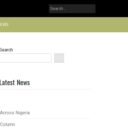
Search
for:
NEWS
Search
Latest News
Across Nigeria
Column