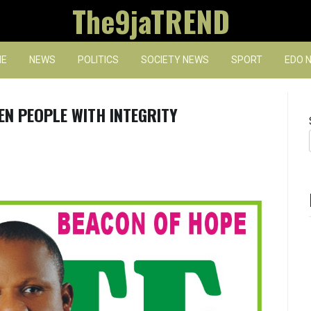
The9jaTREND
E
NEWS
POLITICS
SOCIETY NEWS
SPORT
EDO 
EN PEOPLE WITH INTEGRITY