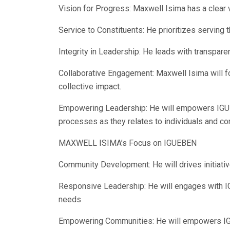
Vision for Progress: Maxwell Isima has a clear
Service to Constituents: He prioritizes servin
Integrity in Leadership: He leads with transparen
Collaborative Engagement: Maxwell Isima will f
collective impact.
Empowering Leadership: He will empowers IGUE
processes as they relates to individuals and co
MAXWELL ISIMA’s Focus on IGUEBEN
Community Development: He will drives initiat
Responsive Leadership: He will engages with I
needs
Empowering Communities: He will empowers IGUE