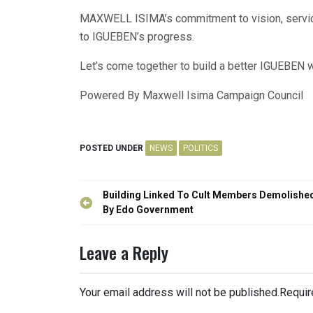
MAXWELL ISIMA’s commitment to vision, service,
to IGUEBEN’s progress.
Let’s come together to build a better IGUEBE
Powered By Maxwell Isima Campaign Council
POSTED UNDER
NEWS
POLITICS
Post
Building Linked To Cult Members Demolishe
navigation
By Edo Government
Leave a Reply
Your email address will not be published.
Requir