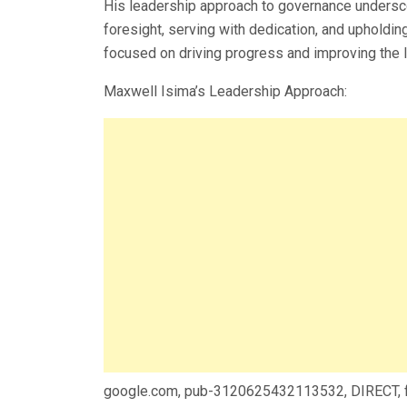
His leadership approach to governance unders
foresight, serving with dedication, and upholding
focused on driving progress and improving the
Maxwell Isima’s Leadership Approach:
google.com, pub-3120625432113532, DIRECT,