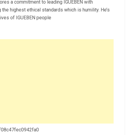
cores a commitment to leading IGUEBEN with
 the highest ethical standards which is humility. He’s
 lives of IGUEBEN people
 f08c47fec0942fa0