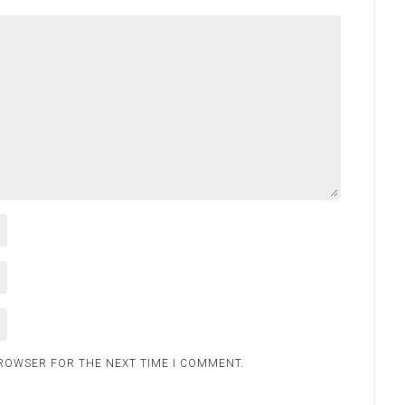
BROWSER FOR THE NEXT TIME I COMMENT.