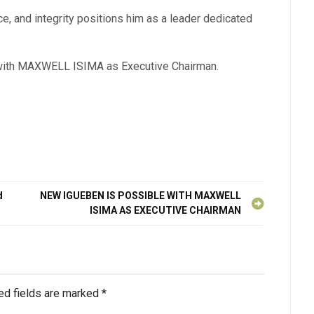
 and integrity positions him as a leader dedicated
N with MAXWELL ISIMA as Executive Chairman.
d
NEW IGUEBEN IS POSSIBLE WITH MAXWELL
ISIMA AS EXECUTIVE CHAIRMAN
ed fields are marked
*