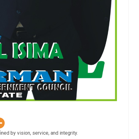
 by vision, service, and integrity.