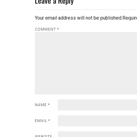
Leave a Reply
Your email address will not be published.
Requir
COMMENT
*
NAME
*
EMAIL
*
WEBSITE