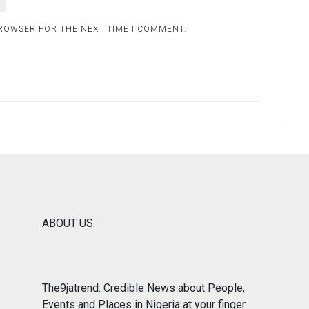
BROWSER FOR THE NEXT TIME I COMMENT.
ABOUT US:
The9jatrend: Credible News about People,
Events and Places in Nigeria at your finger