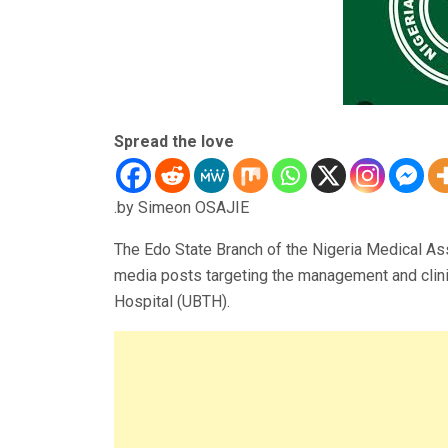
Spread the love
.by Simeon OSAJIE
The Edo State Branch of the Nigeria Medical As
media posts targeting the management and clinic
Hospital (UBTH).