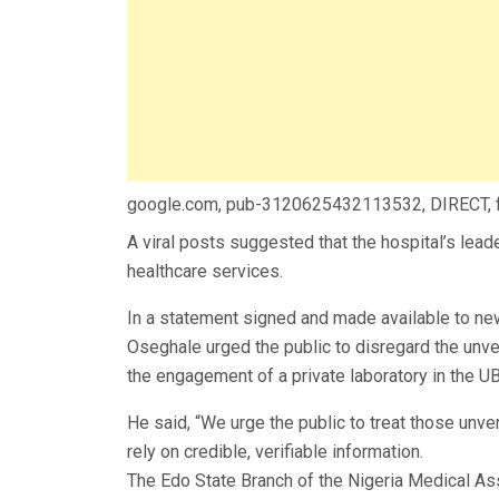
google.com, pub-3120625432113532, DIRECT,
A viral posts suggested that the hospital’s lead
healthcare services.
In a statement signed and made available to n
Oseghale urged the public to disregard the unv
the engagement of a private laboratory in the U
He said, “We urge the public to treat those unver
rely on credible, verifiable information.
The Edo State Branch of the Nigeria Medical As