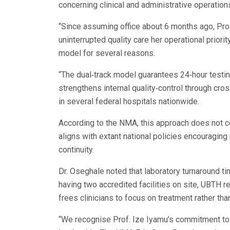
concerning clinical and administrative operation
“Since assuming office about 6 months ago, Prof
uninterrupted quality care her operational prior
model for several reasons.
“The dual‑track model guarantees 24‑hour testi
strengthens internal quality‑control through cr
in several federal hospitals nationwide.
According to the NMA, this approach does not co
aligns with extant national policies encouraging
continuity.
Dr. Oseghale noted that laboratory turnaround t
having two accredited facilities on site, UBTH 
frees clinicians to focus on treatment rather than
“We recognise Prof. Ize Iyamu’s commitment to