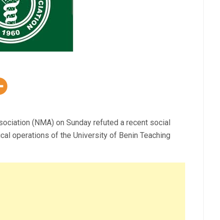
sociation (NMA) on Sunday refuted a recent social
al operations of the University of Benin Teaching