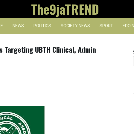
The9jaTREND
E
NEWS
POLITICS
SOCIETY NEWS
SPORT
EDO 
s Targeting UBTH Clinical, Admin