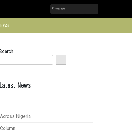
Search
for:
NEWS
Search
Latest News
Across Nigeria
Column