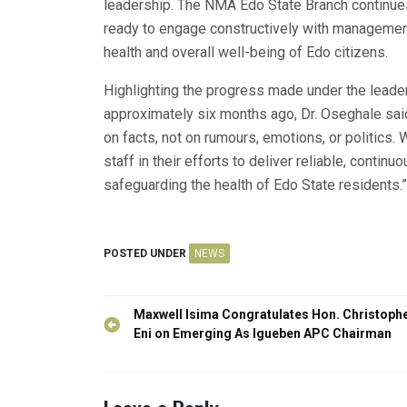
leadership. The NMA Edo State Branch continues
ready to engage constructively with management,
health and overall well-being of Edo citizens.
Highlighting the progress made under the leader
approximately six months ago, Dr. Oseghale said, 
on facts, not on rumours, emotions, or politics
staff in their efforts to deliver reliable, conti
safeguarding the health of Edo State residents.”
POSTED UNDER
NEWS
Post
Maxwell Isima Congratulates Hon. Christoph
navigation
Eni on Emerging As Igueben APC Chairman