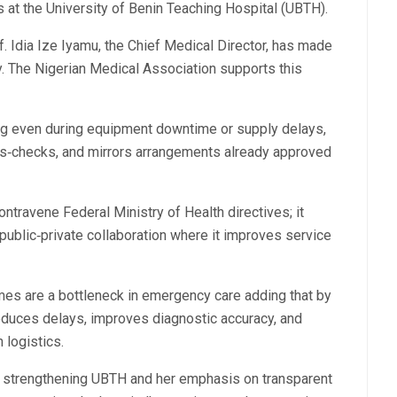
s at the University of Benin Teaching Hospital (UBTH).
. Idia Ize Iyamu, the Chief Medical Director, has made
ity. The Nigerian Medical Association supports this
ng even during equipment downtime or supply delays,
oss‑checks, and mirrors arrangements already approved
ntravene Federal Ministry of Health directives; it
 public‑private collaboration where it improves service
imes are a bottleneck in emergency care adding that by
reduces delays, improves diagnostic accuracy, and
 logistics.
 strengthening UBTH and her emphasis on transparent