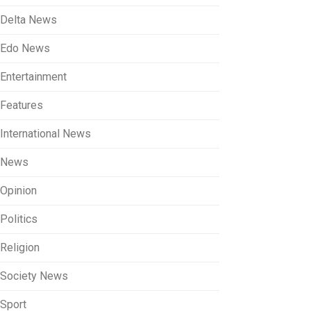
Delta News
Edo News
Entertainment
Features
International News
News
Opinion
Politics
Religion
Society News
Sport