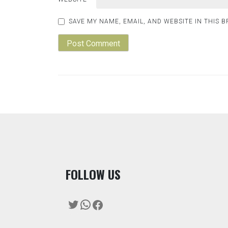
SAVE MY NAME, EMAIL, AND WEBSITE IN THIS 
F
OLLOW US
Twitter
WhatsApp
Facebook