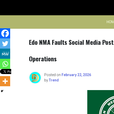
Skip
to
content
HOM
Edo NMA Faults Social Media Post
Operations
Posted on
February 22, 2026
by
Trend