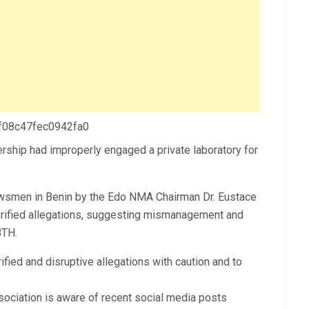
 f08c47fec0942fa0
ership had improperly engaged a private laboratory for
ewsmen in Benin by the Edo NMA Chairman Dr. Eustace
erified allegations, suggesting mismanagement and
BTH.
ified and disruptive allegations with caution and to
sociation is aware of recent social media posts