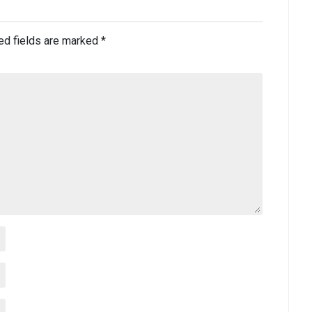
ed fields are marked
*