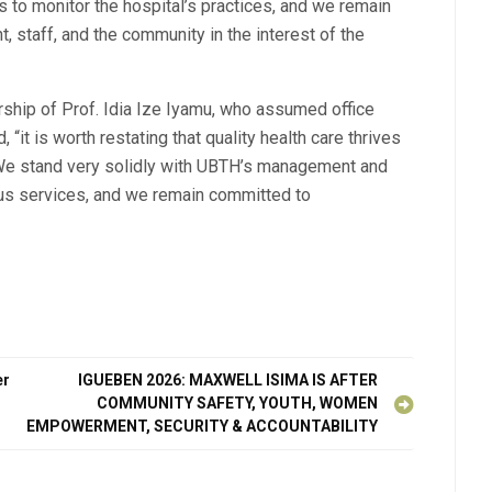
 to monitor the hospital’s practices, and we remain
 staff, and the community in the interest of the
ship of Prof. Idia Ize Iyamu, who assumed office
“it is worth restating that quality health care thrives
. We stand very solidly with UBTH’s management and
nuous services, and we remain committed to
er
IGUEBEN 2026: MAXWELL ISIMA IS AFTER
COMMUNITY SAFETY, YOUTH, WOMEN
EMPOWERMENT, SECURITY & ACCOUNTABILITY