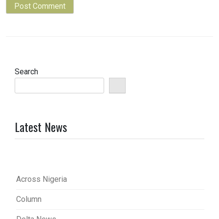
Search
Latest News
Across Nigeria
Column