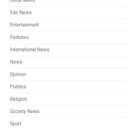
Delta News
Edo News
Entertainment
Features
International News
News
Opinion
Politics
Religion
Society News
Sport