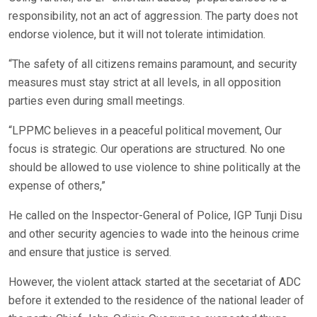
responsibility, not an act of aggression. The party does not
endorse violence, but it will not tolerate intimidation.
“The safety of all citizens remains paramount, and security
measures must stay strict at all levels, in all opposition
parties even during small meetings.
“LPPMC believes in a peaceful political movement, Our
focus is strategic. Our operations are structured. No one
should be allowed to use violence to shine politically at the
expense of others,”
He called on the Inspector-General of Police, IGP Tunji Disu
and other security agencies to wade into the heinous crime
and ensure that justice is served.
However, the violent attack started at the secetariat of ADC
before it extended to the residence of the national leader of