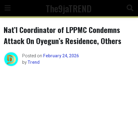
Skip
The9jaTREND
to
content
Nat’l Coordinator of LPPMC Condemns
Attack On Oyegun’s Residence, Others
Posted on
February 24, 2026
by
Trend