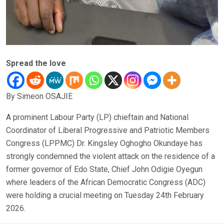
Spread the love
By Simeon OSAJIE
A prominent Labour Party (LP) chieftain and National
Coordinator of Liberal Progressive and Patriotic Members
Congress (LPPMC) Dr. Kingsley Oghogho Okundaye has
strongly condemned the violent attack on the residence of a
former governor of Edo State, Chief John Odigie Oyegun
where leaders of the African Democratic Congress (ADC)
were holding a crucial meeting on Tuesday 24th February
2026.