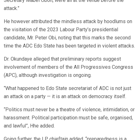
Secretary Mabel Oboh, were all at the venue before the
attack.”
He however attributed the mindless attack by hoodlums on
the visitation of the 2023 Labour Party’s presidential
candidate, Mr. Peter Obi, noting that this marks the second
time the ADC Edo State has been targeted in violent attacks.
Dr. Okundaye alleged that preliminary reports suggest
involvement of members of the All Progressives Congress
(APC), although investigation is ongoing.
“What happened to Edo State secretariat of ADC is not just
an attack on a party — it is an attack on democracy itself.
“Politics must never be a theatre of violence, intimidation, or
harassment. Political participation must be safe, organised,
and lawful”, Hhe added.
Going further, the LP chieftain added, “preparedness is a