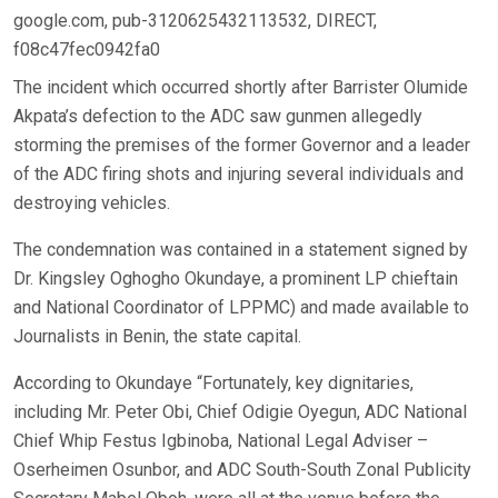
google.com, pub-3120625432113532, DIRECT,
f08c47fec0942fa0
The incident which occurred shortly after Barrister Olumide
Akpata’s defection to the ADC saw gunmen allegedly
storming the premises of the former Governor and a leader
of the ADC firing shots and injuring several individuals and
destroying vehicles.
The condemnation was contained in a statement signed by
Dr. Kingsley Oghogho Okundaye, a prominent LP chieftain
and National Coordinator of LPPMC) and made available to
Journalists in Benin, the state capital.
According to Okundaye “Fortunately, key dignitaries,
including Mr. Peter Obi, Chief Odigie Oyegun, ADC National
Chief Whip Festus Igbinoba, National Legal Adviser –
Oserheimen Osunbor, and ADC South-South Zonal Publicity