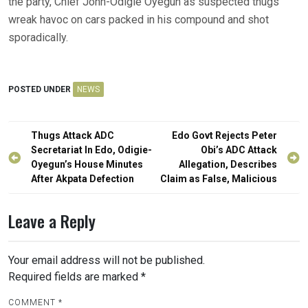
the party, Chief John-Odigie Oyegun as suspected thugs
wreak havoc on cars packed in his compound and shot
sporadically.
POSTED UNDER
NEWS
Post
Thugs Attack ADC
Edo Govt Rejects Peter
navigation
Secretariat In Edo, Odigie-
Obi’s ADC Attack
Oyegun’s House Minutes
Allegation, Describes
After Akpata Defection
Claim as False, Malicious
Leave a Reply
Your email address will not be published.
Required fields are marked
*
COMMENT
*