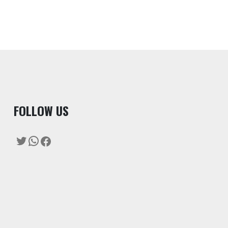
F
OLLOW US
Twitter
WhatsApp
Facebook