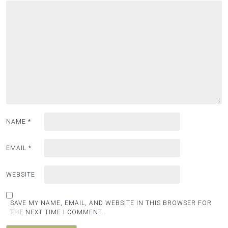
NAME
*
EMAIL
*
WEBSITE
SAVE MY NAME, EMAIL, AND WEBSITE IN THIS BROWSER FOR
THE NEXT TIME I COMMENT.