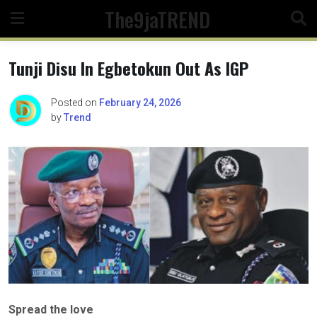
Skip
The9jaTREND
to
content
Tunji Disu In Egbetokun Out As IGP
Posted on
February 24, 2026
by
Trend
Spread the love