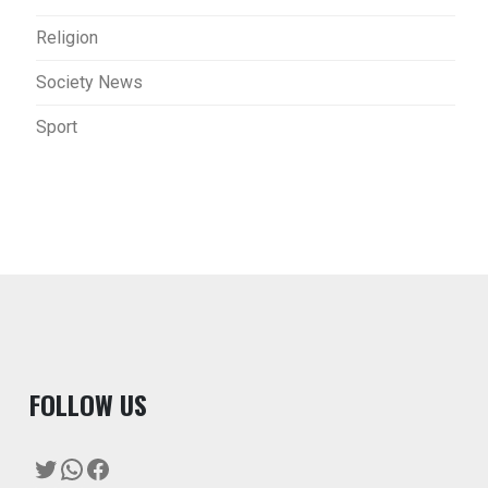
Religion
Society News
Sport
F
OLLOW US
Twitter
WhatsApp
Facebook