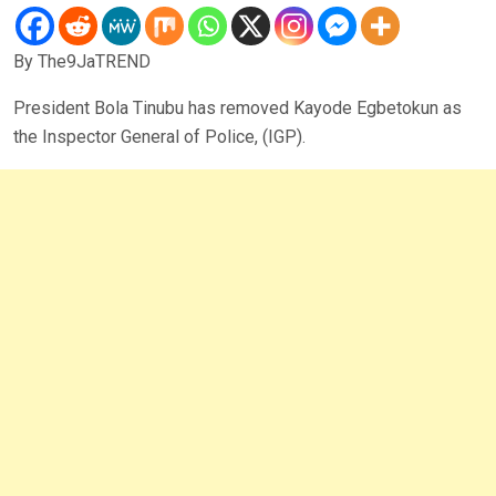
By The9JaTREND
President Bola Tinubu has removed Kayode Egbetokun as
the Inspector General of Police, (IGP).