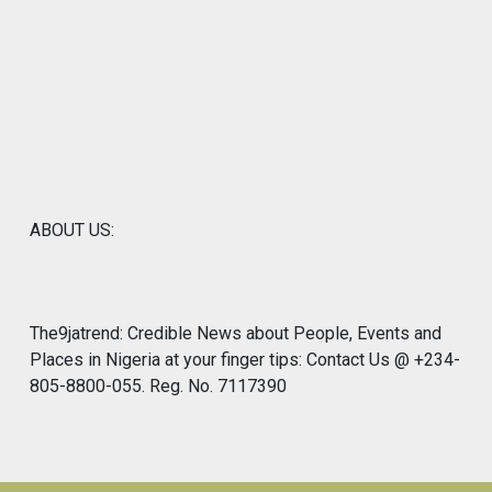
ABOUT US:
The9jatrend: Credible News about People, Events and
Places in Nigeria at your finger tips: Contact Us @ +234-
805-8800-055. Reg. No. 7117390