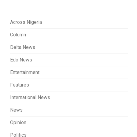
Across Nigeria
Column
Delta News
Edo News
Entertainment
Features
International News
News
Opinion
Politics