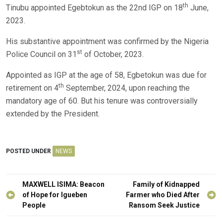
th
Tinubu appointed Egebtokun as the 22nd IGP on 18
June,
2023.
His substantive appointment was confirmed by the Nigeria
st
Police Council on 31
of October, 2023.
Appointed as IGP at the age of 58, Egbetokun was due for
th
retirement on 4
September, 2024, upon reaching the
mandatory age of 60. But his tenure was controversially
extended by the President.
POSTED UNDER
NEWS
Post
MAXWELL ISIMA: Beacon
Family of Kidnapped
navigation
of Hope for Igueben
Farmer who Died After
People
Ransom Seek Justice