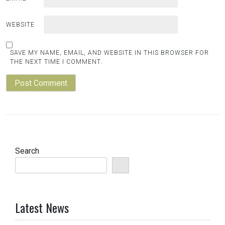
WEBSITE
SAVE MY NAME, EMAIL, AND WEBSITE IN THIS BROWSER FOR
THE NEXT TIME I COMMENT.
Search
Latest News