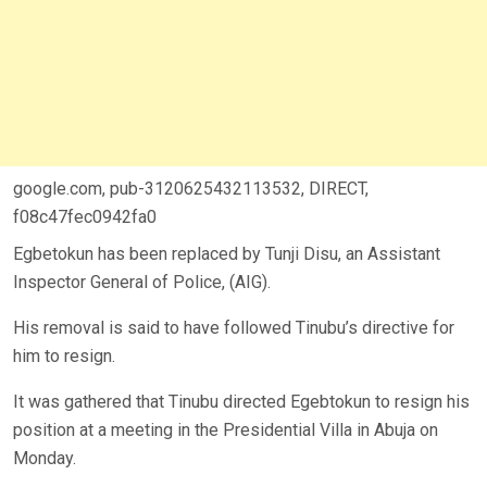
google.com, pub-3120625432113532, DIRECT,
f08c47fec0942fa0
Egbetokun has been replaced by Tunji Disu, an Assistant
Inspector General of Police, (AIG).
His removal is said to have followed Tinubu’s directive for
him to resign.
It was gathered that Tinubu directed Egebtokun to resign his
position at a meeting in the Presidential Villa in Abuja on
Monday.