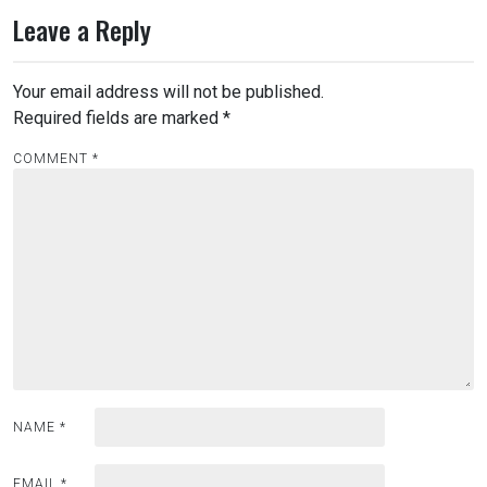
Leave a Reply
Your email address will not be published.
Required fields are marked
*
COMMENT
*
NAME
*
EMAIL
*