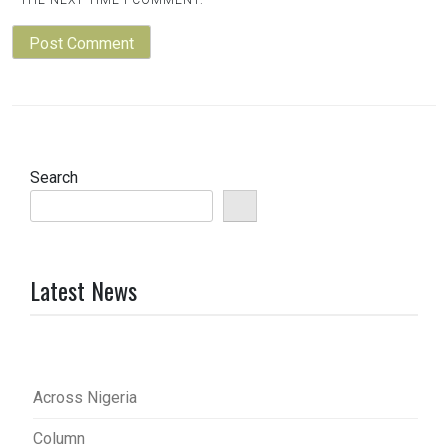
THE NEXT TIME I COMMENT.
Search
Latest News
Across Nigeria
Column