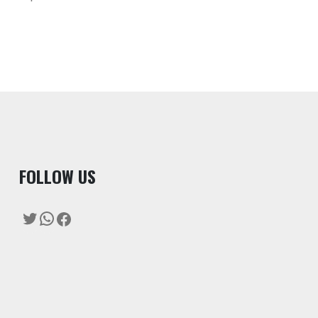
F
OLLOW US
Twitter
WhatsApp
Facebook