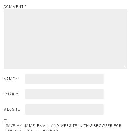
COMMENT
*
NAME
*
EMAIL
*
WEBSITE
SAVE MY NAME, EMAIL, AND WEBSITE IN THIS BROWSER FOR