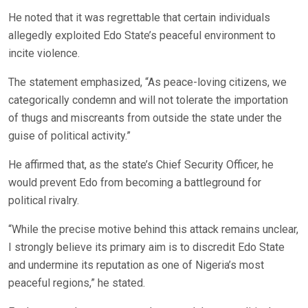
He noted that it was regrettable that certain individuals
allegedly exploited Edo State’s peaceful environment to
incite violence.
The statement emphasized, “As peace-loving citizens, we
categorically condemn and will not tolerate the importation
of thugs and miscreants from outside the state under the
guise of political activity.”
He affirmed that, as the state’s Chief Security Officer, he
would prevent Edo from becoming a battleground for
political rivalry.
“While the precise motive behind this attack remains unclear,
I strongly believe its primary aim is to discredit Edo State
and undermine its reputation as one of Nigeria’s most
peaceful regions,” he stated.