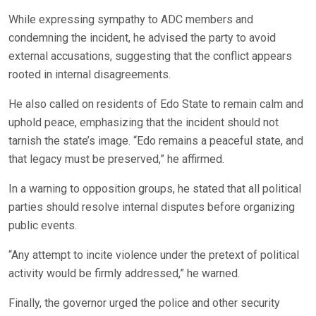
While expressing sympathy to ADC members and
condemning the incident, he advised the party to avoid
external accusations, suggesting that the conflict appears
rooted in internal disagreements.
He also called on residents of Edo State to remain calm and
uphold peace, emphasizing that the incident should not
tarnish the state’s image. “Edo remains a peaceful state, and
that legacy must be preserved,” he affirmed.
In a warning to opposition groups, he stated that all political
parties should resolve internal disputes before organizing
public events.
“Any attempt to incite violence under the pretext of political
activity would be firmly addressed,” he warned.
Finally, the governor urged the police and other security