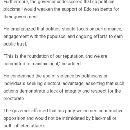
Furthermore, the governor underscored that no political
blackmail would weaken the support of Edo residents for
their government.
He emphasized that politics should focus on performance,
engagement with the populace, and ongoing efforts to earn
public trust.
“This is the foundation of our reputation, and we are
committed to maintaining it,” he added.
He condemned the use of violence by politicians or
individuals seeking electoral advantage, asserting that such
actions demonstrate a lack of integrity and respect for the
electorate.
The governor affirmed that his party welcomes constructive
opposition and would not be intimidated by blackmail or
self-inflicted attacks.