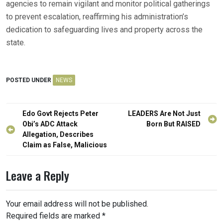
agencies to remain vigilant and monitor political gatherings
to prevent escalation, reaffirming his administration’s
dedication to safeguarding lives and property across the
state.
POSTED UNDER
NEWS
Post
Edo Govt Rejects Peter
LEADERS Are Not Just
navigation
Obi’s ADC Attack
Born But RAISED
Allegation, Describes
Claim as False, Malicious
Leave a Reply
Your email address will not be published.
Required fields are marked
*