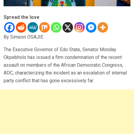
Spread the love
By Simeon OSAJIE
The Executive Governor of Edo State, Senator Monday
Okpebholo has issued a firm condemnation of the recent
assault on members of the African Democratic Congress,
ADC, characterizing the incident as an escalation of internal
party conflict that has gone excessively far.