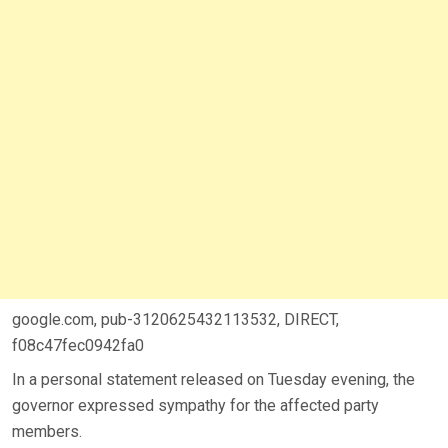
google.com, pub-3120625432113532, DIRECT,
f08c47fec0942fa0
In a personal statement released on Tuesday evening, the
governor expressed sympathy for the affected party
members.