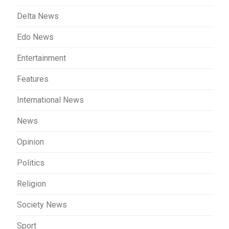
Delta News
Edo News
Entertainment
Features
International News
News
Opinion
Politics
Religion
Society News
Sport