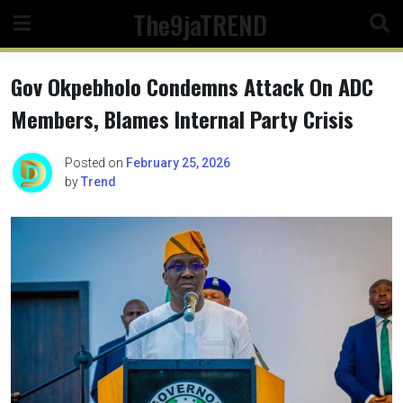
Skip
The9jaTREND
to
content
Gov Okpebholo Condemns Attack On ADC
Members, Blames Internal Party Crisis
Posted on
February 25, 2026
by
Trend