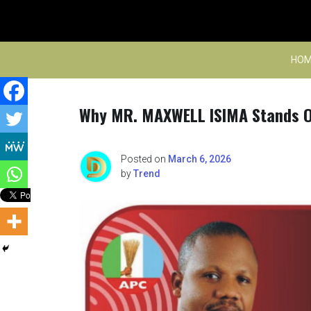
Skip
to
content
HOM
Why MR. MAXWELL ISIMA Stands O
Posted on
March 6, 2026
by
Trend