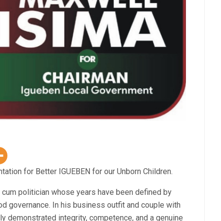
tation for Better IGUEBEN for our Unborn Children.
um politician whose years have been defined by
d governance. In his business outfit and couple with
ntly demonstrated integrity, competence, and a genuine