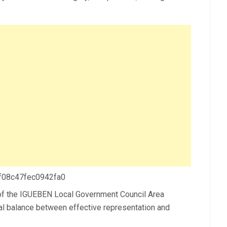
 f08c47fec0942fa0
 the IGUEBEN Local Government Council Area
tal balance between effective representation and