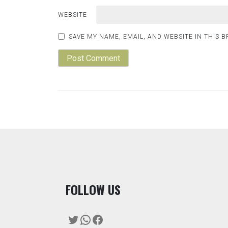
WEBSITE
SAVE MY NAME, EMAIL, AND WEBSITE IN THIS 
F
OLLOW US
Twitter
WhatsApp
Facebook