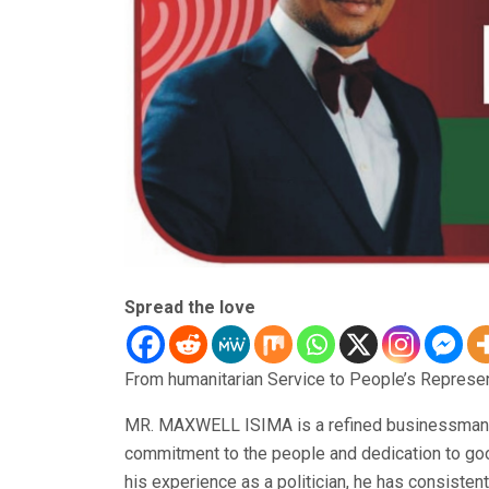
Spread the love
From humanitarian Service to People’s Represen
MR. MAXWELL ISIMA is a refined businessman c
commitment to the people and dedication to goo
his experience as a politician, he has consiste