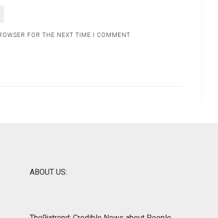
BROWSER FOR THE NEXT TIME I COMMENT.
ABOUT US:
The9jatrend: Credible News about People,