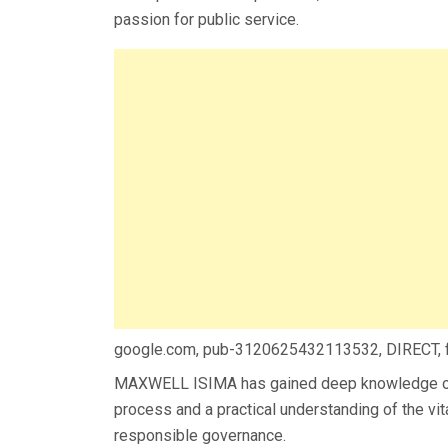
passion for public service.
google.com, pub-3120625432113532, DIRECT,
MAXWELL ISIMA has gained deep knowledge of
process and a practical understanding of the vi
responsible governance.