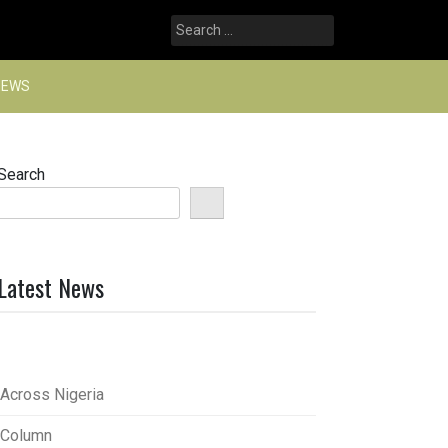
Search
for:
NEWS
Search
Latest News
Across Nigeria
Column