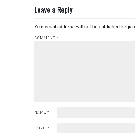
Leave a Reply
Your email address will not be published.
Requir
COMMENT
*
NAME
*
EMAIL
*