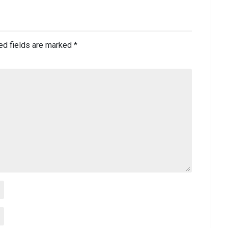
ed fields are marked
*