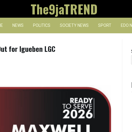
The9jaTREND
E
NEWS
POLITICS
SOCIETY NEWS
SPORT
EDO 
ut for Igueben LGC