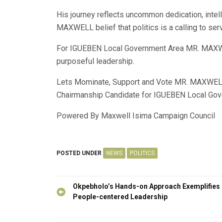
His journey reflects uncommon dedication, intell
MAXWELL belief that politics is a calling to ser
For IGUEBEN Local Government Area MR. MAXWE
purposeful leadership.
Lets Mominate, Support and Vote MR. MAXWELL
Chairmanship Candidate for IGUEBEN Local Gov
Powered By Maxwell Isima Campaign Council
POSTED UNDER
NEWS
POLITICS
Post
Okpebholo’s Hands-on Approach Exemplifies
navigation
People-centered Leadership