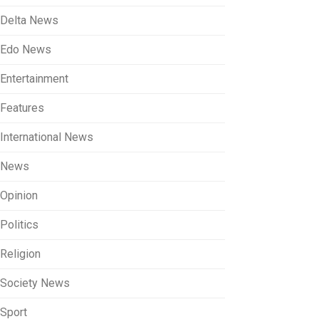
Delta News
Edo News
Entertainment
Features
International News
News
Opinion
Politics
Religion
Society News
Sport