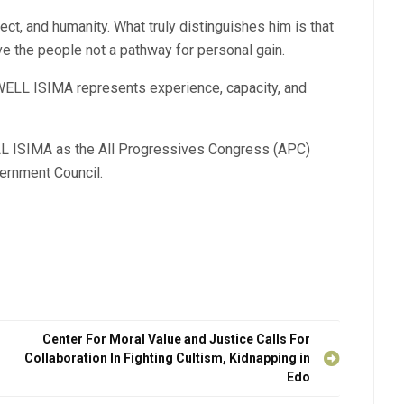
ect, and humanity. What truly distinguishes him is that
ve the people not a pathway for personal gain.
LL ISIMA represents experience, capacity, and
 ISIMA as the All Progressives Congress (APC)
ernment Council.
Center For Moral Value and Justice Calls For
Collaboration In Fighting Cultism, Kidnapping in
Edo