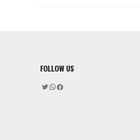
F
OLLOW US
Twitter
WhatsApp
Facebook