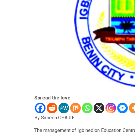
Spread the love
By Simeon OSAJIE
The management of Igbinedion Education Centre