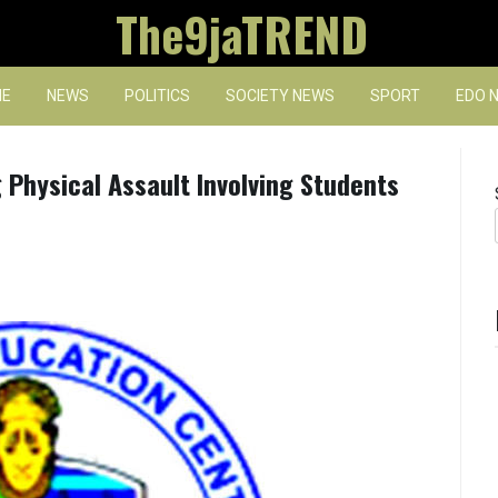
The9jaTREND
E
NEWS
POLITICS
SOCIETY NEWS
SPORT
EDO 
 Physical Assault Involving Students