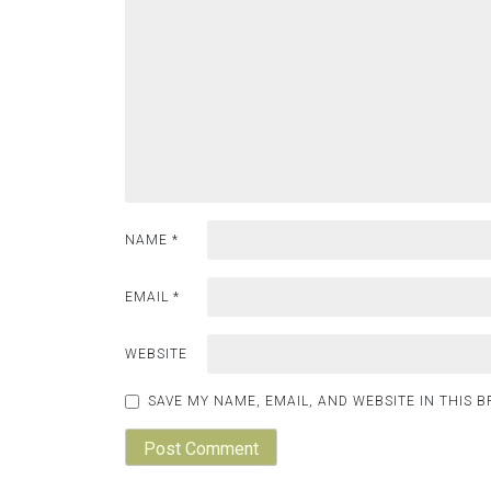
NAME
*
EMAIL
*
WEBSITE
SAVE MY NAME, EMAIL, AND WEBSITE IN THIS 