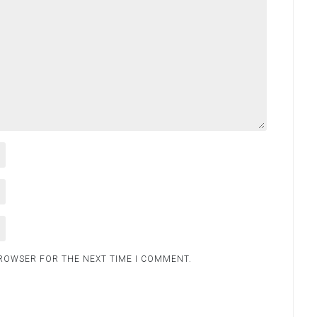
BROWSER FOR THE NEXT TIME I COMMENT.