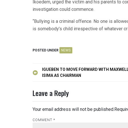
Ikoedem, urged the victim and his parents to c
investigation could commence.
“Bullying is a criminal offence. No one is allo
is somebody’s child irrespective of whatever 
POSTED UNDER
NEWS
Post
IGUEBEN TO MOVE FORWARD WITH MAXWEL
navigation
ISIMA AS CHAIRMAN
Leave a Reply
Your email address will not be published.
Requir
COMMENT
*