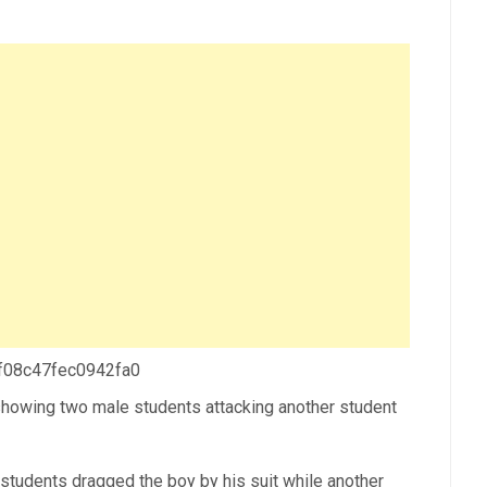
 f08c47fec0942fa0
 showing two male students attacking another student
he students dragged the boy by his suit while another