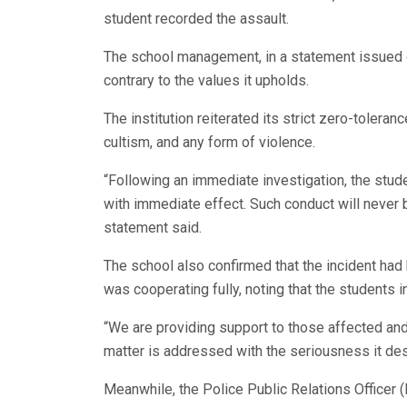
student recorded the assault.
The school management, in a statement issued o
contrary to the values it upholds.
The institution reiterated its strict zero-toleran
cultism, and any form of violence.
“Following an immediate investigation, the stu
with immediate effect. Such conduct will never 
statement said.
The school also confirmed that the incident had b
was cooperating fully, noting that the students 
“We are providing support to those affected and 
matter is addressed with the seriousness it de
Meanwhile, the Police Public Relations Office