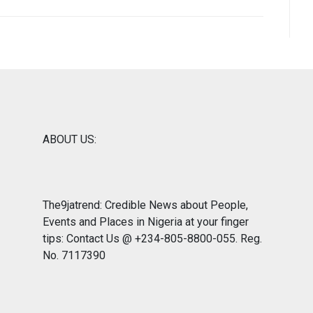
ABOUT US:
The9jatrend: Credible News about People,
Events and Places in Nigeria at your finger
tips: Contact Us @ +234-805-8800-055. Reg.
No. 7117390