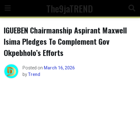
Skip
The9jaTREND
to
content
IGUEBEN Chairmanship Aspirant Maxwell
Isima Pledges To Complement Gov
Okpebholo’s Efforts
Posted on
March 16, 2026
by
Trend