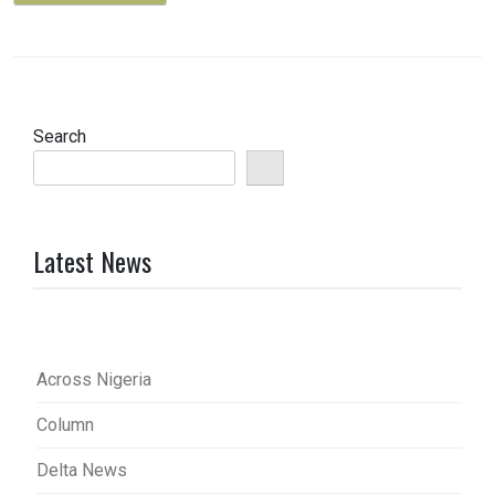
Search
Latest News
Across Nigeria
Column
Delta News