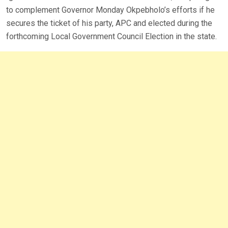
to complement Governor Monday Okpebholo’s efforts if he
secures the ticket of his party, APC and elected during the
forthcoming Local Government Council Election in the state.