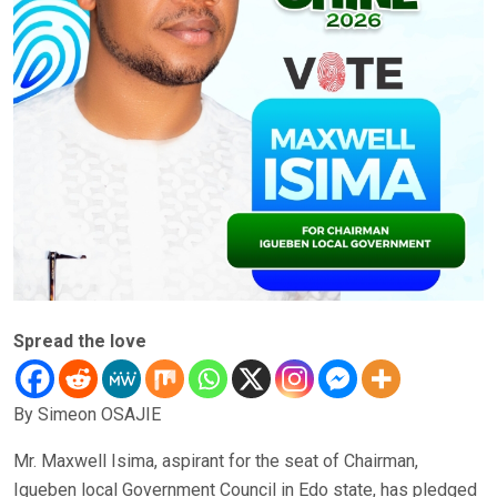
Spread the love
By Simeon OSAJIE
Mr. Maxwell Isima, aspirant for the seat of Chairman,
Igueben local Government Council in Edo state, has pledged