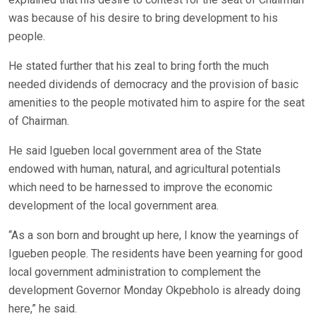
was because of his desire to bring development to his
people.
He stated further that his zeal to bring forth the much
needed dividends of democracy and the provision of basic
amenities to the people motivated him to aspire for the seat
of Chairman.
He said Igueben local government area of the State
endowed with human, natural, and agricultural potentials
which need to be harnessed to improve the economic
development of the local government area.
“As a son born and brought up here, I know the yearnings of
Igueben people. The residents have been yearning for good
local government administration to complement the
development Governor Monday Okpebholo is already doing
here,” he said.