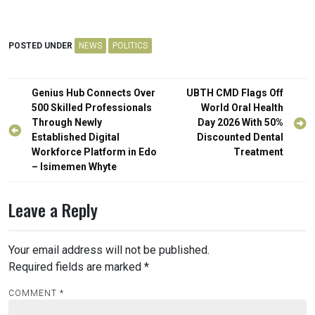
POSTED UNDER
NEWS
POLITICS
Post
Genius Hub Connects Over
UBTH CMD Flags Off
navigation
500 Skilled Professionals
World Oral Health
Through Newly
Day 2026 With 50%
Established Digital
Discounted Dental
Workforce Platform in Edo
Treatment
– Isimemen Whyte
Leave a Reply
Your email address will not be published.
Required fields are marked
*
COMMENT
*