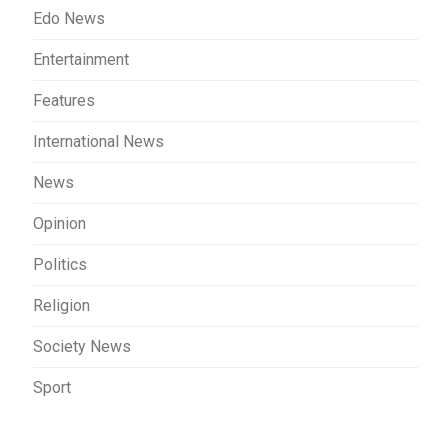
Edo News
Entertainment
Features
International News
News
Opinion
Politics
Religion
Society News
Sport