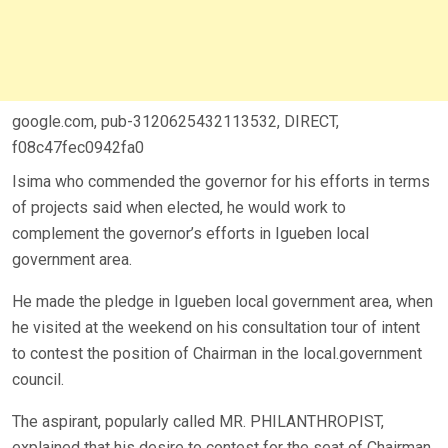
google.com, pub-3120625432113532, DIRECT,
f08c47fec0942fa0
Isima who commended the governor for his efforts in terms
of projects said when elected, he would work to
complement the governor’s efforts in Igueben local
government area.
He made the pledge in Igueben local government area, when
he visited at the weekend on his consultation tour of intent
to contest the position of Chairman in the local.government
council.
The aspirant, popularly called MR. PHILANTHROPIST,
explained that his desire to contest for the seat of Chairman