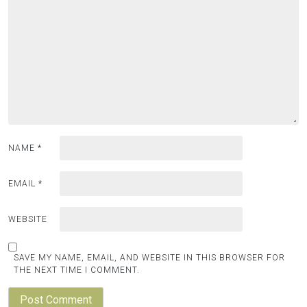
NAME
*
EMAIL
*
WEBSITE
SAVE MY NAME, EMAIL, AND WEBSITE IN THIS BROWSER FOR
THE NEXT TIME I COMMENT.