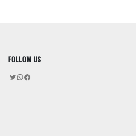
F
OLLOW US
Twitter
WhatsApp
Facebook