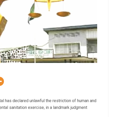
ital has declared unlawful the restriction of human and
ntal sanitation exercise, in a landmark judgment