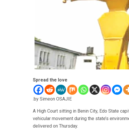
Spread the love
.by Simeon OSAJIE
A High Court sitting in Benin City, Edo State cap
vehicular movement during the state’s environme
delivered on Thursday.