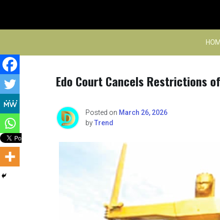
Skip
to
content
HOM
Edo Court Cancels Restrictions 
Posted on
March 26, 2026
by
Trend