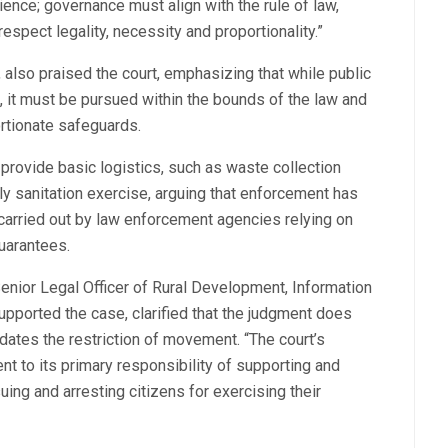
nce; governance must align with the rule of law,
espect legality, necessity and proportionality.”
 also praised the court, emphasizing that while public
 it must be pursued within the bounds of the law and
ortionate safeguards.
o provide basic logistics, such as waste collection
ly sanitation exercise, arguing that enforcement has
carried out by law enforcement agencies relying on
guarantees.
enior Legal Officer of Rural Development, Information
ported the case, clarified that the judgment does
idates the restriction of movement. “The court’s
nt to its primary responsibility of supporting and
suing and arresting citizens for exercising their