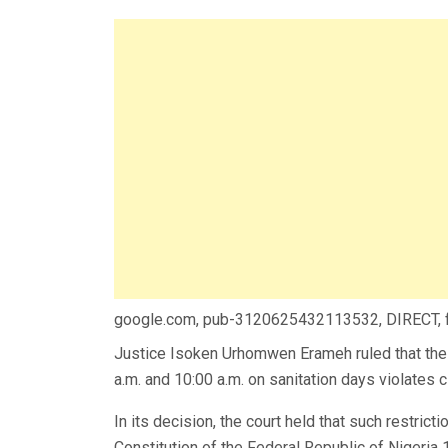
google.com, pub-3120625432113532, DIRECT,
Justice Isoken Urhomwen Erameh ruled that the
a.m. and 10:00 a.m. on sanitation days violates ci
In its decision, the court held that such restrict
Constitution of the Federal Republic of Nigeri