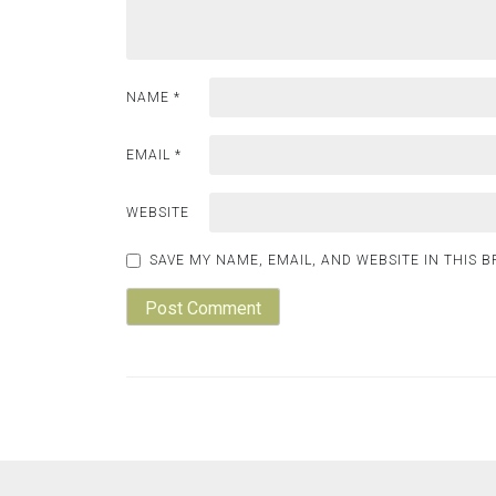
NAME
*
EMAIL
*
WEBSITE
SAVE MY NAME, EMAIL, AND WEBSITE IN THIS 