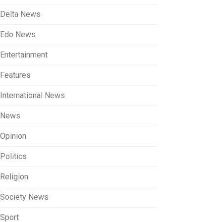
Delta News
Edo News
Entertainment
Features
International News
News
Opinion
Politics
Religion
Society News
Sport