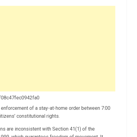
 f08c47fec0942fa0
 enforcement of a stay-at-home order between 7:00
tizens’ constitutional rights.
ions are inconsistent with Section 41(1) of the
a 1999, which guarantees freedom of movement. It