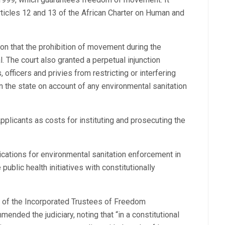
rticles 12 and 13 of the African Charter on Human and
on that the prohibition of movement during the
l. The court also granted a perpetual injunction
 officers and privies from restricting or interfering
 the state on account of any environmental sanitation
pplicants as costs for instituting and prosecuting the
ications for environmental sanitation enforcement in
 public health initiatives with constitutionally
r of the Incorporated Trustees of Freedom
ded the judiciary, noting that “in a constitutional