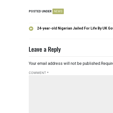
POSTED UNDER
NEWS
Post
24-year-old Nigerian Jailed For Life By UK Go
navigation
Leave a Reply
Your email address will not be published.
Requir
COMMENT
*