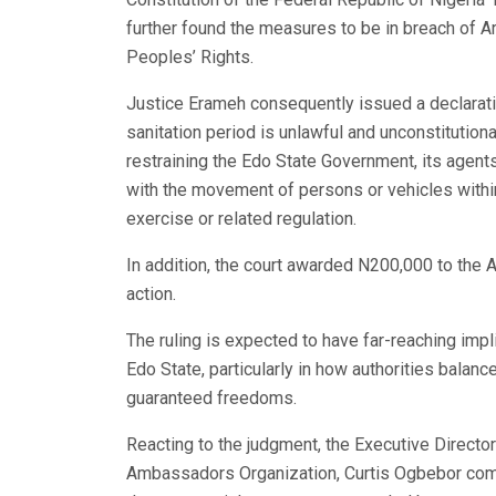
further found the measures to be in breach of A
Peoples’ Rights.
Justice Erameh consequently issued a declarati
sanitation period is unlawful and unconstitutiona
restraining the Edo State Government, its agents,
with the movement of persons or vehicles within
exercise or related regulation.
In addition, the court awarded N200,000 to the A
action.
The ruling is expected to have far-reaching impl
Edo State, particularly in how authorities balance
guaranteed freedoms.
Reacting to the judgment, the Executive Directo
Ambassadors Organization, Curtis Ogbebor commen