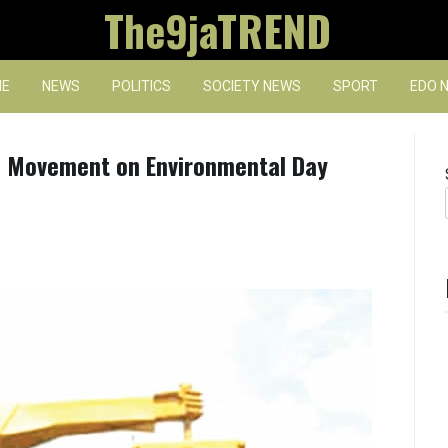
The9jaTREND
E
NEWS
POLITICS
SOCIETY NEWS
SPORT
EDO 
of Movement on Environmental Day