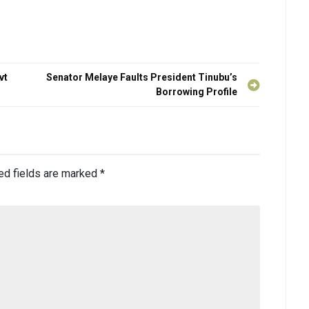
vt
Senator Melaye Faults President Tinubu’s
Borrowing Profile
ed fields are marked
*