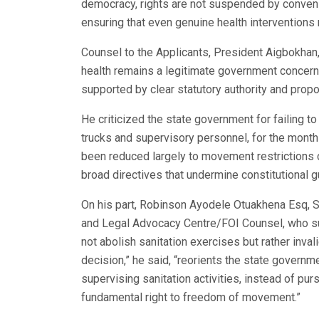
democracy, rights are not suspended by convenie
ensuring that even genuine health interventions r
Counsel to the Applicants, President Aigbokhan,
health remains a legitimate government concern,
supported by clear statutory authority and prop
He criticized the state government for failing t
trucks and supervisory personnel, for the month
been reduced largely to movement restrictions 
broad directives that undermine constitutional 
On his part, Robinson Ayodele Otuakhena Esq, S
and Legal Advocacy Centre/FOI Counsel, who sup
not abolish sanitation exercises but rather inval
decision,” he said, “reorients the state governme
supervising sanitation activities, instead of pur
fundamental right to freedom of movement.”