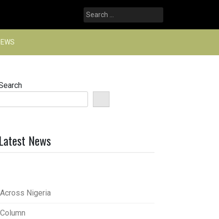
Search
for:
NEWS
Search
Latest News
Across Nigeria
Column