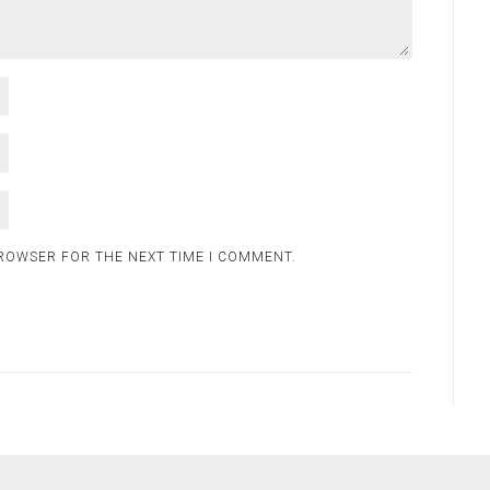
BROWSER FOR THE NEXT TIME I COMMENT.