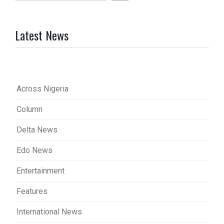
Latest News
Across Nigeria
Column
Delta News
Edo News
Entertainment
Features
International News