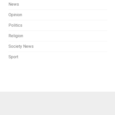
News
Opinion
Politics
Religion
Society News
Sport