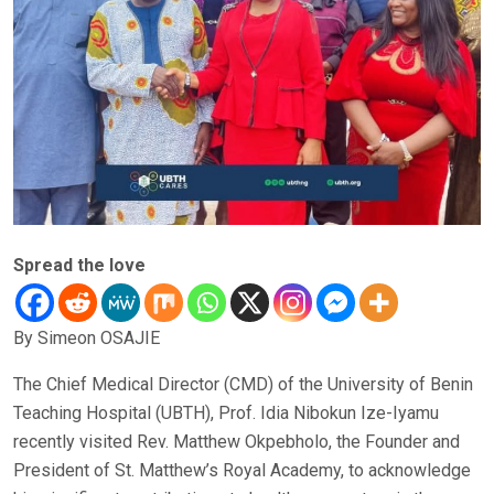
Spread the love
By Simeon OSAJIE
The Chief Medical Director (CMD) of the University of Benin
Teaching Hospital (UBTH), Prof. Idia Nibokun Ize-Iyamu
recently visited Rev. Matthew Okpebholo, the Founder and
President of St. Matthew’s Royal Academy, to acknowledge