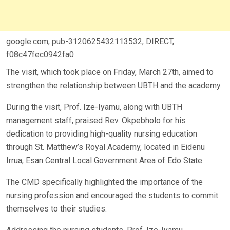
google.com, pub-3120625432113532, DIRECT,
f08c47fec0942fa0
The visit, which took place on Friday, March 27th, aimed to
strengthen the relationship between UBTH and the academy.
During the visit, Prof. Ize-Iyamu, along with UBTH
management staff, praised Rev. Okpebholo for his
dedication to providing high-quality nursing education
through St. Matthew’s Royal Academy, located in Eidenu
Irrua, Esan Central Local Government Area of Edo State.
The CMD specifically highlighted the importance of the
nursing profession and encouraged the students to commit
themselves to their studies.