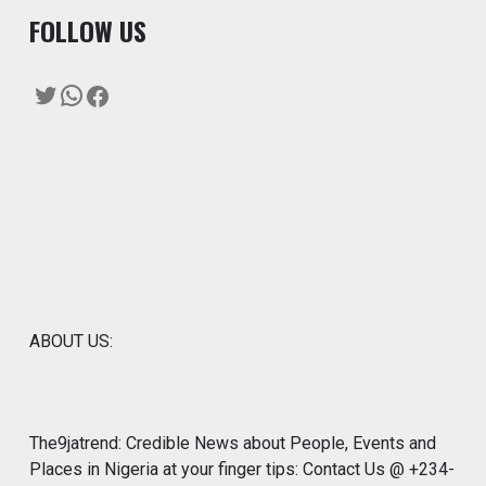
F
OLLOW US
Twitter
WhatsApp
Facebook
ABOUT US:
The9jatrend: Credible News about People, Events and
Places in Nigeria at your finger tips: Contact Us @ +234-