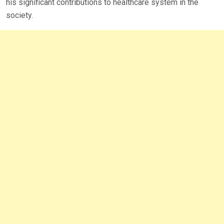
his significant contributions to healthcare system in the
society.