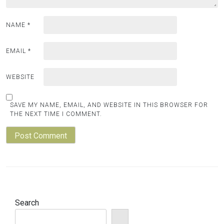
NAME
*
EMAIL
*
WEBSITE
SAVE MY NAME, EMAIL, AND WEBSITE IN THIS BROWSER FOR
THE NEXT TIME I COMMENT.
Search