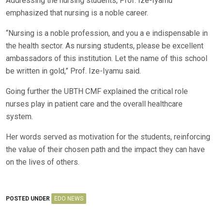
Addressing the nursing students, Prof. Ize-Iyamu
emphasized that nursing is a noble career.
“Nursing is a noble profession, and you a e indispensable in
the health sector. As nursing students, please be excellent
ambassadors of this institution. Let the name of this school
be written in gold,” Prof. Ize-Iyamu said.
Going further the UBTH CMF explained the critical role
nurses play in patient care and the overall healthcare
system.
Her words served as motivation for the students, reinforcing
the value of their chosen path and the impact they can have
on the lives of others.
POSTED UNDER
EDO NEWS