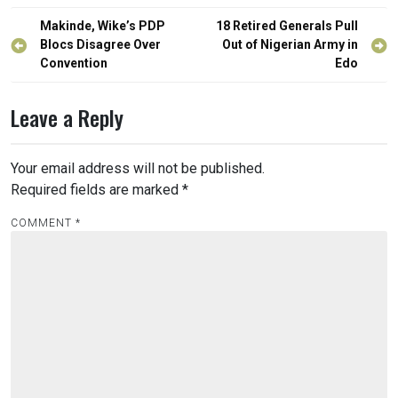
Post
Makinde, Wike’s PDP
18 Retired Generals Pull
navigation
Blocs Disagree Over
Out of Nigerian Army in
Convention
Edo
Leave a Reply
Your email address will not be published.
Required fields are marked
*
COMMENT
*