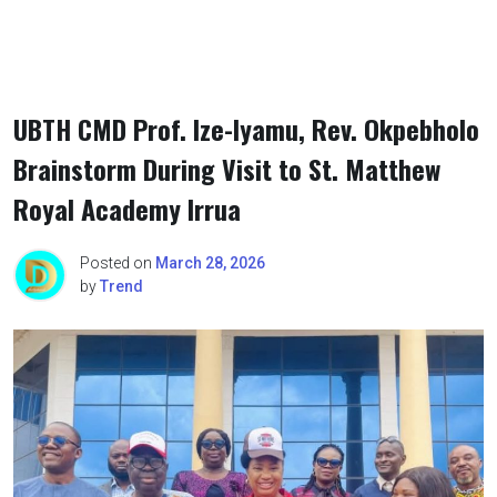
UBTH CMD Prof. Ize-Iyamu, Rev. Okpebholo
Brainstorm During Visit to St. Matthew
Royal Academy Irrua
Posted on
March 28, 2026
by
Trend