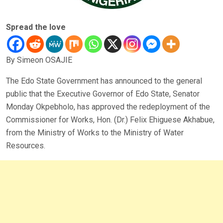
Spread the love
By Simeon OSAJIE
The Edo State Government has announced to the general
public that the Executive Governor of Edo State, Senator
Monday Okpebholo, has approved the redeployment of the
Commissioner for Works, Hon. (Dr.) Felix Ehiguese Akhabue,
from the Ministry of Works to the Ministry of Water
Resources.