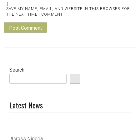
SAVE MY NAME, EMAIL, AND WEBSITE IN THIS BROWSER FOR
THE NEXT TIME I COMMENT.
Search
Latest News
Across Nigeria