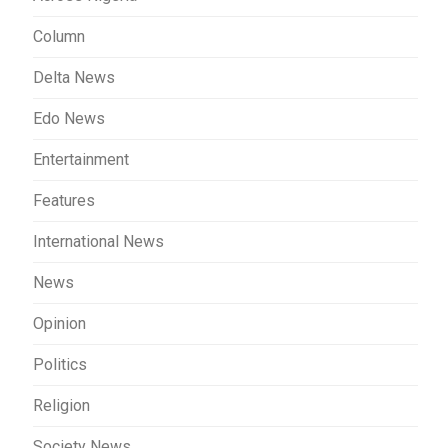
Column
Delta News
Edo News
Entertainment
Features
International News
News
Opinion
Politics
Religion
Society News