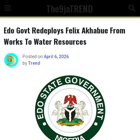
Skip
The9jaTREND
to
content
Edo Govt Redeploys Felix Akhabue From
Works To Water Resources
Posted on
April 6, 2026
by
Trend