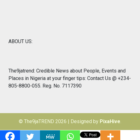
ABOUT US:
The9jatrend: Credible News about People, Events and
Places in Nigeria at your finger tips: Contact Us @ +234-
805-8800-055. Reg. No. 7117390
© The9jaTREND 2026
|
Designed by
PixaHive
.