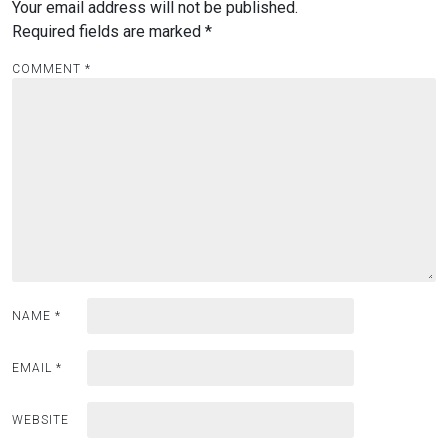
Your email address will not be published.
Required fields are marked
*
COMMENT
*
NAME
*
EMAIL
*
WEBSITE