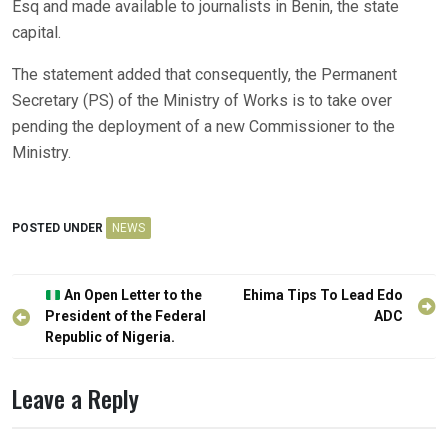
Esq and made available to journalists in Benin, the state
capital.
The statement added that consequently, the Permanent
Secretary (PS) of the Ministry of Works is to take over
pending the deployment of a new Commissioner to the
Ministry.
POSTED UNDER
NEWS
Post
An Open Letter to the
Ehima Tips To Lead Edo
navigation
President of the Federal
ADC
Republic of Nigeria.
Leave a Reply