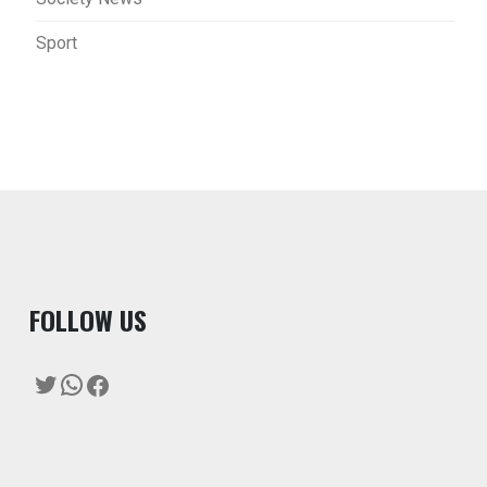
Sport
F
OLLOW US
Twitter
WhatsApp
Facebook