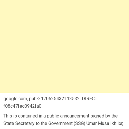
google.com, pub-3120625432113532, DIRECT,
f08c47fec0942fa0
This is contained in a public announcement signed by the
State Secretary to the Government (SSG) Umar Musa Ikhilor,