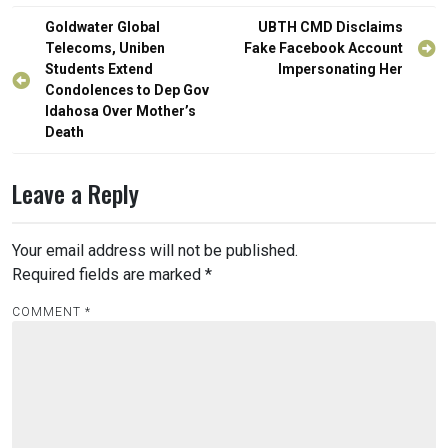
Post
Goldwater Global
UBTH CMD Disclaims
navigation
Telecoms, Uniben
Fake Facebook Account
Students Extend
Impersonating Her
Condolences to Dep Gov
Idahosa Over Mother’s
Death
Leave a Reply
Your email address will not be published.
Required fields are marked
*
COMMENT
*