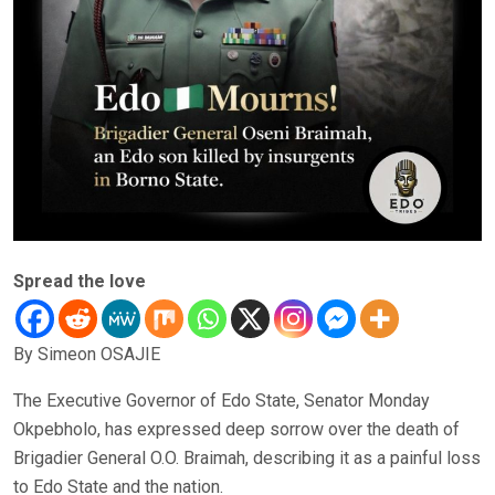
Spread the love
By Simeon OSAJIE
The Executive Governor of Edo State, Senator Monday
Okpebholo, has expressed deep sorrow over the death of
Brigadier General O.O. Braimah, describing it as a painful loss
to Edo State and the nation.