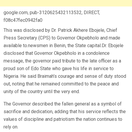
google.com, pub-3120625432113532, DIRECT,
f08c47fec0942fa0
This was disclosed by Dr. Patrick Akhere Ebojele, Chief
Press Secretary (CPS) to Governor Okpebholo and made
available to.newsmen in Benin, the State capital.Dr. Ebojele
disclosed that Governor Okpebholo in a condolence
message, the governor paid tribute to the late officer as a
proud son of Edo State who gave his life in service to
Nigeria. He said Braimah’s courage and sense of duty stood
out, noting that he remained committed to the peace and
unity of the country until the very end.
The Governor described the fallen general as a symbol of
sacrifice and dedication, adding that his service reflects the
values of discipline and patriotism the nation continues to
rely on.