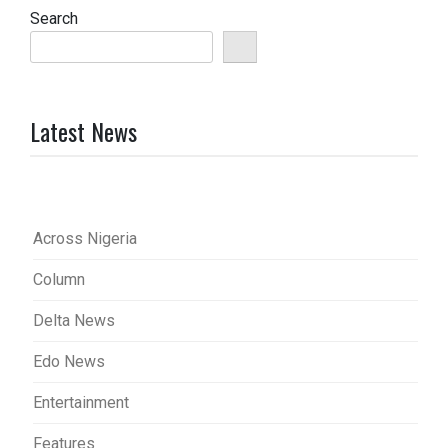
Search
Latest News
Across Nigeria
Column
Delta News
Edo News
Entertainment
Features