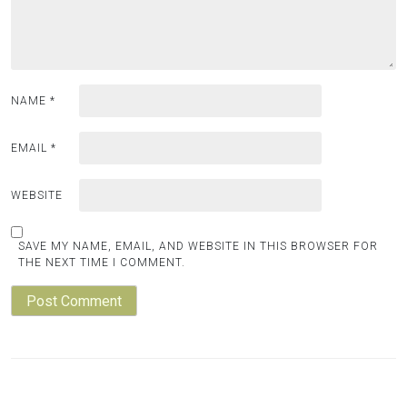
NAME
*
EMAIL
*
WEBSITE
SAVE MY NAME, EMAIL, AND WEBSITE IN THIS BROWSER FOR
THE NEXT TIME I COMMENT.