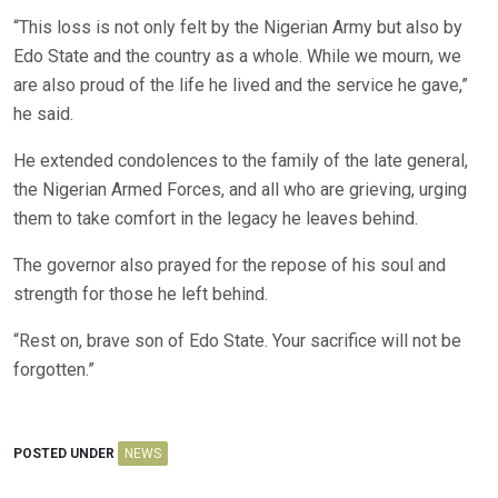
“This loss is not only felt by the Nigerian Army but also by
Edo State and the country as a whole. While we mourn, we
are also proud of the life he lived and the service he gave,”
he said.
He extended condolences to the family of the late general,
the Nigerian Armed Forces, and all who are grieving, urging
them to take comfort in the legacy he leaves behind.
The governor also prayed for the repose of his soul and
strength for those he left behind.
“Rest on, brave son of Edo State. Your sacrifice will not be
forgotten.”
POSTED UNDER
NEWS