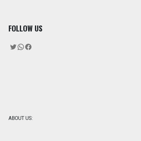
F
OLLOW US
Twitter
WhatsApp
Facebook
ABOUT US: