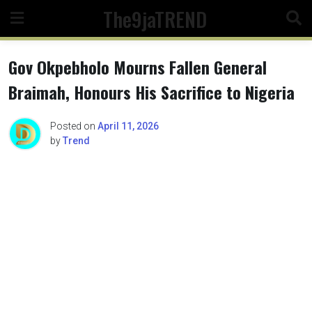
Skip
The9jaTREND
to
content
Gov Okpebholo Mourns Fallen General
Braimah, Honours His Sacrifice to Nigeria
Posted on
April 11, 2026
by
Trend