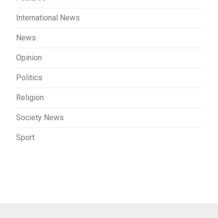
International News
News
Opinion
Politics
Religion
Society News
Sport