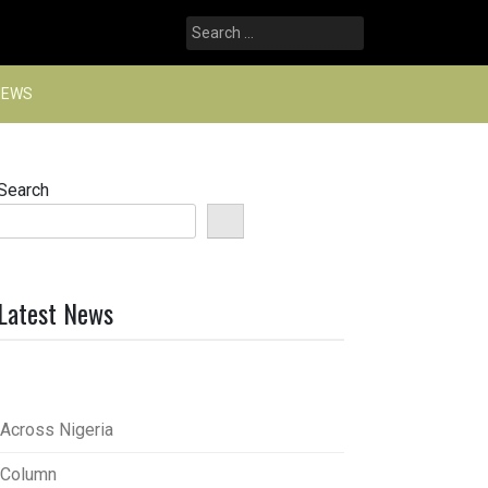
Search
for:
NEWS
Search
Latest News
Across Nigeria
Column