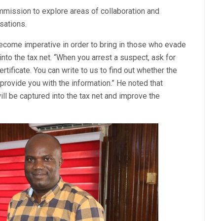
mission to explore areas of collaboration and
sations.
become imperative in order to bring in those who evade
into the tax net. “When you arrest a suspect, ask for
rtificate. You can write to us to find out whether the
provide you with the information.” He noted that
ll be captured into the tax net and improve the