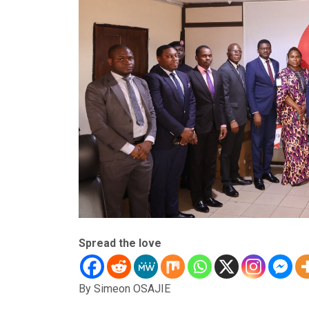
Spread the love
By Simeon OSAJIE