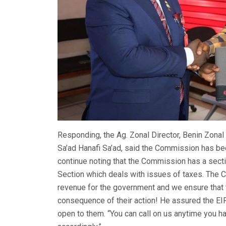
Responding, the Ag. Zonal Director, Benin Zon
Sa’ad Hanafi Sa’ad, said the Commission has bee
continue noting that the Commission has a secti
Section which deals with issues of taxes. The 
revenue for the government and we ensure that 
consequence of their action! He assured the EI
open to them. “You can call on us anytime you h