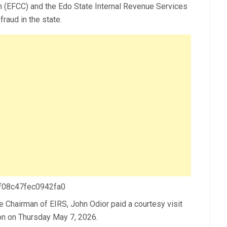
(EFCC) and the Edo State Internal Revenue Services
fraud in the state.
 f08c47fec0942fa0
Chairman of EIRS, John Odior paid a courtesy visit
on on Thursday May 7, 2026.