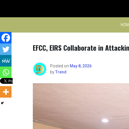
Skip
to
content
HOM
EFCC, EIRS Collaborate in Attacki
Posted on
May 8, 2026
by
Trend