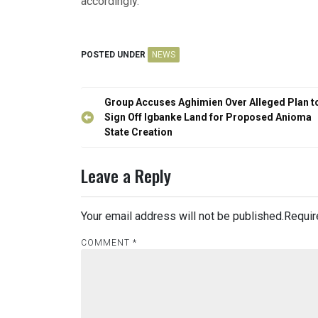
accordingly.”
POSTED UNDER
NEWS
Post
Group Accuses Aghimien Over Alleged Plan t
navigation
Sign Off Igbanke Land for Proposed Anioma
State Creation
Leave a Reply
Your email address will not be published.
Requir
COMMENT
*