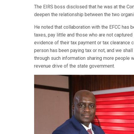
The EIRS boss disclosed that he was at the Com
deepen the relationship between the two organi
He noted that collaboration with the EFCC has 
taxes, pay little and those who are not captured 
evidence of their tax payment or tax clearance ce
person has been paying tax or not, and we shall 
through such information sharing more people wi
revenue drive of the state government.