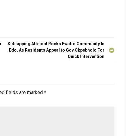
o
Kidnapping Attempt Rocks Ewatto Community In
Edo, As Residents Appeal to Gov Okpebholo For
Quick Intervention
ed fields are marked
*