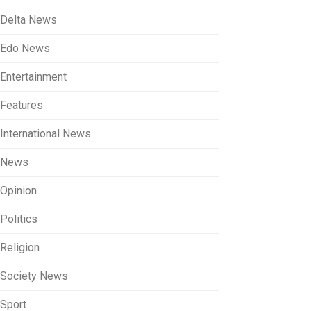
Delta News
Edo News
Entertainment
Features
International News
News
Opinion
Politics
Religion
Society News
Sport