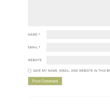
NAME
*
EMAIL
*
WEBSITE
SAVE MY NAME, EMAIL, AND WEBSITE IN THIS 