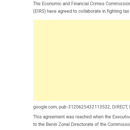
The Economic and Financial Crimes Commission 
(EIRS) have agreed to collaborate in fighting tax 
google.com, pub-3120625432113532, DIRECT,
This agreement was reached when the Executive 
to the Benin Zonal Directorate of the Commissi