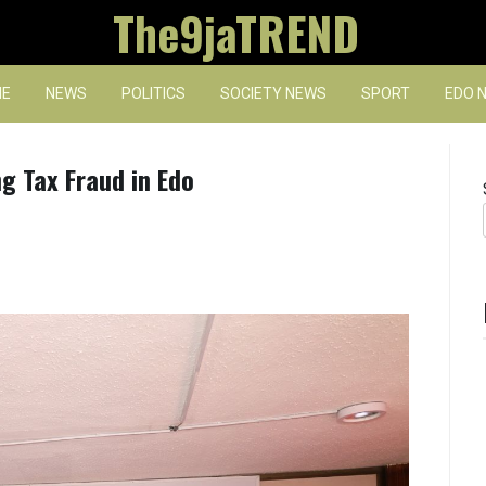
The9jaTREND
E
NEWS
POLITICS
SOCIETY NEWS
SPORT
EDO 
ng Tax Fraud in Edo