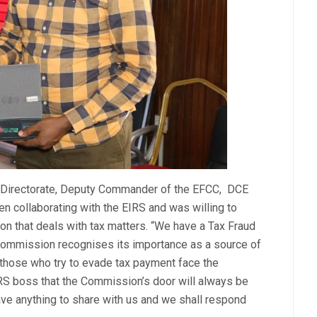
al Directorate, Deputy Commander of the EFCC, DCE
n collaborating with the EIRS and was willing to
on that deals with tax matters. “We have a Tax Fraud
Commission recognises its importance as a source of
those who try to evade tax payment face the
RS boss that the Commission’s door will always be
ave anything to share with us and we shall respond