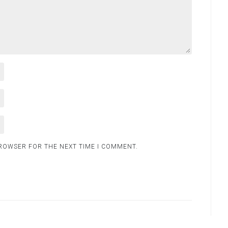
BROWSER FOR THE NEXT TIME I COMMENT.