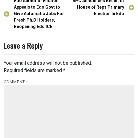
Post
Edo Author of Ematon
APC Announces Result of
navigation
Appeals to Edo Govt to
House of Reps Primary
Give Automatic Jobs For
Election In Edo
Fresh Ph.D Holders,
Reopening Edo ICE
Leave a Reply
Your email address will not be published.
Required fields are marked
*
COMMENT
*