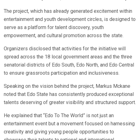
The project, which has already generated excitement within
entertainment and youth development circles, is designed to
serve as a platform for talent discovery, youth
empowerment, and cultural promotion across the state.
Organizers disclosed that activities for the initiative will
spread across the 18 local government areas and the three
senatorial districts of Edo South, Edo North, and Edo Central
to ensure grassroots participation and inclusiveness.
Speaking on the vision behind the project, Markus Mckane
noted that Edo State has consistently produced exceptional
talents deserving of greater visibility and structured support.
He explained that “Edo To The World” is not just an
entertainment event but a movement focused on harnessing
creativity and giving young people opportunities to
showcase their talents to national and international