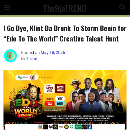
Skip
The9jaTREND
to
content
I Go Dye, Klint Da Drunk To Storm Benin for
“Edo To The World” Creative Talent Hunt
Posted on
May 18, 2026
by
Trend