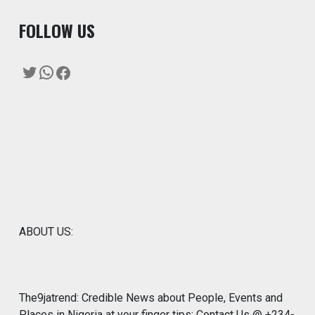
F
OLLOW US
Twitter
WhatsApp
Facebook
ABOUT US:
The9jatrend: Credible News about People, Events and
Places in Nigeria at your finger tips: Contact Us @ +234-