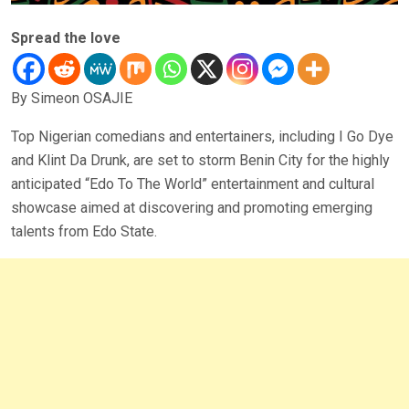
Spread the love
By Simeon OSAJIE
Top Nigerian comedians and entertainers, including I Go Dye
and Klint Da Drunk, are set to storm Benin City for the highly
anticipated “Edo To The World” entertainment and cultural
showcase aimed at discovering and promoting emerging
talents from Edo State.