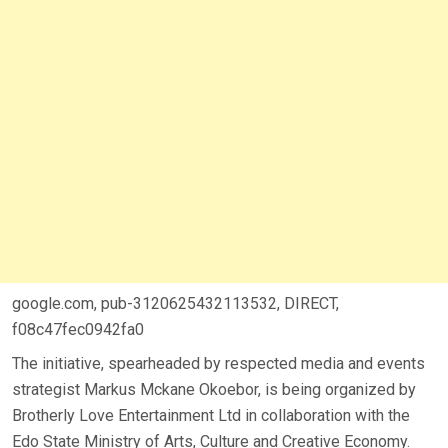
google.com, pub-3120625432113532, DIRECT,
f08c47fec0942fa0
The initiative, spearheaded by respected media and events
strategist Markus Mckane Okoebor, is being organized by
Brotherly Love Entertainment Ltd in collaboration with the
Edo State Ministry of Arts, Culture and Creative Economy.