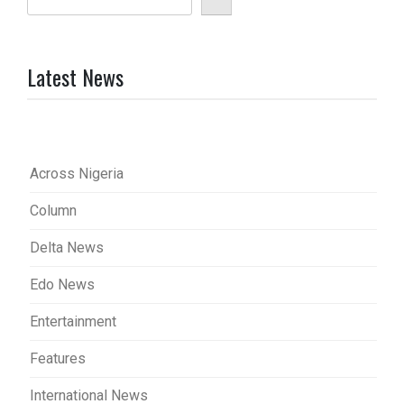
Latest News
Across Nigeria
Column
Delta News
Edo News
Entertainment
Features
International News