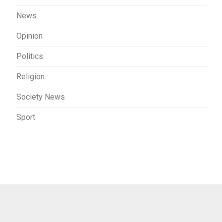
News
Opinion
Politics
Religion
Society News
Sport