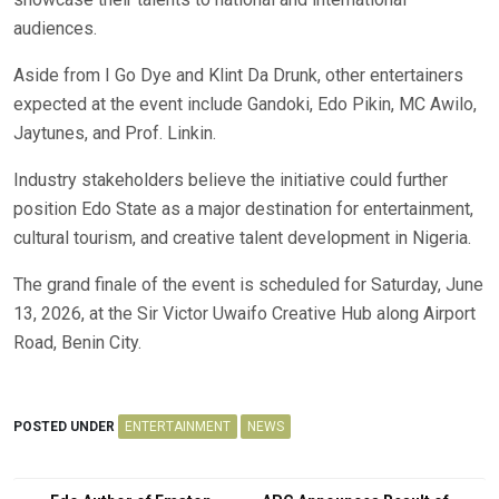
audiences.
Aside from I Go Dye and Klint Da Drunk, other entertainers
expected at the event include Gandoki, Edo Pikin, MC Awilo,
Jaytunes, and Prof. Linkin.
Industry stakeholders believe the initiative could further
position Edo State as a major destination for entertainment,
cultural tourism, and creative talent development in Nigeria.
The grand finale of the event is scheduled for Saturday, June
13, 2026, at the Sir Victor Uwaifo Creative Hub along Airport
Road, Benin City.
POSTED UNDER
ENTERTAINMENT
NEWS