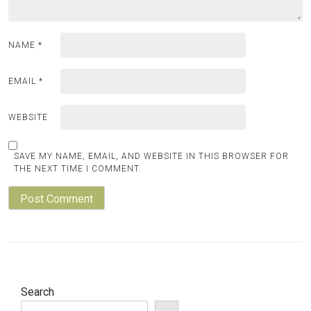
NAME
*
EMAIL
*
WEBSITE
SAVE MY NAME, EMAIL, AND WEBSITE IN THIS BROWSER FOR
THE NEXT TIME I COMMENT.
Search