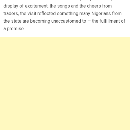
display of excitement, the songs and the cheers from
traders, the visit reflected something many Nigerians from
the state are becoming unaccustomed to — the fulfillment of
a promise.