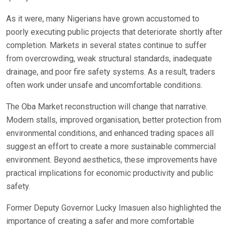
As it were, many Nigerians have grown accustomed to
poorly executing public projects that deteriorate shortly after
completion. Markets in several states continue to suffer
from overcrowding, weak structural standards, inadequate
drainage, and poor fire safety systems. As a result, traders
often work under unsafe and uncomfortable conditions.
The Oba Market reconstruction will change that narrative.
Modern stalls, improved organisation, better protection from
environmental conditions, and enhanced trading spaces all
suggest an effort to create a more sustainable commercial
environment. Beyond aesthetics, these improvements have
practical implications for economic productivity and public
safety.
Former Deputy Governor Lucky Imasuen also highlighted the
importance of creating a safer and more comfortable