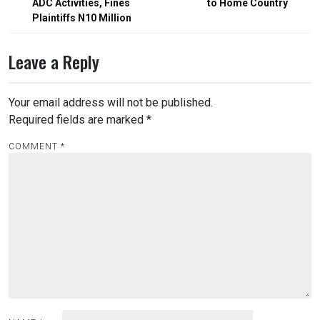
ADC Activities, Fines
to Home Country
Plaintiffs N10 Million
Leave a Reply
Your email address will not be published.
Required fields are marked
*
COMMENT
*