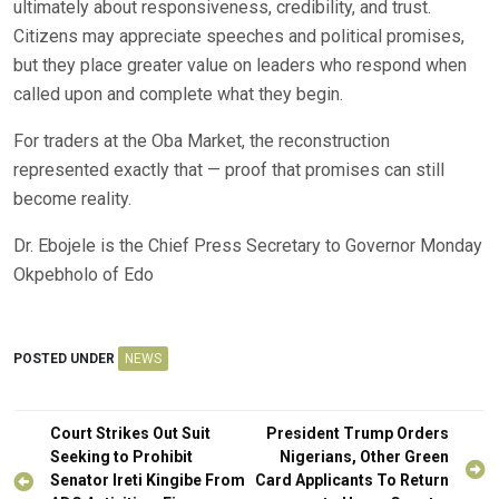
ultimately about responsiveness, credibility, and trust.
Citizens may appreciate speeches and political promises,
but they place greater value on leaders who respond when
called upon and complete what they begin.
For traders at the Oba Market, the reconstruction
represented exactly that — proof that promises can still
become reality.
Dr. Ebojele is the Chief Press Secretary to Governor Monday
Okpebholo of Edo
POSTED UNDER
NEWS
Post
Court Strikes Out Suit
President Trump Orders
navigation
Seeking to Prohibit
Nigerians, Other Green
Senator Ireti Kingibe From
Card Applicants To Return