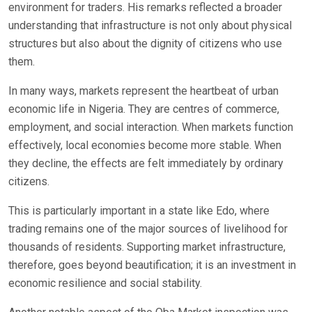
environment for traders. His remarks reflected a broader
understanding that infrastructure is not only about physical
structures but also about the dignity of citizens who use
them.
In many ways, markets represent the heartbeat of urban
economic life in Nigeria. They are centres of commerce,
employment, and social interaction. When markets function
effectively, local economies become more stable. When
they decline, the effects are felt immediately by ordinary
citizens.
This is particularly important in a state like Edo, where
trading remains one of the major sources of livelihood for
thousands of residents. Supporting market infrastructure,
therefore, goes beyond beautification; it is an investment in
economic resilience and social stability.