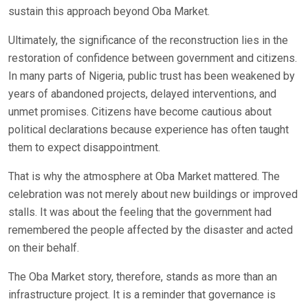
sustain this approach beyond Oba Market.
Ultimately, the significance of the reconstruction lies in the
restoration of confidence between government and citizens.
In many parts of Nigeria, public trust has been weakened by
years of abandoned projects, delayed interventions, and
unmet promises. Citizens have become cautious about
political declarations because experience has often taught
them to expect disappointment.
That is why the atmosphere at Oba Market mattered. The
celebration was not merely about new buildings or improved
stalls. It was about the feeling that the government had
remembered the people affected by the disaster and acted
on their behalf.
The Oba Market story, therefore, stands as more than an
infrastructure project. It is a reminder that governance is