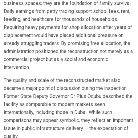
business spaces; they are the foundation of family survival.
Daily earnings from petty trading support school fees, rent,
feeding, and healthcare for thousands of households.
Requiring heavy payments for shop allocation after years of
displacement would have placed additional pressure on
already struggling traders. By promising free allocation, the
administration positioned the reconstruction not merely as a
commercial project but as a social and economic
intervention.
The quality and scale of the reconstructed market also
became a major point of discussion during the inspection.
Former State Deputy Governor Dr Pius Odubu described the
facility as comparable to modern markets seen
internationally, including those in Dubai. While such
comparisons may appear symbolic, they reflect an important
issue in public infrastructure delivery — the expectation of
quality.