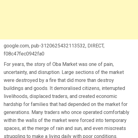
google.com, pub-3120625432113532, DIRECT,
f08c47fec0942fa0
For years, the story of Oba Market was one of pain,
uncertainty, and disruption. Large sections of the market
were destroyed by a fire that did more than destroy
buildings and goods. It demoralised citizens, interrupted
livelihoods, displaced traders, and created economic
hardship for families that had depended on the market for
generations. Many traders who once operated comfortably
within the walls of the market were forced into temporary
spaces, at the merge of rain and sun, and even miscreats
struggling to make a living daily with poor conditions.