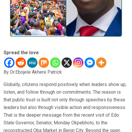
Spread the love
By Dr.Ebojele Akhere Patrick
Globally, citizens respond positively when leaders show up,
listen, and follow through on commitments. The reason is
that public trust is built not only through speeches by these
leaders but also through visible action and responsiveness.
That is the deeper message from the recent visit of Edo
State Governor, Senator, Monday Okpebholo, to the
reconstructed Oba Market in Benin City. Beyond the open