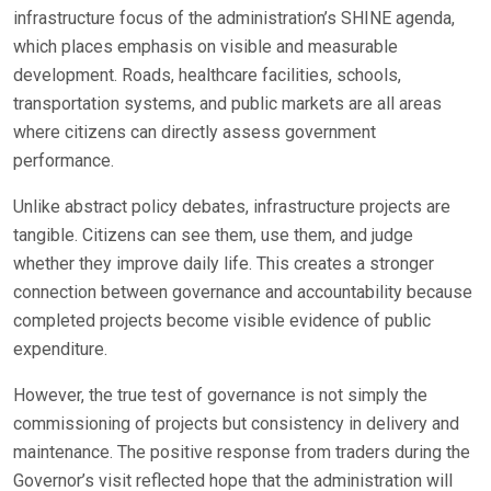
infrastructure focus of the administration’s SHINE agenda,
which places emphasis on visible and measurable
development. Roads, healthcare facilities, schools,
transportation systems, and public markets are all areas
where citizens can directly assess government
performance.
Unlike abstract policy debates, infrastructure projects are
tangible. Citizens can see them, use them, and judge
whether they improve daily life. This creates a stronger
connection between governance and accountability because
completed projects become visible evidence of public
expenditure.
However, the true test of governance is not simply the
commissioning of projects but consistency in delivery and
maintenance. The positive response from traders during the
Governor’s visit reflected hope that the administration will