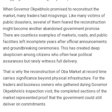
When Governor Okpebholo promised to reconstruct the
market, many traders had misgivings. Like many victims of
public disasters, several of them feared the reconstruction
might become another abandoned government promise.
There are countless examples of markets, roads, and public
facilities left incomplete years after official announcements
and groundbreaking ceremonies. This has created deep
skepticism among citizens who often hear political
assurances but rarely witness full delivery.
That is why the reconstruction of Oba Market at record time
carries significance beyond physical infrastructure. For the
traders and business owners who gathered during Governor
Okpebholo’s inspection visit, the completed sections of the
market represented proof that the government could still
deliver on commitments.