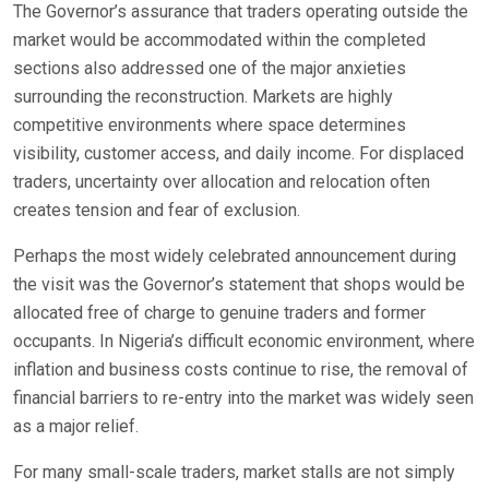
The Governor’s assurance that traders operating outside the
market would be accommodated within the completed
sections also addressed one of the major anxieties
surrounding the reconstruction. Markets are highly
competitive environments where space determines
visibility, customer access, and daily income. For displaced
traders, uncertainty over allocation and relocation often
creates tension and fear of exclusion.
Perhaps the most widely celebrated announcement during
the visit was the Governor’s statement that shops would be
allocated free of charge to genuine traders and former
occupants. In Nigeria’s difficult economic environment, where
inflation and business costs continue to rise, the removal of
financial barriers to re-entry into the market was widely seen
as a major relief.
For many small-scale traders, market stalls are not simply