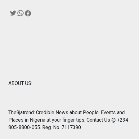
Twitter
WhatsApp
Facebook
ABOUT US:
The9jatrend: Credible News about People, Events and
Places in Nigeria at your finger tips: Contact Us @ +234-
805-8800-055. Reg. No. 7117390