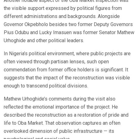
Another notable aspect of the Oba Market inspection was
the visible support expressed by political figures from
different administrations and backgrounds. Alongside
Governor Okpebholo besides two former Deputy Governors
Pius Odubu and Lucky Imasuen was former Senator Mathew
Urhoghide and other political leaders.
In Nigeria’s political environment, where public projects are
often viewed through partisan lenses, such open
commendation from former office holders is significant. It
suggests that the impact of the reconstruction was visible
enough to transcend political divisions.
Mathew Urhoghide’s comments during the visit also
reflected the emotional importance of the project. He
described the reconstruction as a restoration of pride and
life to Oba Market. That observation captures an often
overlooked dimension of public infrastructure — its