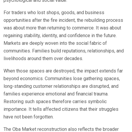
psychological and social value.
For traders who lost shops, goods, and business
opportunities after the fire incident, the rebuilding process
was about more than returning to commerce. It was about
regaining stability, identity, and confidence in the future.
Markets are deeply woven into the social fabric of
communities. Families build reputations, relationships, and
livelihoods around them over decades.
When those spaces are destroyed, the impact extends far
beyond economics. Communities lose gathering spaces,
long-standing customer relationships are disrupted, and
families experience emotional and financial trauma.
Restoring such spaces therefore carries symbolic
importance. It tells affected citizens that their struggles
have not been forgotten.
The Oba Market reconstruction also reflects the broader