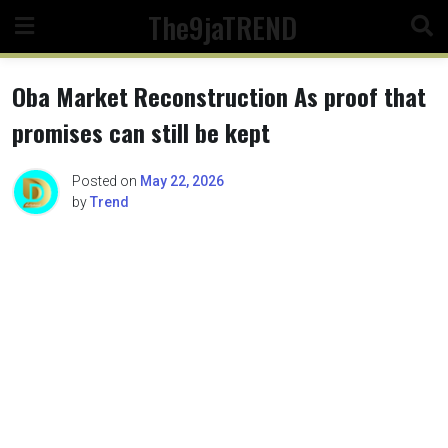
Skip
The9jaTREND
to
content
Oba Market Reconstruction As proof that
promises can still be kept
Posted on
May 22, 2026
by
Trend