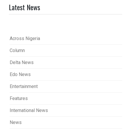
Latest News
Across Nigeria
Column
Delta News
Edo News
Entertainment
Features
International News
News