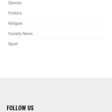
Opinion
Politics
Religion
Society News
Sport
F
OLLOW US