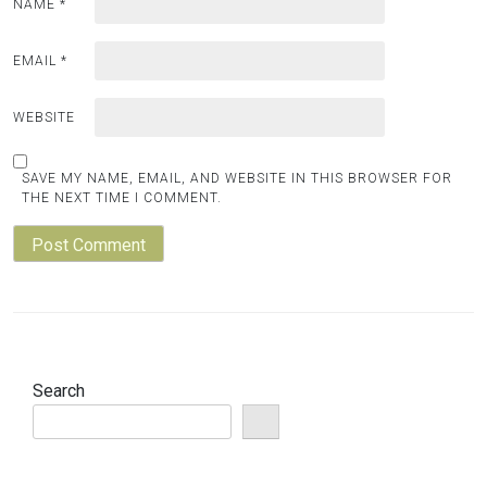
NAME
*
EMAIL
*
WEBSITE
SAVE MY NAME, EMAIL, AND WEBSITE IN THIS BROWSER FOR
THE NEXT TIME I COMMENT.
Search