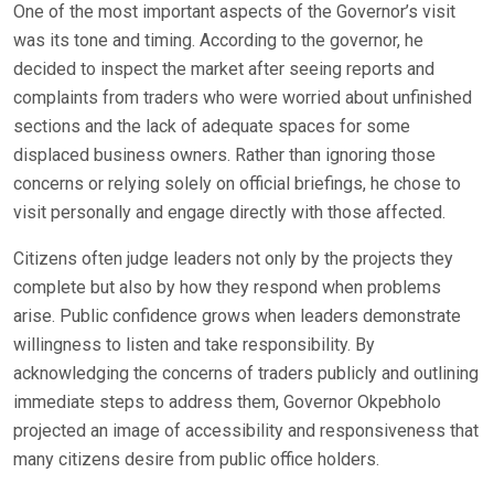
One of the most important aspects of the Governor’s visit
was its tone and timing. According to the governor, he
decided to inspect the market after seeing reports and
complaints from traders who were worried about unfinished
sections and the lack of adequate spaces for some
displaced business owners. Rather than ignoring those
concerns or relying solely on official briefings, he chose to
visit personally and engage directly with those affected.
Citizens often judge leaders not only by the projects they
complete but also by how they respond when problems
arise. Public confidence grows when leaders demonstrate
willingness to listen and take responsibility. By
acknowledging the concerns of traders publicly and outlining
immediate steps to address them, Governor Okpebholo
projected an image of accessibility and responsiveness that
many citizens desire from public office holders.