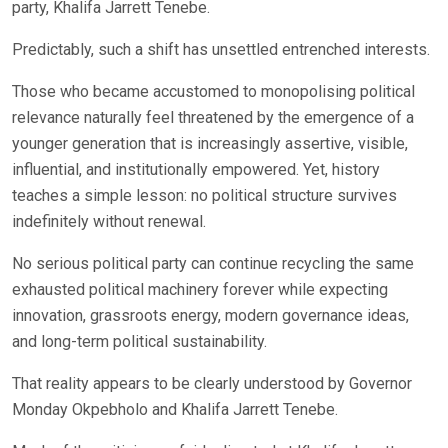
party, Khalifa Jarrett Tenebe.
Predictably, such a shift has unsettled entrenched interests.
Those who became accustomed to monopolising political
relevance naturally feel threatened by the emergence of a
younger generation that is increasingly assertive, visible,
influential, and institutionally empowered. Yet, history
teaches a simple lesson: no political structure survives
indefinitely without renewal.
No serious political party can continue recycling the same
exhausted political machinery forever while expecting
innovation, grassroots energy, modern governance ideas,
and long-term political sustainability.
That reality appears to be clearly understood by Governor
Monday Okpebholo and Khalifa Jarrett Tenebe.