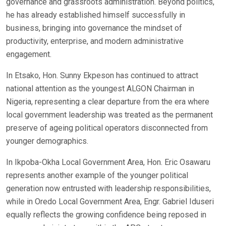
governance and grassroots administration. Beyond politics,
he has already established himself successfully in
business, bringing into governance the mindset of
productivity, enterprise, and modern administrative
engagement.
In Etsako, Hon. Sunny Ekpeson has continued to attract
national attention as the youngest ALGON Chairman in
Nigeria, representing a clear departure from the era where
local government leadership was treated as the permanent
preserve of ageing political operators disconnected from
younger demographics.
In Ikpoba-Okha Local Government Area, Hon. Eric Osawaru
represents another example of the younger political
generation now entrusted with leadership responsibilities,
while in Oredo Local Government Area, Engr. Gabriel Iduseri
equally reflects the growing confidence being reposed in