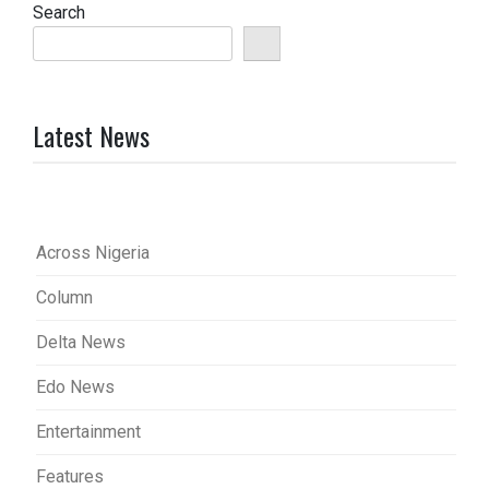
Search
Latest News
Across Nigeria
Column
Delta News
Edo News
Entertainment
Features