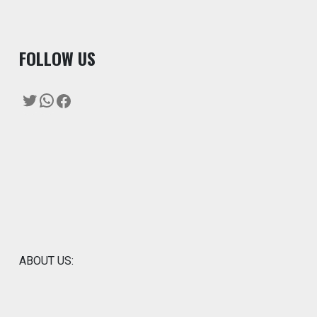
F
OLLOW US
Twitter
WhatsApp
Facebook
ABOUT US: