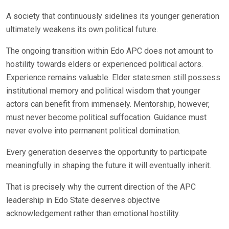
A society that continuously sidelines its younger generation
ultimately weakens its own political future.
The ongoing transition within Edo APC does not amount to
hostility towards elders or experienced political actors.
Experience remains valuable. Elder statesmen still possess
institutional memory and political wisdom that younger
actors can benefit from immensely. Mentorship, however,
must never become political suffocation. Guidance must
never evolve into permanent political domination.
Every generation deserves the opportunity to participate
meaningfully in shaping the future it will eventually inherit.
That is precisely why the current direction of the APC
leadership in Edo State deserves objective
acknowledgement rather than emotional hostility.