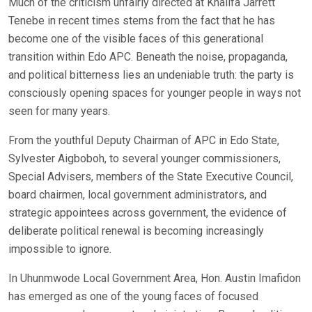
Much of the criticism unfairly directed at Khalifa Jarrett
Tenebe in recent times stems from the fact that he has
become one of the visible faces of this generational
transition within Edo APC. Beneath the noise, propaganda,
and political bitterness lies an undeniable truth: the party is
consciously opening spaces for younger people in ways not
seen for many years.
From the youthful Deputy Chairman of APC in Edo State,
Sylvester Aigboboh, to several younger commissioners,
Special Advisers, members of the State Executive Council,
board chairmen, local government administrators, and
strategic appointees across government, the evidence of
deliberate political renewal is becoming increasingly
impossible to ignore.
In Uhunmwode Local Government Area, Hon. Austin Imafidon
has emerged as one of the young faces of focused