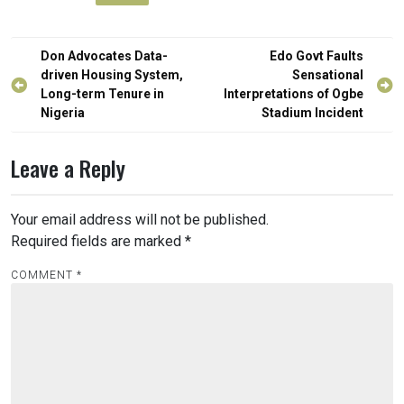
Post
Don Advocates Data-
Edo Govt Faults
navigation
driven Housing System,
Sensational
Long-term Tenure in
Interpretations of Ogbe
Nigeria
Stadium Incident
Leave a Reply
Your email address will not be published.
Required fields are marked
*
COMMENT
*