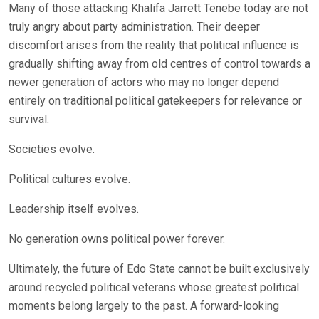
Many of those attacking Khalifa Jarrett Tenebe today are not
truly angry about party administration. Their deeper
discomfort arises from the reality that political influence is
gradually shifting away from old centres of control towards a
newer generation of actors who may no longer depend
entirely on traditional political gatekeepers for relevance or
survival.
Societies evolve.
Political cultures evolve.
Leadership itself evolves.
No generation owns political power forever.
Ultimately, the future of Edo State cannot be built exclusively
around recycled political veterans whose greatest political
moments belong largely to the past. A forward-looking