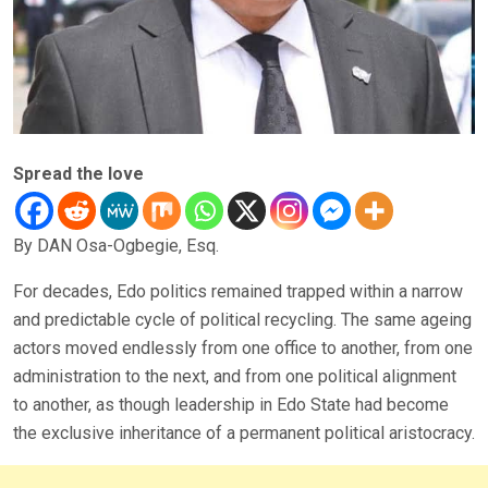
Spread the love
By DAN Osa-Ogbegie, Esq.
For decades, Edo politics remained trapped within a narrow
and predictable cycle of political recycling. The same ageing
actors moved endlessly from one office to another, from one
administration to the next, and from one political alignment
to another, as though leadership in Edo State had become
the exclusive inheritance of a permanent political aristocracy.