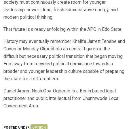
society must continuously create room for younger
leadership, newer ideas, fresh administrative energy, and
modern political thinking.
That future is already unfolding within the APC in Edo State.
History may eventually remember Khalifa Jarrett Tenebe and
Governor Monday Okpebholo as central figures in the
difficult but necessary political transition that began moving
Edo away from recycled political dominance towards a
broader and younger leadership culture capable of preparing
the state for a different era.
Daniel Aroren Noah Osa-Ogbegie is a Benin based legal
practitioner and public intellectual from Uhunmwode Local
Government Area.
POSTED UNDER
OPINION