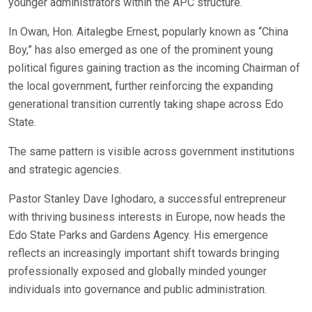
younger administrators within the APC structure.
In Owan, Hon. Aitalegbe Ernest, popularly known as “China
Boy,” has also emerged as one of the prominent young
political figures gaining traction as the incoming Chairman of
the local government, further reinforcing the expanding
generational transition currently taking shape across Edo
State.
The same pattern is visible across government institutions
and strategic agencies.
Pastor Stanley Dave Ighodaro, a successful entrepreneur
with thriving business interests in Europe, now heads the
Edo State Parks and Gardens Agency. His emergence
reflects an increasingly important shift towards bringing
professionally exposed and globally minded younger
individuals into governance and public administration.