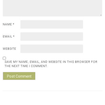
NAME
*
EMAIL
*
WEBSITE
SAVE MY NAME, EMAIL, AND WEBSITE IN THIS BROWSER FOR
THE NEXT TIME I COMMENT.