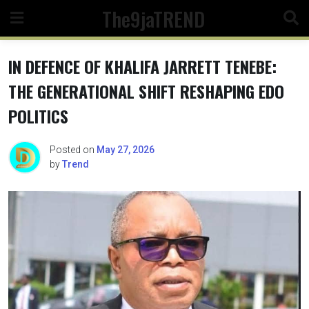
Skip
The9jaTREND
to
content
IN DEFENCE OF KHALIFA JARRETT TENEBE:
THE GENERATIONAL SHIFT RESHAPING EDO
POLITICS
Posted on
May 27, 2026
by
Trend