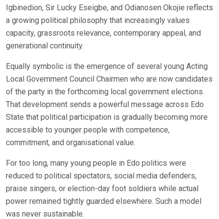
Igbinedion, Sir Lucky Eseigbe, and Odianosen Okojie reflects
a growing political philosophy that increasingly values
capacity, grassroots relevance, contemporary appeal, and
generational continuity.
Equally symbolic is the emergence of several young Acting
Local Government Council Chairmen who are now candidates
of the party in the forthcoming local government elections.
That development sends a powerful message across Edo
State that political participation is gradually becoming more
accessible to younger people with competence,
commitment, and organisational value.
For too long, many young people in Edo politics were
reduced to political spectators, social media defenders,
praise singers, or election-day foot soldiers while actual
power remained tightly guarded elsewhere. Such a model
was never sustainable.