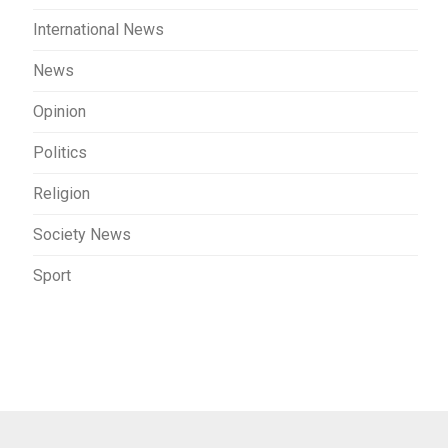
International News
News
Opinion
Politics
Religion
Society News
Sport