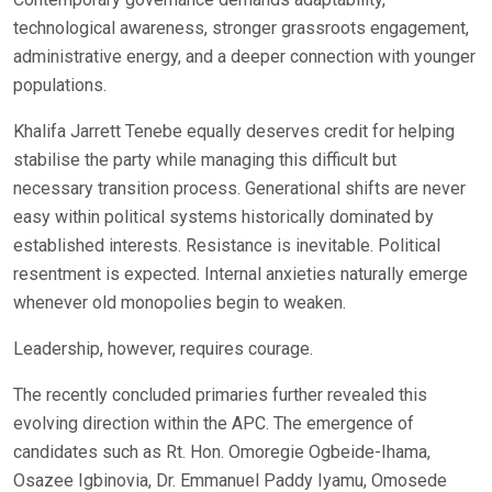
technological awareness, stronger grassroots engagement,
administrative energy, and a deeper connection with younger
populations.
Khalifa Jarrett Tenebe equally deserves credit for helping
stabilise the party while managing this difficult but
necessary transition process. Generational shifts are never
easy within political systems historically dominated by
established interests. Resistance is inevitable. Political
resentment is expected. Internal anxieties naturally emerge
whenever old monopolies begin to weaken.
Leadership, however, requires courage.
The recently concluded primaries further revealed this
evolving direction within the APC. The emergence of
candidates such as Rt. Hon. Omoregie Ogbeide-Ihama,
Osazee Igbinovia, Dr. Emmanuel Paddy Iyamu, Omosede