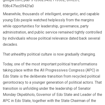
f08c47fec0942fa0
Meanwhile, thousands of intelligent, energetic, and capable
young Edo people watched helplessly from the margins
while opportunities for leadership, governance, party
administration, and public service remained tightly controlled
by individuals whose political relevance dated back several
decades.
That unhealthy political culture is now gradually changing.
Today, one of the most important political transformations
taking place within the All Progressives Congress (APC) in
Edo State is the deliberate transition from recycled political
gerontocracy to a younger generation of political actors. That
transition is unfolding under the leadership of Senator
Monday Okpebholo, Governor of Edo State and Leader of the
APC in Edo State, together with the State Chairman of the