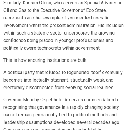
Similarly, Kassim Otono, who serves as Special Adviser on
Oil and Gas to the Executive Governor of Edo State,
represents another example of younger technocratic
involvement within the present administration. His inclusion
within such a strategic sector underscores the growing
confidence being placed in younger professionals and
politically aware technocrats within government.
This is how enduring institutions are built.
A political party that refuses to regenerate itself eventually
becomes intellectually stagnant, structurally weak, and
electorally disconnected from evolving social realities.
Governor Monday Okpebholo deserves commendation for
recognising that governance in a rapidly changing society
cannot remain permanently tied to political methods and
leadership assumptions developed several decades ago.
Contemporary governance demands adaptability,