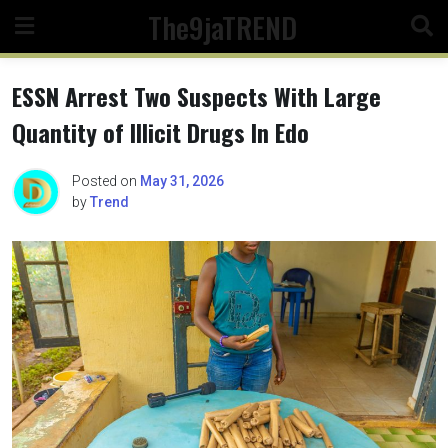
Skip
The9jaTREND
to
content
ESSN Arrest Two Suspects With Large
Quantity of Illicit Drugs In Edo
Posted on
May 31, 2026
by
Trend