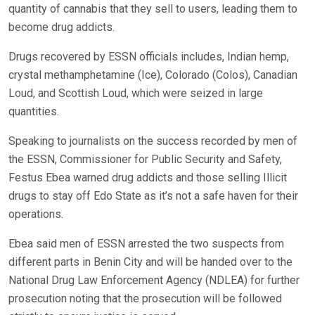
quantity of cannabis that they sell to users, leading them to
become drug addicts.
Drugs recovered by ESSN officials includes, Indian hemp,
crystal methamphetamine (Ice), Colorado (Colos), Canadian
Loud, and Scottish Loud, which were seized in large
quantities.
Speaking to journalists on the success recorded by men of
the ESSN, Commissioner for Public Security and Safety,
Festus Ebea warned drug addicts and those selling Illicit
drugs to stay off Edo State as it’s not a safe haven for their
operations.
Ebea said men of ESSN arrested the two suspects from
different parts in Benin City and will be handed over to the
National Drug Law Enforcement Agency (NDLEA) for further
prosecution noting that the prosecution will be followed