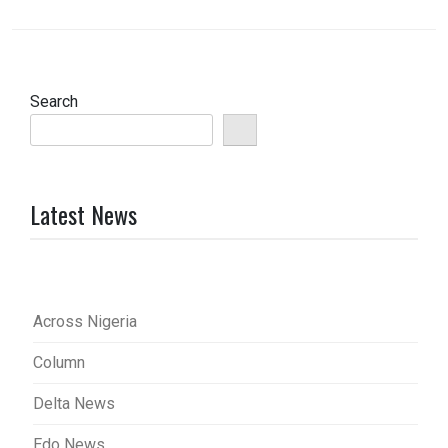
Search
Latest News
Across Nigeria
Column
Delta News
Edo News