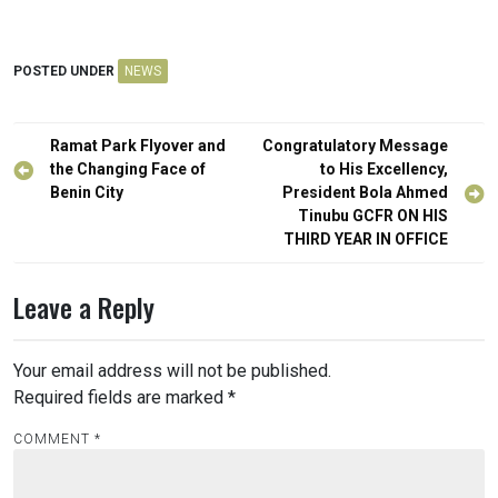
POSTED UNDER
NEWS
Post
Ramat Park Flyover and
Congratulatory Message
navigation
the Changing Face of
to His Excellency,
Benin City
President Bola Ahmed
Tinubu GCFR ON HIS
THIRD YEAR IN OFFICE
Leave a Reply
Your email address will not be published.
Required fields are marked
*
COMMENT
*