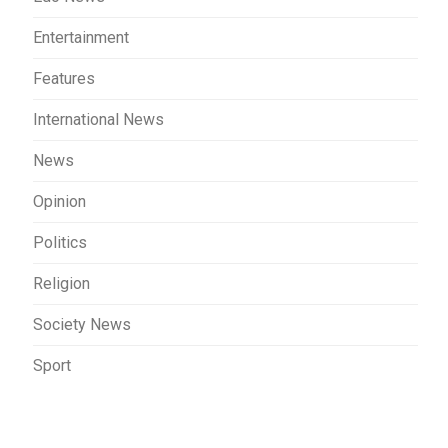
Entertainment
Features
International News
News
Opinion
Politics
Religion
Society News
Sport