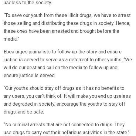
useless to the society.
“To save our youth from these illicit drugs, we have to arrest
those selling and distributing these drugs in society. Hence,
these ones have been arrested and brought before the
media.”
Ebea urges journalists to follow up the story and ensure
justice is served to serve as a deterrent to other youths. “We
will do our best and call on the media to follow up and
ensure justice is served.
“Our youths should stay off drugs as it has no benefits to
any users, you can’t think of. It will make you end up useless
and degraded in society, encourage the youths to stay off
drugs, and be safe.
“No criminal arrests that are not connected to drugs. They
use drugs to carry out their nefarious activities in the state.”