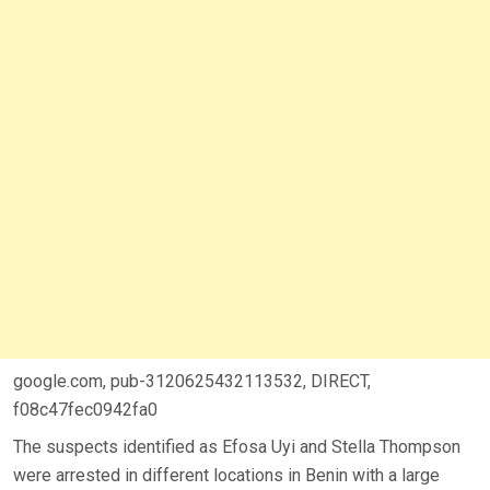
google.com, pub-3120625432113532, DIRECT,
f08c47fec0942fa0
The suspects identified as Efosa Uyi and Stella Thompson
were arrested in different locations in Benin with a large