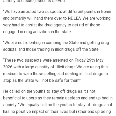
strictly to ensure justice is served.
“We have arrested two suspects at different points in Benin
and primarily will hand them over to NDLEA. We are working
very hard to assist the drug agency to get rid of those
engaged in drug activities in the state.
“We are not relenting in combing the State and getting drug
addicts, and those trading in illicit drugs off the State.
“These two suspects were arrested on Friday 29th May
2026 with a large quantity of Illicit drugs.We are using this
medium to warn those selling and dealing in illicit drugs to
stop as the State will not be safe for them”.
He called on the youths to stay off drugs as it’s not
beneficial to users as they remain useless and end up bad in
society. “We equally call on the youths to stay off drugs as it
has no positive impact on their lives but rather end up being