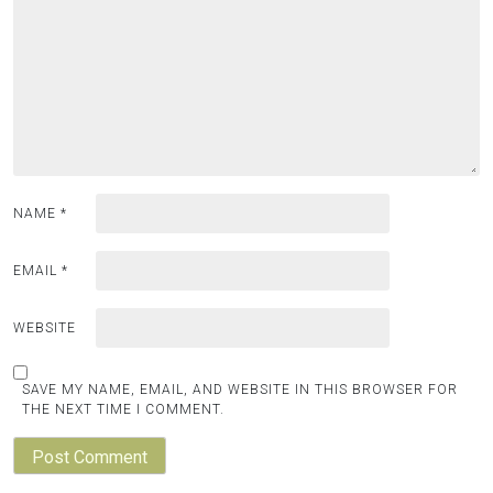
NAME
*
EMAIL
*
WEBSITE
SAVE MY NAME, EMAIL, AND WEBSITE IN THIS BROWSER FOR
THE NEXT TIME I COMMENT.