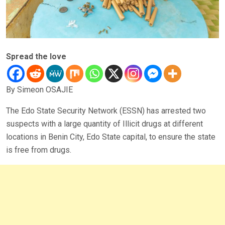
Spread the love
By Simeon OSAJIE
The Edo State Security Network (ESSN) has arrested two
suspects with a large quantity of Illicit drugs at different
locations in Benin City, Edo State capital, to ensure the state
is free from drugs.