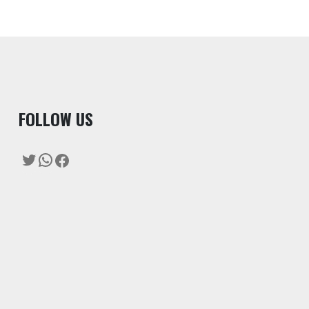
F
OLLOW US
Twitter
WhatsApp
Facebook