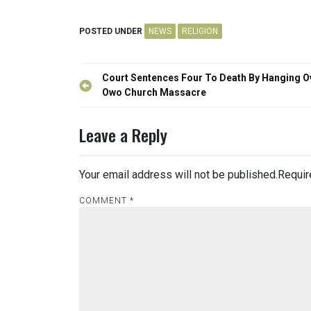
POSTED UNDER
NEWS
RELIGION
Post
Court Sentences Four To Death By Hanging O
navigation
Owo Church Massacre
Leave a Reply
Your email address will not be published.
Requir
COMMENT
*