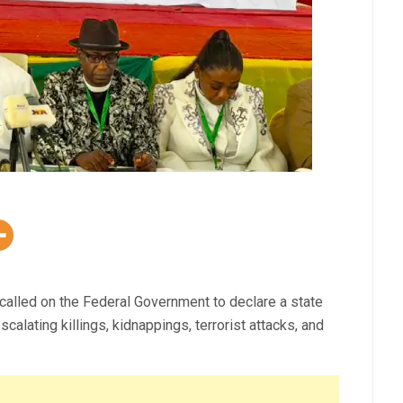
called on the Federal Government to declare a state
alating killings, kidnappings, terrorist attacks, and