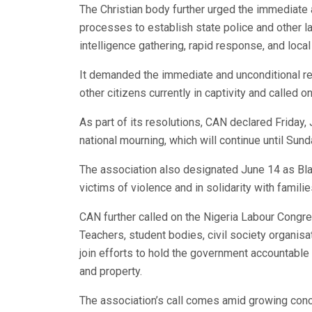
The Christian body further urged the immediate a
processes to establish state police and other l
intelligence gathering, rapid response, and local 
It demanded the immediate and unconditional rel
other citizens currently in captivity and called 
As part of its resolutions, CAN declared Frida
national mourning, which will continue until Sund
The association also designated June 14 as Bla
victims of violence and in solidarity with familie
CAN further called on the Nigeria Labour Congre
Teachers, student bodies, civil society organisat
join efforts to hold the government accountabl
and property.
The association’s call comes amid growing con