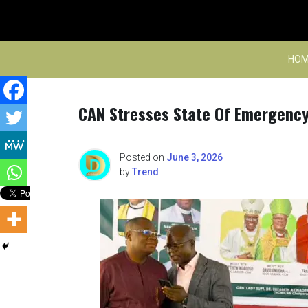
Skip
to
content
HOM
CAN Stresses State Of Emergency
Posted on
June 3, 2026
by
Trend