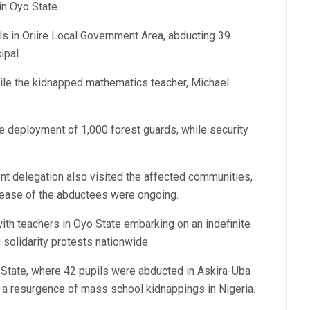
in Oyo State.
s in Oriire Local Government Area, abducting 39
ipal.
hile the kidnapped mathematics teacher, Michael
e deployment of 1,000 forest guards, while security
t delegation also visited the affected communities,
elease of the abductees were ongoing.
th teachers in Oyo State embarking on an indefinite
 solidarity protests nationwide.
 State, where 42 pupils were abducted in Askira-Uba
 a resurgence of mass school kidnappings in Nigeria.