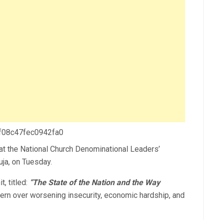
 f08c47fec0942fa0
 at the National Church Denominational Leaders’
uja, on Tuesday.
, titled:
“The State of the Nation and the Way
rn over worsening insecurity, economic hardship, and