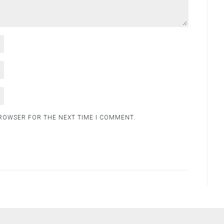
BROWSER FOR THE NEXT TIME I COMMENT.