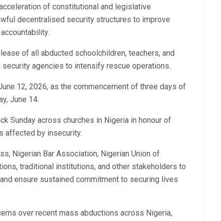
cceleration of constitutional and legislative
awful decentralised security structures to improve
accountability.
ease of all abducted schoolchildren, teachers, and
on security agencies to intensify rescue operations.
y, June 12, 2026, as the commencement of three days of
ay, June 14.
ck Sunday across churches in Nigeria in honour of
s affected by insecurity.
ss, Nigerian Bar Association, Nigerian Union of
ions, traditional institutions, and other stakeholders to
e and ensure sustained commitment to securing lives
cerns over recent mass abductions across Nigeria,