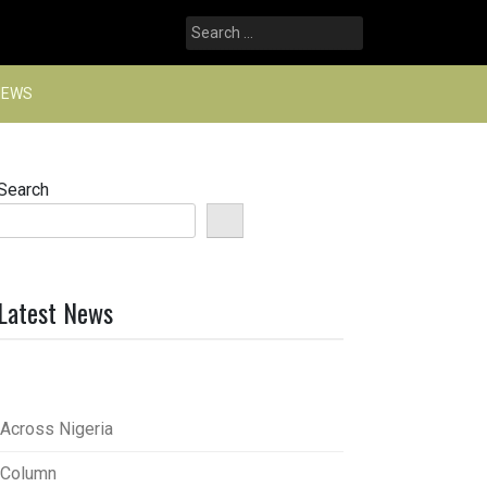
Search
for:
NEWS
Search
Latest News
Across Nigeria
Column