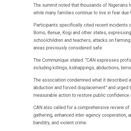
The summit noted that thousands of Nigerians h
while many families continue to live in fear due 
Participants specifically cited recent incidents 
Borno, Benue, Kogi and other states, expressing
schoolchildren and teachers, attacks on farming
areas previously considered safe.
The Communique stated: “CAN expresses profoun
including killings, kidnappings, abductions, terr
The association condemned what it described as 
abduction and forced displacement” and urged t
measurable action to restore public confidence 
CAN also called for a comprehensive review of th
gathering, enhanced inter-agency cooperation, and
banditry, and violent crime.