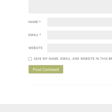
NAME
*
EMAIL
*
WEBSITE
SAVE MY NAME, EMAIL, AND WEBSITE IN THIS 