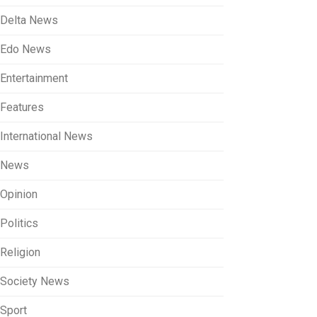
Delta News
Edo News
Entertainment
Features
International News
News
Opinion
Politics
Religion
Society News
Sport