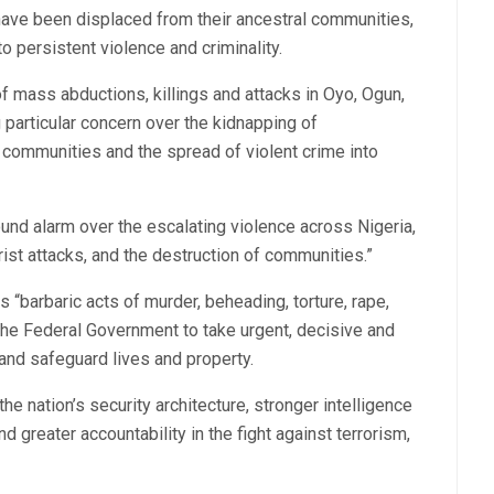
ave been displaced from their ancestral communities,
to persistent violence and criminality.
of mass abductions, killings and attacks in Oyo, Ogun,
 particular concern over the kidnapping of
 communities and the spread of violent crime into
d alarm over the escalating violence across Nigeria,
orist attacks, and the destruction of communities.”
“barbaric acts of murder, beheading, torture, rape,
he Federal Government to take urgent, decisive and
and safeguard lives and property.
e nation’s security architecture, stronger intelligence
 greater accountability in the fight against terrorism,