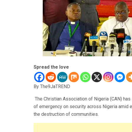
Spread the love
By The9JaTREND
The Christian Association of Nigeria (CAN) has 
of emergency on security across Nigeria amid esc
the destruction of communities.