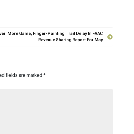
ver
More Game, Finger-Pointing Trail Delay In FAAC
Revenue Sharing Report For May
ed fields are marked
*