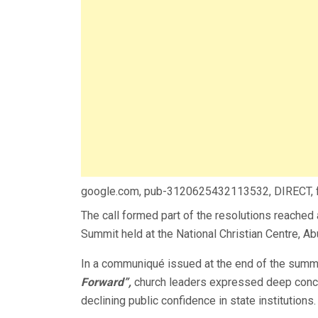
google.com, pub-3120625432113532, DIRECT,
The call formed part of the resolutions reached
Summit held at the National Christian Centre, Ab
In a communiqué issued at the end of the summit
Forward”,
church leaders expressed deep conce
declining public confidence in state institutions.