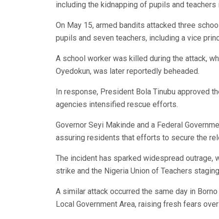
including the kidnapping of pupils and teachers 
On May 15, armed bandits attacked three school
pupils and seven teachers, including a vice princ
A school worker was killed during the attack, w
Oyedokun, was later reportedly beheaded.
In response, President Bola Tinubu approved th
agencies intensified rescue efforts.
Governor Seyi Makinde and a Federal Governmen
assuring residents that efforts to secure the r
The incident has sparked widespread outrage, wi
strike and the Nigeria Union of Teachers staging
A similar attack occurred the same day in Borno
Local Government Area, raising fresh fears over