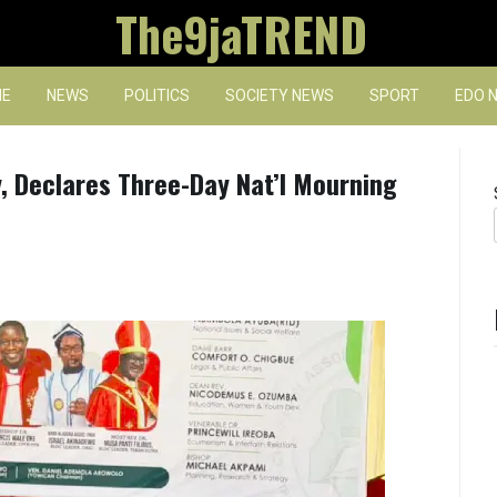
The9jaTREND
E
NEWS
POLITICS
SOCIETY NEWS
SPORT
EDO 
, Declares Three-Day Nat’l Mourning