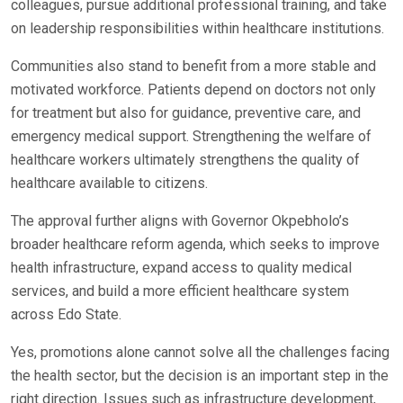
colleagues, pursue additional professional training, and take
on leadership responsibilities within healthcare institutions.
Communities also stand to benefit from a more stable and
motivated workforce. Patients depend on doctors not only
for treatment but also for guidance, preventive care, and
emergency medical support. Strengthening the welfare of
healthcare workers ultimately strengthens the quality of
healthcare available to citizens.
The approval further aligns with Governor Okpebholo’s
broader healthcare reform agenda, which seeks to improve
health infrastructure, expand access to quality medical
services, and build a more efficient healthcare system
across Edo State.
Yes, promotions alone cannot solve all the challenges facing
the health sector, but the decision is an important step in the
right direction. Issues such as infrastructure development,