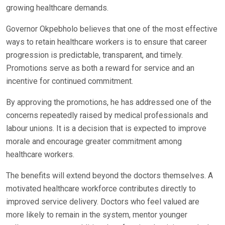
growing healthcare demands.
Governor Okpebholo believes that one of the most effective
ways to retain healthcare workers is to ensure that career
progression is predictable, transparent, and timely.
Promotions serve as both a reward for service and an
incentive for continued commitment.
By approving the promotions, he has addressed one of the
concerns repeatedly raised by medical professionals and
labour unions. It is a decision that is expected to improve
morale and encourage greater commitment among
healthcare workers.
The benefits will extend beyond the doctors themselves. A
motivated healthcare workforce contributes directly to
improved service delivery. Doctors who feel valued are
more likely to remain in the system, mentor younger