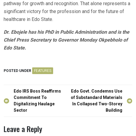
pathway for growth and recognition. That alone represents a
significant victory for the profession and for the future of
healthcare in Edo State.
Dr. Ebojele has his PhD in Public Administration and is the
Chief Press Secretary to Governor Monday Okpebholo of
Edo State.
POSTED UNDER
FEATURES
Post
Edo IRS Boss Reaffirms
Edo Govt. Condemns Use
navigation
Commitment To
of Substandard Materials
Digitalizing Haulage
In Collapsed Two-Storey
Sector
Building
Leave a Reply