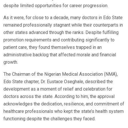
despite limited opportunities for career progression.
As it were, for close to a decade, many doctors in Edo State
remained professionally stagnant while their counterparts in
other states advanced through the ranks. Despite fulfilling
promotion requirements and contributing significantly to
patient care, they found themselves trapped in an
administrative backlog that affected morale and financial
growth.
The Chairman of the Nigerian Medical Association (NMA),
Edo State chapter, Dr. Eustace Oseghale, described the
development as a moment of relief and celebration for
doctors across the state. According to him, the approval
acknowledges the dedication, resilience, and commitment of
healthcare professionals who kept the state’s health system
functioning despite the challenges they faced.