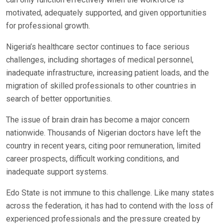
motivated, adequately supported, and given opportunities
for professional growth.
Nigeria’s healthcare sector continues to face serious
challenges, including shortages of medical personnel,
inadequate infrastructure, increasing patient loads, and the
migration of skilled professionals to other countries in
search of better opportunities.
The issue of brain drain has become a major concern
nationwide. Thousands of Nigerian doctors have left the
country in recent years, citing poor remuneration, limited
career prospects, difficult working conditions, and
inadequate support systems.
Edo State is not immune to this challenge. Like many states
across the federation, it has had to contend with the loss of
experienced professionals and the pressure created by