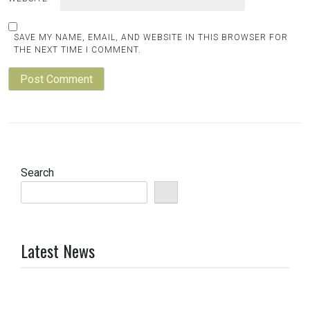
SAVE MY NAME, EMAIL, AND WEBSITE IN THIS BROWSER FOR
THE NEXT TIME I COMMENT.
Search
Latest News