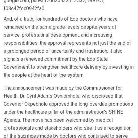
google.com, pub-3120625432113532, DIRECT,
f08c47fec0942fa0
And, of a truth, for hundreds of Edo doctors who have
remained on the same grade levels despite years of
service, professional development, and increasing
responsibilities, the approval represents not just the end of
a prolonged period of uncertainty and frustration; it also
signals a renewed commitment by the Edo State
Government to strengthen healthcare delivery by investing in
the people at the heart of the system.
The announcement was made by the Commissioner for
Health, Dr. Cyril Adams Oshiomhole, who disclosed that
Governor Okpebholo approved the long-overdue promotions
under the healthcare pillar of the administration’s SHINE
Agenda. The move has been welcomed by medical
professionals and stakeholders who see it as a recognition
of the sacrifices made by doctors who continued to serve