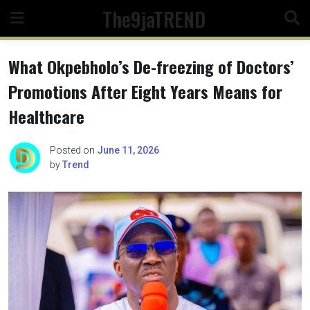
Skip
The9jaTREND
to
content
What Okpebholo’s De-freezing of Doctors’
Promotions After Eight Years Means for
Healthcare
Posted on
June 11, 2026
by
Trend