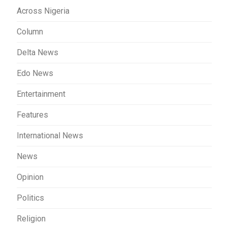
Across Nigeria
Column
Delta News
Edo News
Entertainment
Features
International News
News
Opinion
Politics
Religion