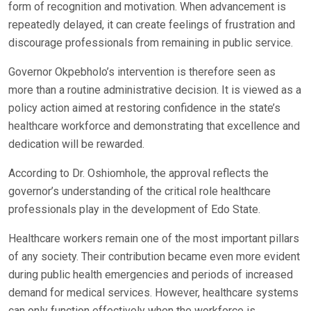
form of recognition and motivation. When advancement is
repeatedly delayed, it can create feelings of frustration and
discourage professionals from remaining in public service.
Governor Okpebholo’s intervention is therefore seen as
more than a routine administrative decision. It is viewed as a
policy action aimed at restoring confidence in the state’s
healthcare workforce and demonstrating that excellence and
dedication will be rewarded.
According to Dr. Oshiomhole, the approval reflects the
governor’s understanding of the critical role healthcare
professionals play in the development of Edo State.
Healthcare workers remain one of the most important pillars
of any society. Their contribution became even more evident
during public health emergencies and periods of increased
demand for medical services. However, healthcare systems
can only function effectively when the workforce is