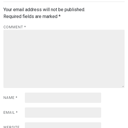
Your email address will not be published.
Required fields are marked
*
COMMENT
*
NAME
*
EMAIL
*
WEBSITE