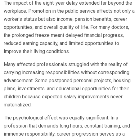
The impact of the eight-year delay extended far beyond the
workplace. Promotion in the public service affects not only a
worker’s status but also income, pension benefits, career
opportunities, and overall quality of life. For many doctors,
the prolonged freeze meant delayed financial progress,
reduced earning capacity, and limited opportunities to
improve their living conditions.
Many affected professionals struggled with the reality of
carrying increasing responsibilities without corresponding
advancement. Some postponed personal projects, housing
plans, investments, and educational opportunities for their
children because expected salary improvements never
materialized.
The psychological effect was equally significant. In a
profession that demands long hours, constant training, and
immense responsibility, career progression serves as a