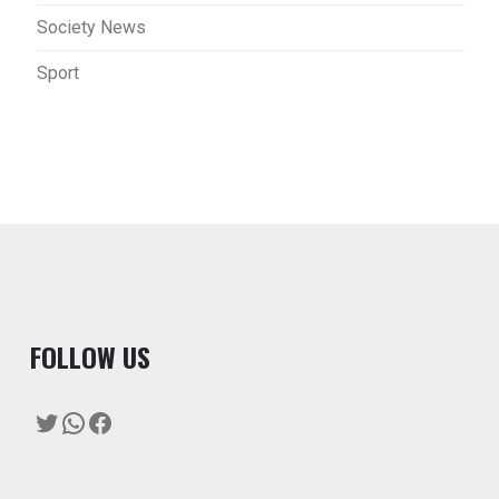
Society News
Sport
F
OLLOW US
Twitter
WhatsApp
Facebook