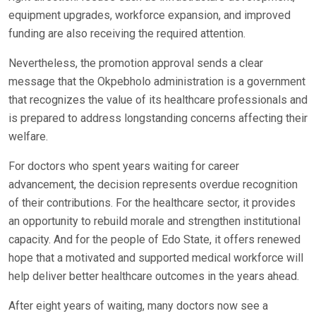
equipment upgrades, workforce expansion, and improved
funding are also receiving the required attention.
Nevertheless, the promotion approval sends a clear
message that the Okpebholo administration is a government
that recognizes the value of its healthcare professionals and
is prepared to address longstanding concerns affecting their
welfare.
For doctors who spent years waiting for career
advancement, the decision represents overdue recognition
of their contributions. For the healthcare sector, it provides
an opportunity to rebuild morale and strengthen institutional
capacity. And for the people of Edo State, it offers renewed
hope that a motivated and supported medical workforce will
help deliver better healthcare outcomes in the years ahead.
After eight years of waiting, many doctors now see a