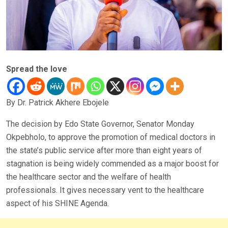
Spread the love
By Dr. Patrick Akhere Ebojele
The decision by Edo State Governor, Senator Monday
Okpebholo, to approve the promotion of medical doctors in
the state’s public service after more than eight years of
stagnation is being widely commended as a major boost for
the healthcare sector and the welfare of health
professionals. It gives necessary vent to the healthcare
aspect of his SHINE Agenda.