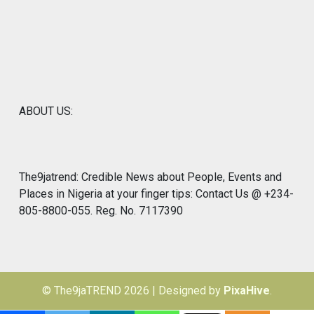
ABOUT US:
The9jatrend: Credible News about People, Events and
Places in Nigeria at your finger tips: Contact Us @ +234-
805-8800-055. Reg. No. 7117390
© The9jaTREND 2026
|
Designed by
PixaHive
.