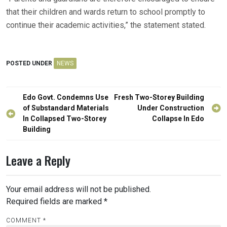
that their children and wards return to school promptly to
continue their academic activities,” the statement stated.
POSTED UNDER
NEWS
Post
Edo Govt. Condemns Use
Fresh Two-Storey Building
navigation
of Substandard Materials
Under Construction
In Collapsed Two-Storey
Collapse In Edo
Building
Leave a Reply
Your email address will not be published.
Required fields are marked
*
COMMENT
*