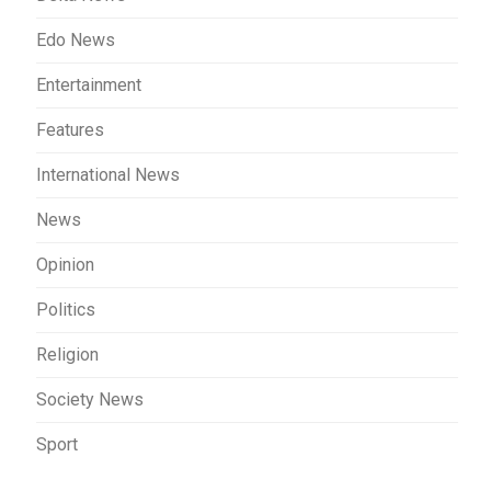
Edo News
Entertainment
Features
International News
News
Opinion
Politics
Religion
Society News
Sport