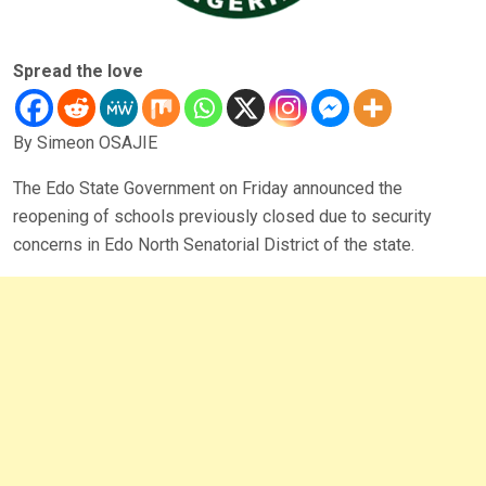
Spread the love
By Simeon OSAJIE
The Edo State Government on Friday announced the
reopening of schools previously closed due to security
concerns in Edo North Senatorial District of the state.