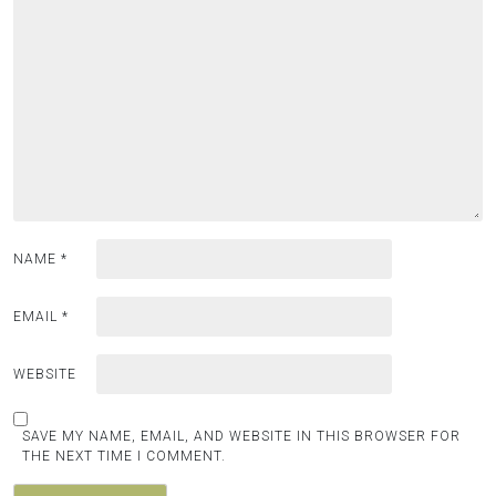
NAME
*
EMAIL
*
WEBSITE
SAVE MY NAME, EMAIL, AND WEBSITE IN THIS BROWSER FOR
THE NEXT TIME I COMMENT.