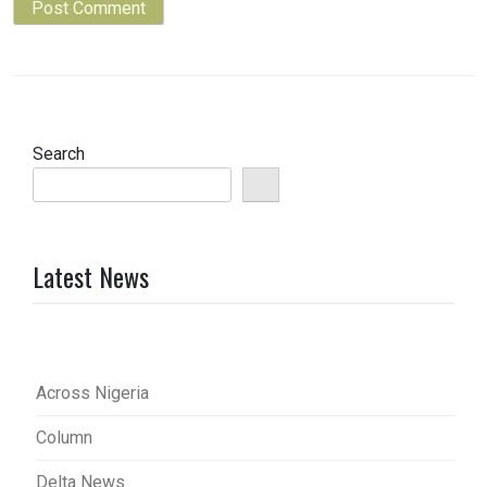
Search
Latest News
Across Nigeria
Column
Delta News