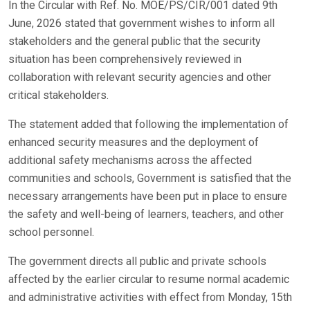
In the Circular with Ref. No. MOE/PS/CIR/001 dated 9th
June, 2026 stated that government wishes to inform all
stakeholders and the general public that the security
situation has been comprehensively reviewed in
collaboration with relevant security agencies and other
critical stakeholders.
The statement added that following the implementation of
enhanced security measures and the deployment of
additional safety mechanisms across the affected
communities and schools, Government is satisfied that the
necessary arrangements have been put in place to ensure
the safety and well-being of learners, teachers, and other
school personnel.
The government directs all public and private schools
affected by the earlier circular to resume normal academic
and administrative activities with effect from Monday, 15th