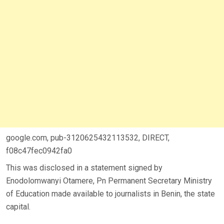
google.com, pub-3120625432113532, DIRECT,
f08c47fec0942fa0
This was disclosed in a statement signed by
Enodolomwanyi Otamere, Pn Permanent Secretary Ministry
of Education made available to journalists in Benin, the state
capital.