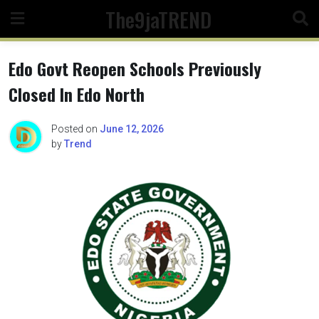
Skip
The9jaTREND
to
content
Edo Govt Reopen Schools Previously
Closed In Edo North
Posted on
June 12, 2026
by
Trend