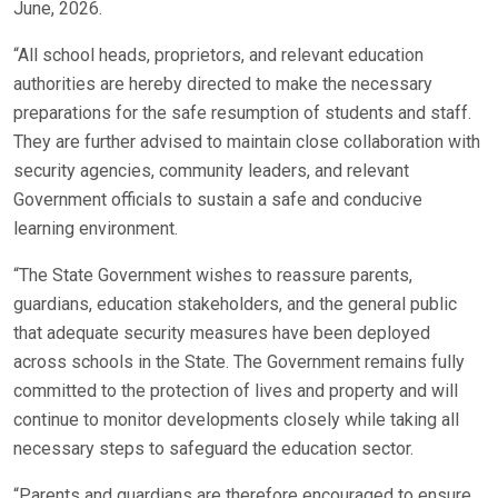
June, 2026.
“All school heads, proprietors, and relevant education
authorities are hereby directed to make the necessary
preparations for the safe resumption of students and staff.
They are further advised to maintain close collaboration with
security agencies, community leaders, and relevant
Government officials to sustain a safe and conducive
learning environment.
“The State Government wishes to reassure parents,
guardians, education stakeholders, and the general public
that adequate security measures have been deployed
across schools in the State. The Government remains fully
committed to the protection of lives and property and will
continue to monitor developments closely while taking all
necessary steps to safeguard the education sector.
“Parents and guardians are therefore encouraged to ensure