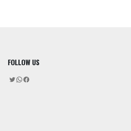
F
OLLOW US
Twitter
WhatsApp
Facebook