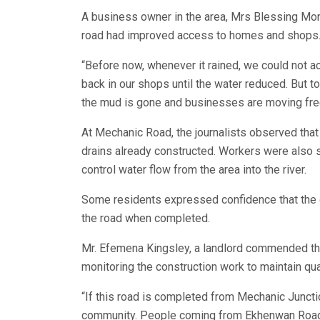
A business owner in the area, Mrs Blessing Mon
road had improved access to homes and shops
“Before now, whenever it rained, we could not
back in our shops until the water reduced. Bu
the mud is gone and businesses are moving free
At Mechanic Road, the journalists observed tha
drains already constructed. Workers were also 
control water flow from the area into the river.
Some residents expressed confidence that the d
the road when completed.
Mr. Efemena Kingsley, a landlord commended th
monitoring the construction work to maintain qua
“If this road is completed from Mechanic Junction
community. People coming from Ekhenwan Road w