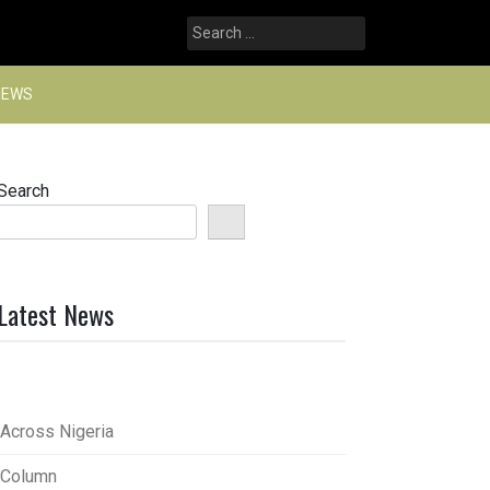
Search
for:
NEWS
Search
Latest News
Across Nigeria
Column