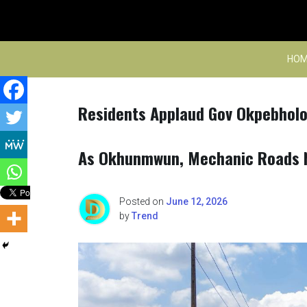
Skip
to
content
HOM
Residents Applaud Gov Okpebholo
As Okhunmwun, Mechanic Roads 
Posted on
June 12, 2026
by
Trend