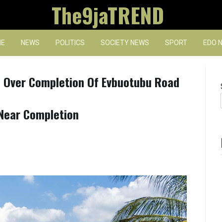
The9jaTREND
E
NEWS
POLITICS
SOCIETY NEWS
SPORT
EDO 
 Over Completion Of Evbuotubu Road
Near Completion