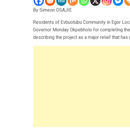
By Simeon OSAJIE
Residents of Evbuotubu Community in Egor Lo
Governor Monday Okpebholo for completing the 6
describing the project as a major relief that has