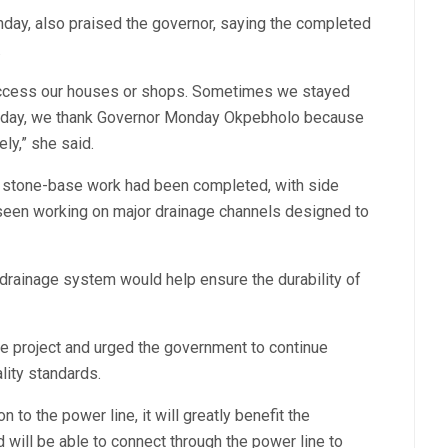
day, also praised the governor, saying the completed
.
 access our houses or shops. Sometimes we stayed
t today, we thank Governor Monday Okpebholo because
ly,” she said.
t stone-base work had been completed, with side
seen working on major drainage channels designed to
rainage system would help ensure the durability of
e project and urged the government to continue
lity standards.
 to the power line, it will greatly benefit the
ill be able to connect through the power line to