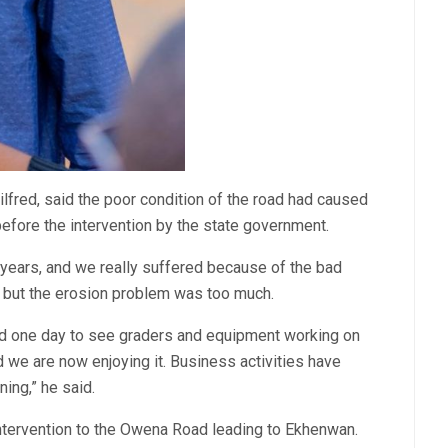
ilfred, said the poor condition of the road had caused
before the intervention by the state government.
3 years, and we really suffered because of the bad
d, but the erosion problem was too much.
d one day to see graders and equipment working on
d we are now enjoying it. Business activities have
ing,” he said.
intervention to the Owena Road leading to Ekhenwan.