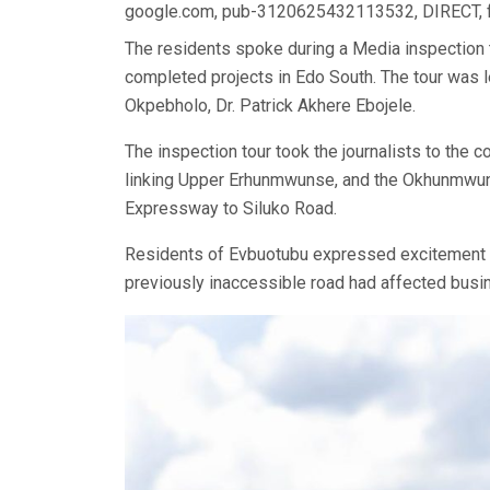
google.com, pub-3120625432113532, DIRECT,
The residents spoke during a Media inspection 
completed projects in Edo South. The tour was 
Okpebholo, Dr. Patrick Akhere Ebojele.
The inspection tour took the journalists to th
linking Upper Erhunmwunse, and the Okhunmwu
Expressway to Siluko Road.
Residents of Evbuotubu expressed excitement ove
previously inaccessible road had affected bus