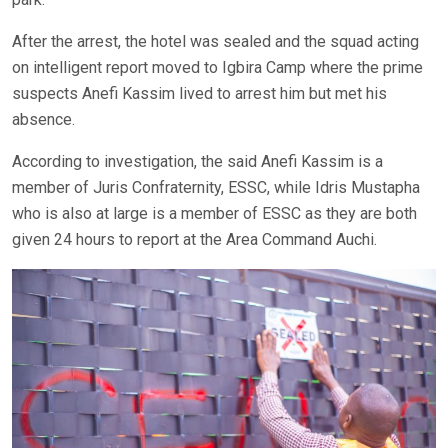
After the arrest, the hotel was sealed and the squad acting
on intelligent report moved to Igbira Camp where the prime
suspects Anefi Kassim lived to arrest him but met his
absence.
According to investigation, the said Anefi Kassim is a
member of Juris Confraternity, ESSC, while Idris Mustapha
who is also at large is a member of ESSC as they are both
given 24 hours to report at the Area Command Auchi.