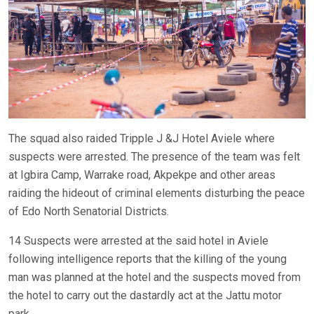
The squad also raided Tripple J &J Hotel Aviele where
suspects were arrested. The presence of the team was felt
at Igbira Camp, Warrake road, Akpekpe and other areas
raiding the hideout of criminal elements disturbing the peace
of Edo North Senatorial Districts.
14 Suspects were arrested at the said hotel in Aviele
following intelligence reports that the killing of the young
man was planned at the hotel and the suspects moved from
the hotel to carry out the dastardly act at the Jattu motor
park.