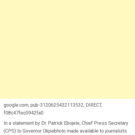
google.com, pub-3120625432113532, DIRECT,
f08c47fec0942fa0
In a statement by Dr. Patrick Ebojele, Chief Press Secretary
(CPS) to Governor Okpebholo made available to journalists