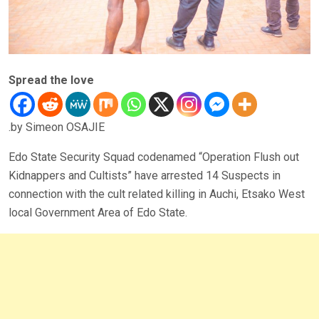
Spread the love
.by Simeon OSAJIE
Edo State Security Squad codenamed “Operation Flush out
Kidnappers and Cultists” have arrested 14 Suspects in
connection with the cult related killing in Auchi, Etsako West
local Government Area of Edo State.