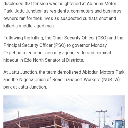
disclosed that tension was heightened at Abiodun Motor
Park, Jattu Junction as residents, commuters and business
owners ran for their lives as suspected cultists shot and
killed a middle-aged man.
Following the killing, the Chief Security Officer (CSO) and the
Principal Security Officer (PSO) to governor Monday
Okpebholo led other security agencies to raid criminal
hideout in Edo North Senatorial Districts.
At Jattu Junction, the team demolished Abiodun Motors Park
and the Nigeria Union of Road Transport Workers (NURTW)
park at Jattu Junction.