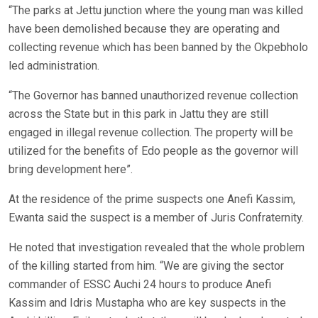
“The parks at Jettu junction where the young man was killed
have been demolished because they are operating and
collecting revenue which has been banned by the Okpebholo
led administration.
“The Governor has banned unauthorized revenue collection
across the State but in this park in Jattu they are still
engaged in illegal revenue collection. The property will be
utilized for the benefits of Edo people as the governor will
bring development here”.
At the residence of the prime suspects one Anefi Kassim,
Ewanta said the suspect is a member of Juris Confraternity.
He noted that investigation revealed that the whole problem
of the killing started from him. “We are giving the sector
commander of ESSC Auchi 24 hours to produce Anefi
Kassim and Idris Mustapha who are key suspects in the