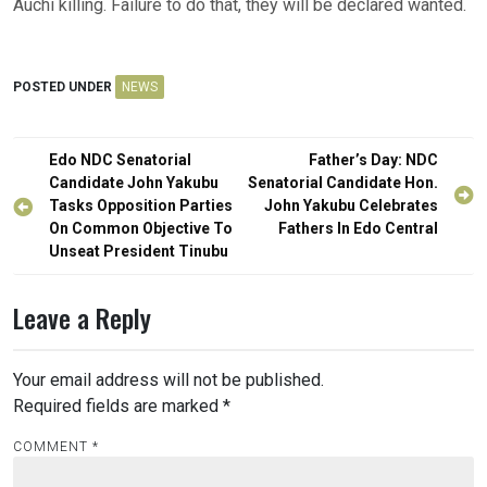
Auchi killing. Failure to do that, they will be declared wanted.
POSTED UNDER
NEWS
Post
Edo NDC Senatorial
Father’s Day: NDC
navigation
Candidate John Yakubu
Senatorial Candidate Hon.
Tasks Opposition Parties
John Yakubu Celebrates
On Common Objective To
Fathers In Edo Central
Unseat President Tinubu
Leave a Reply
Your email address will not be published.
Required fields are marked
*
COMMENT
*