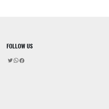
F
OLLOW US
Twitter
WhatsApp
Facebook