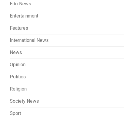
Edo News
Entertainment
Features
International News
News
Opinion
Politics
Religion
Society News
Sport