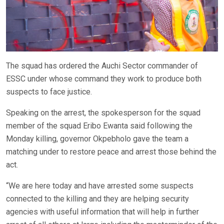
The squad has ordered the Auchi Sector commander of
ESSC under whose command they work to produce both
suspects to face justice.
Speaking on the arrest, the spokesperson for the squad
member of the squad Eribo Ewanta said following the
Monday killing, governor Okpebholo gave the team a
matching under to restore peace and arrest those behind the
act.
“We are here today and have arrested some suspects
connected to the killing and they are helping security
agencies with useful information that will help in further