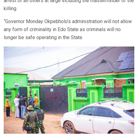
arrest of all others at large including the masterminder of the
killing.
“Governor Monday Okpebholo’s administration will not allow
any form of criminality in Edo State as criminals will no
longer be safe operating in the State.