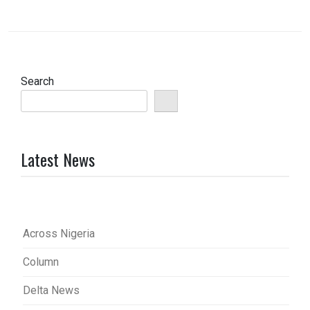
Search
Latest News
Across Nigeria
Column
Delta News