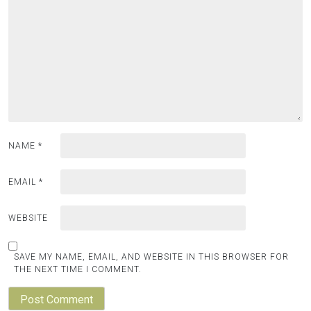
NAME
*
EMAIL
*
WEBSITE
SAVE MY NAME, EMAIL, AND WEBSITE IN THIS BROWSER FOR
THE NEXT TIME I COMMENT.