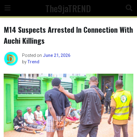
Skip
The9jaTREND
to
content
M14 Suspects Arrested In Connection With
Auchi Killings
Posted on
June 21, 2026
by
Trend