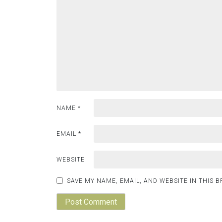
NAME
*
EMAIL
*
WEBSITE
SAVE MY NAME, EMAIL, AND WEBSITE IN THIS 