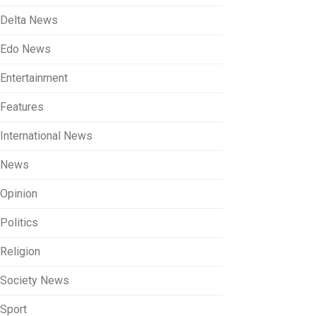
Delta News
Edo News
Entertainment
Features
International News
News
Opinion
Politics
Religion
Society News
Sport