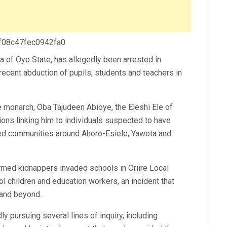
 f08c47fec0942fa0
ea of Oyo State, has allegedly been arrested in
recent abduction of pupils, students and teachers in
he monarch, Oba Tajudeen Abioye, the Eleshi Ele of
ions linking him to individuals suspected to have
cted communities around Ahoro-Esiele, Yawota and
ed kidnappers invaded schools in Oriire Local
children and education workers, an incident that
and beyond.
y pursuing several lines of inquiry, including