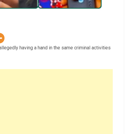
allegedly having a hand in the same criminal activities