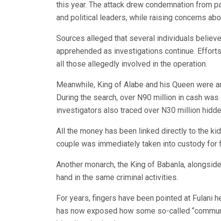
this year. The attack drew condemnation from pa
and political leaders, while raising concerns abo
Sources alleged that several individuals believ
apprehended as investigations continue. Efforts
all those allegedly involved in the operation.
Meanwhile, King of Alabe and his Queen were arr
During the search, over N90 million in cash was 
investigators also traced over N30 million hidden
All the money has been linked directly to the kid
couple was immediately taken into custody for fu
Another monarch, the King of Babanla, alongside
hand in the same criminal activities.
For years, fingers have been pointed at Fulani h
has now exposed how some so-called “community