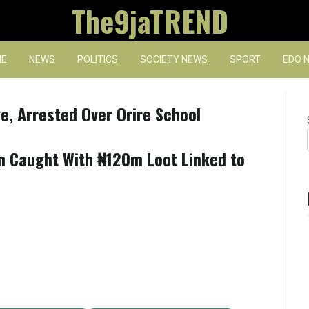
The9jaTREND
E
NEWS
POLITICS
SOCIETY NEWS
SPORT
EDO 
, Arrested Over Orire School
en Caught With ₦120m Loot Linked to