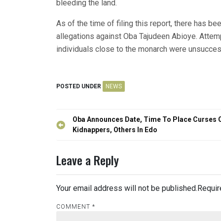
bleeding the land.
As of the time of filing this report, there has be
allegations against Oba Tajudeen Abioye. Atte
individuals close to the monarch were unsucces
POSTED UNDER
NEWS
Post
Oba Announces Date, Time To Place Curses 
navigation
Kidnappers, Others In Edo
Leave a Reply
Your email address will not be published.
Requir
COMMENT
*