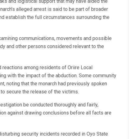
leaks and logistical support that may have aided the
narch’s alleged arrest is said to be part of broader
nd establish the full circumstances surrounding the
e examining communications, movements and possible
dy and other persons considered relevant to the
 reactions among residents of Oriire Local
ing with the impact of the abduction. Some community
, noting that the monarch had previously spoken
 to secure the release of the victims.
stigation be conducted thoroughly and fairly,
on against drawing conclusions before all facts are
sturbing security incidents recorded in Oyo State