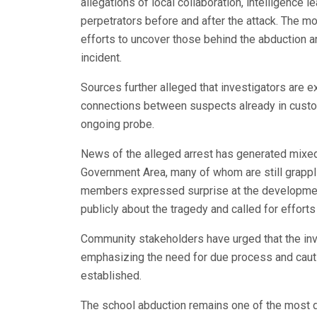
allegations of local collaboration, intelligence 
perpetrators before and after the attack. The mo
efforts to uncover those behind the abduction a
incident.
Sources further alleged that investigators ar
connections between suspects already in custo
ongoing probe.
News of the alleged arrest has generated mixed
Government Area, many of whom are still grappl
members expressed surprise at the development
publicly about the tragedy and called for efforts
Community stakeholders have urged that the inve
emphasizing the need for due process and cauti
established.
The school abduction remains one of the most di