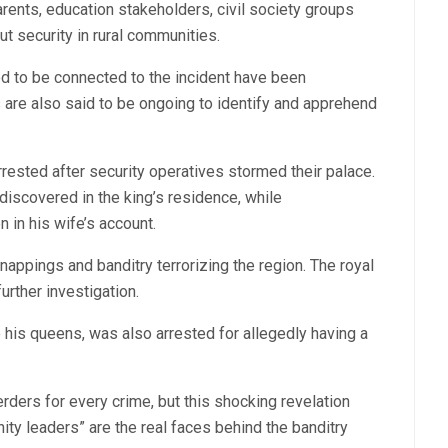
rents, education stakeholders, civil society groups
ut security in rural communities.
ed to be connected to the incident have been
 are also said to be ongoing to identify and apprehend
ested after security operatives stormed their palace.
discovered in the king’s residence, while
 in his wife’s account.
nappings and banditry terrorizing the region. The royal
rther investigation.
 his queens, was also arrested for allegedly having a
erders for every crime, but this shocking revelation
 leaders” are the real faces behind the banditry