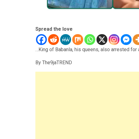
Spread the love
…King of Babanla, his queens, also arrested for 
By The9jaTREND