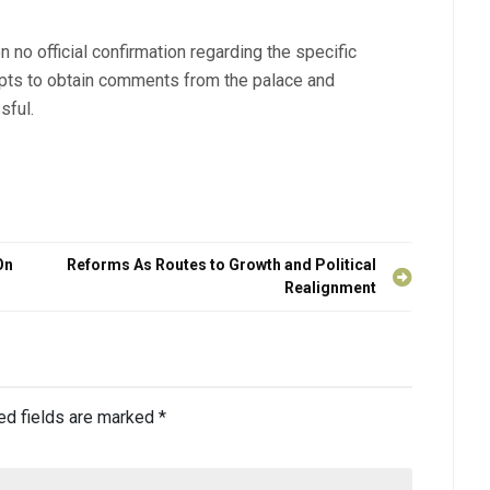
en no official confirmation regarding the specific
mpts to obtain comments from the palace and
sful.
On
Reforms As Routes to Growth and Political
Realignment
ed fields are marked
*