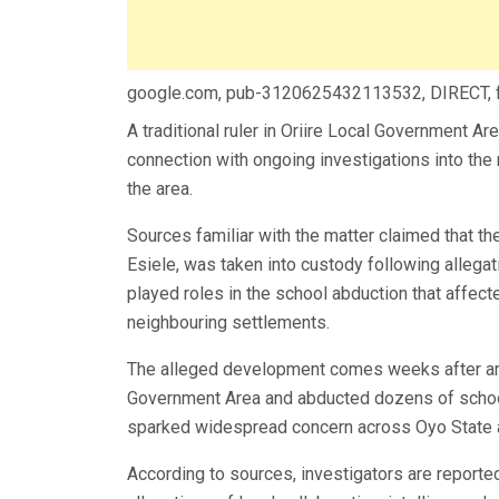
google.com, pub-3120625432113532, DIRECT,
A traditional ruler in Oriire Local Government Ar
connection with ongoing investigations into the 
the area.
Sources familiar with the matter claimed that t
Esiele, was taken into custody following allegat
played roles in the school abduction that affe
neighbouring settlements.
The alleged development comes weeks after arm
Government Area and abducted dozens of school 
sparked widespread concern across Oyo State 
According to sources, investigators are reportedl