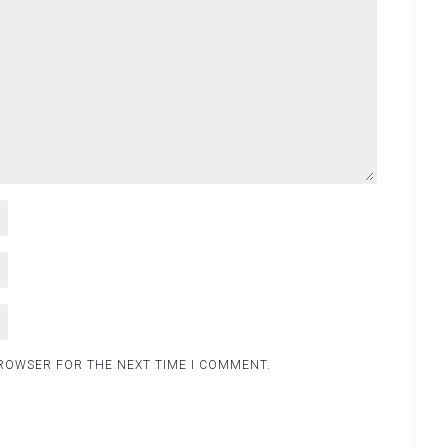
BROWSER FOR THE NEXT TIME I COMMENT.