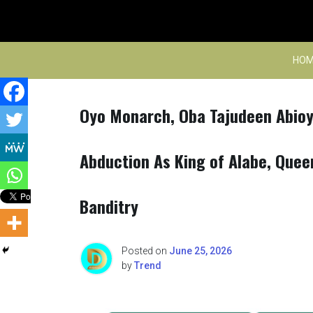
Skip
to
content
HOM
Oyo Monarch, Oba Tajudeen Abioye
Abduction As King of Alabe, Que
Banditry
Posted on
June 25, 2026
by
Trend