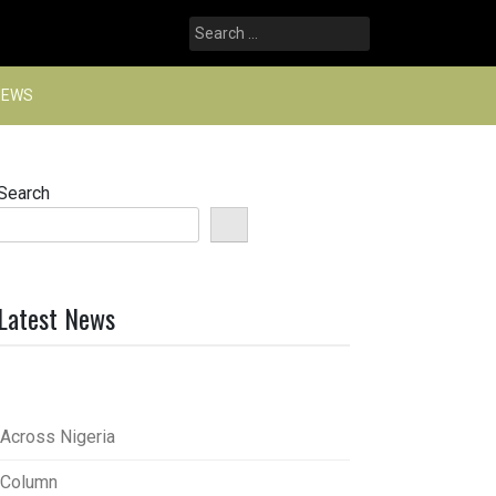
Search
for:
NEWS
Search
Latest News
Across Nigeria
Column