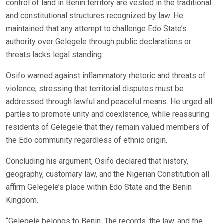
control of land in Benin territory are vested in the traditional
and constitutional structures recognized by law. He
maintained that any attempt to challenge Edo State’s
authority over Gelegele through public declarations or
threats lacks legal standing.
Osifo warned against inflammatory rhetoric and threats of
violence, stressing that territorial disputes must be
addressed through lawful and peaceful means. He urged all
parties to promote unity and coexistence, while reassuring
residents of Gelegele that they remain valued members of
the Edo community regardless of ethnic origin.
Concluding his argument, Osifo declared that history,
geography, customary law, and the Nigerian Constitution all
affirm Gelegele’s place within Edo State and the Benin
Kingdom.
“Gelegele belongs to Benin. The records, the law, and the