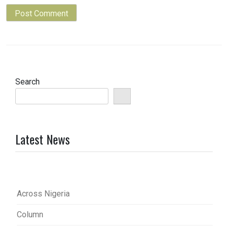
Search
Latest News
Across Nigeria
Column