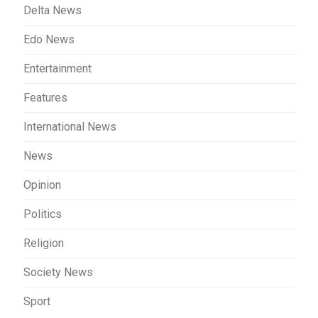
Delta News
Edo News
Entertainment
Features
International News
News
Opinion
Politics
Religion
Society News
Sport