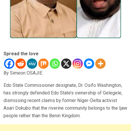
Spread the love
By Simeon OSAJIE
Edo State Commissioner designate, Dr. Osifo Washington,
has strongly defended Edo State’s ownership of Gelegele,
dismissing recent claims by former Niger-Delta activist
Asari Dokubo that the riverine community belongs to the Ijaw
people rather than the Benin Kingdom.