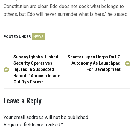
Constitution are clear. Edo does not seek what belongs to
others, but Edo will never surrender what is hers,” he stated.
POSTED UNDER
NEWS
Post
Sunday Igboho-Linked
Senator Ikpea Harps On LG
navigation
Security Operatives
Autonomy As Launchpad
Injured In Suspected
For Development
Bandits’ Ambush Inside
Old Oyo Forest
Leave a Reply
Your email address will not be published.
Required fields are marked
*