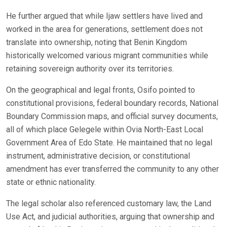
He further argued that while Ijaw settlers have lived and
worked in the area for generations, settlement does not
translate into ownership, noting that Benin Kingdom
historically welcomed various migrant communities while
retaining sovereign authority over its territories.
On the geographical and legal fronts, Osifo pointed to
constitutional provisions, federal boundary records, National
Boundary Commission maps, and official survey documents,
all of which place Gelegele within Ovia North-East Local
Government Area of Edo State. He maintained that no legal
instrument, administrative decision, or constitutional
amendment has ever transferred the community to any other
state or ethnic nationality.
The legal scholar also referenced customary law, the Land
Use Act, and judicial authorities, arguing that ownership and