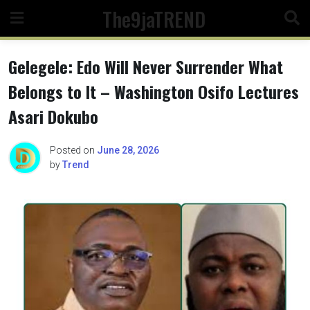
Skip
The9jaTREND
to
content
Gelegele: Edo Will Never Surrender What
Belongs to It – Washington Osifo Lectures
Asari Dokubo
Posted on
June 28, 2026
by
Trend