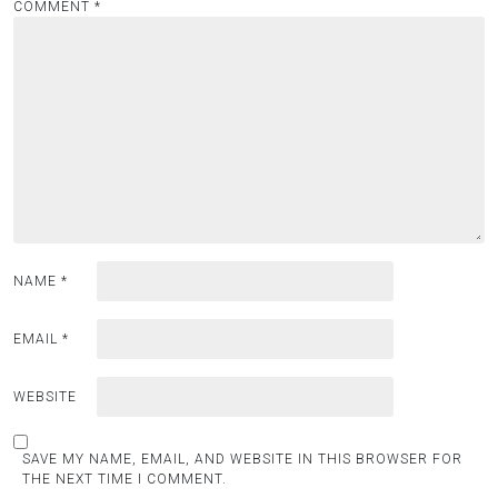
COMMENT
*
NAME
*
EMAIL
*
WEBSITE
SAVE MY NAME, EMAIL, AND WEBSITE IN THIS BROWSER FOR
THE NEXT TIME I COMMENT.