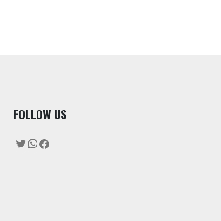
F
OLLOW US
Twitter
WhatsApp
Facebook