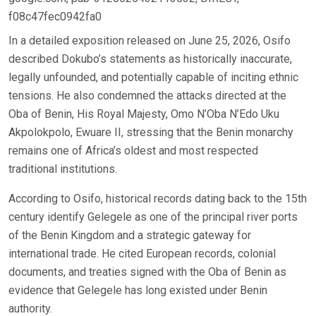
f08c47fec0942fa0
In a detailed exposition released on June 25, 2026, Osifo
described Dokubo’s statements as historically inaccurate,
legally unfounded, and potentially capable of inciting ethnic
tensions. He also condemned the attacks directed at the
Oba of Benin, His Royal Majesty, Omo N’Oba N’Edo Uku
Akpolokpolo, Ewuare II, stressing that the Benin monarchy
remains one of Africa’s oldest and most respected
traditional institutions.
According to Osifo, historical records dating back to the 15th
century identify Gelegele as one of the principal river ports
of the Benin Kingdom and a strategic gateway for
international trade. He cited European records, colonial
documents, and treaties signed with the Oba of Benin as
evidence that Gelegele has long existed under Benin
authority.