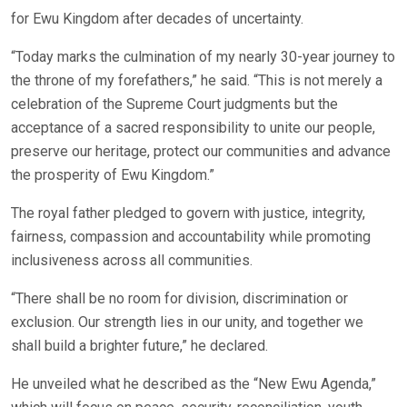
for Ewu Kingdom after decades of uncertainty.
“Today marks the culmination of my nearly 30-year journey to
the throne of my forefathers,” he said. “This is not merely a
celebration of the Supreme Court judgments but the
acceptance of a sacred responsibility to unite our people,
preserve our heritage, protect our communities and advance
the prosperity of Ewu Kingdom.”
The royal father pledged to govern with justice, integrity,
fairness, compassion and accountability while promoting
inclusiveness across all communities.
“There shall be no room for division, discrimination or
exclusion. Our strength lies in our unity, and together we
shall build a brighter future,” he declared.
He unveiled what he described as the “New Ewu Agenda,”