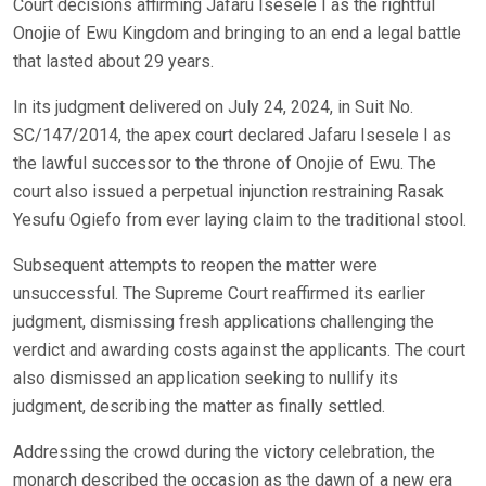
Court decisions affirming Jafaru Isesele I as the rightful
Onojie of Ewu Kingdom and bringing to an end a legal battle
that lasted about 29 years.
In its judgment delivered on July 24, 2024, in Suit No.
SC/147/2014, the apex court declared Jafaru Isesele I as
the lawful successor to the throne of Onojie of Ewu. The
court also issued a perpetual injunction restraining Rasak
Yesufu Ogiefo from ever laying claim to the traditional stool.
Subsequent attempts to reopen the matter were
unsuccessful. The Supreme Court reaffirmed its earlier
judgment, dismissing fresh applications challenging the
verdict and awarding costs against the applicants. The court
also dismissed an application seeking to nullify its
judgment, describing the matter as finally settled.
Addressing the crowd during the victory celebration, the
monarch described the occasion as the dawn of a new era