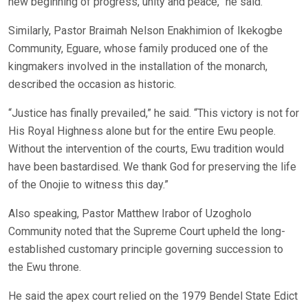
new beginning of progress, unity and peace,” he said.
Similarly, Pastor Braimah Nelson Enakhimion of Ikekogbe
Community, Eguare, whose family produced one of the
kingmakers involved in the installation of the monarch,
described the occasion as historic.
“Justice has finally prevailed,” he said. “This victory is not for
His Royal Highness alone but for the entire Ewu people.
Without the intervention of the courts, Ewu tradition would
have been bastardised. We thank God for preserving the life
of the Onojie to witness this day.”
Also speaking, Pastor Matthew Irabor of Uzogholo
Community noted that the Supreme Court upheld the long-
established customary principle governing succession to
the Ewu throne.
He said the apex court relied on the 1979 Bendel State Edict