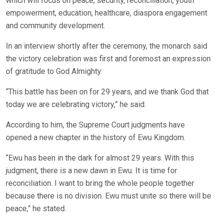
which will focus on peace, security, reconciliation, youth
empowerment, education, healthcare, diaspora engagement
and community development.
In an interview shortly after the ceremony, the monarch said
the victory celebration was first and foremost an expression
of gratitude to God Almighty.
“This battle has been on for 29 years, and we thank God that
today we are celebrating victory,” he said.
According to him, the Supreme Court judgments have
opened a new chapter in the history of Ewu Kingdom.
“Ewu has been in the dark for almost 29 years. With this
judgment, there is a new dawn in Ewu. It is time for
reconciliation. I want to bring the whole people together
because there is no division. Ewu must unite so there will be
peace,” he stated.