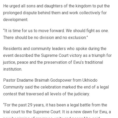
He urged all sons and daughters of the kingdom to put the
prolonged dispute behind them and work collectively for
development.
“It is time for us to move forward. We should fight as one.
There should be no division and no exclusion.”
Residents and community leaders who spoke during the
event described the Supreme Court victory as a triumph for
justice, peace and the preservation of Ewu’s traditional
institution.
Pastor Enadame Braimah Godspower from Ukhiodo
Community said the celebration marked the end of a legal
contest that traversed all levels of the judiciary.
“For the past 29 years, it has been a legal battle from the
trial court to the Supreme Court. It is a new dawn for Ewu, a