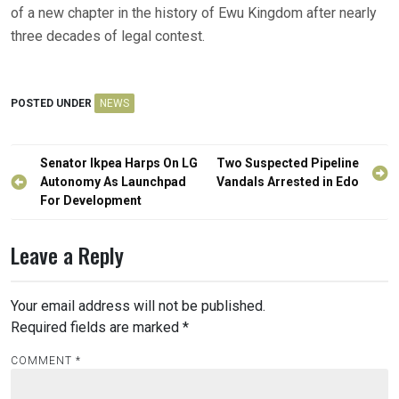
of a new chapter in the history of Ewu Kingdom after nearly
three decades of legal contest.
POSTED UNDER
NEWS
Post
Senator Ikpea Harps On LG
Two Suspected Pipeline
navigation
Autonomy As Launchpad
Vandals Arrested in Edo
For Development
Leave a Reply
Your email address will not be published.
Required fields are marked
*
COMMENT
*