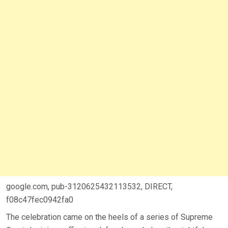
google.com, pub-3120625432113532, DIRECT,
f08c47fec0942fa0
The celebration came on the heels of a series of Supreme