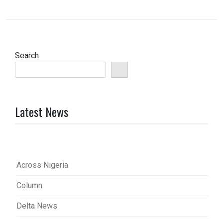
Search
Latest News
Across Nigeria
Column
Delta News