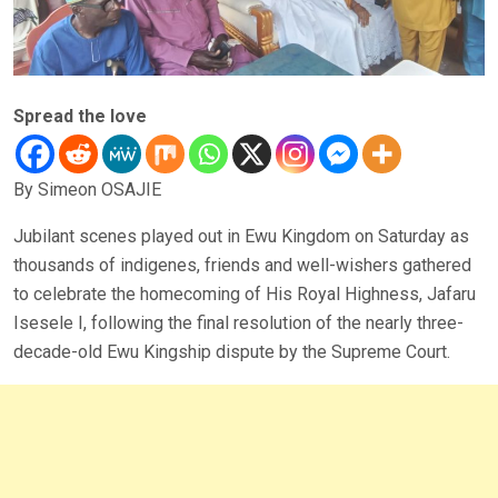
Spread the love
By Simeon OSAJIE
Jubilant scenes played out in Ewu Kingdom on Saturday as
thousands of indigenes, friends and well-wishers gathered
to celebrate the homecoming of His Royal Highness, Jafaru
Isesele I, following the final resolution of the nearly three-
decade-old Ewu Kingship dispute by the Supreme Court.