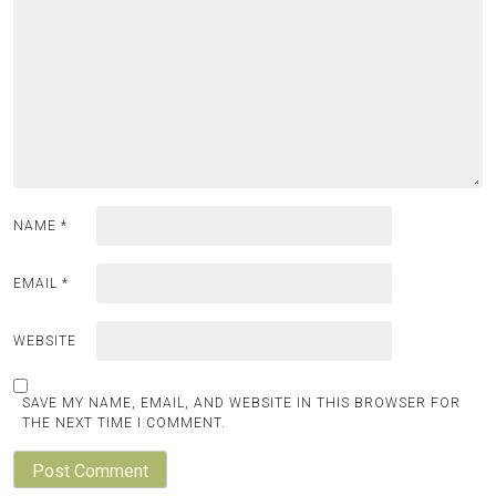
NAME
*
EMAIL
*
WEBSITE
SAVE MY NAME, EMAIL, AND WEBSITE IN THIS BROWSER FOR
THE NEXT TIME I COMMENT.