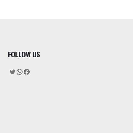
F
OLLOW US
Twitter
WhatsApp
Facebook