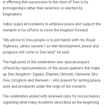
in affirming that succession to the stool of Ewu is by
primogeniture rather than selection or election by
kingmakers.
Irabor urged all residents to embrace peace and support the
monarch in his efforts to move the kingdom forward.
“My advice to Ewu people is to join hands with His Royal
Highness Jafaru Isesele I so that development, peace and
progress will come to Ewu land,” he said.
The high point of the celebration was special prayers
offered by representatives of the seven quarters that make
up Ewu Kingdom—Eguare, Ehanlen, Ukhiodo, Idunwele, Eko-
Ewu, Uzogholo and Ihenwen – who prayed for lasting peace,
unity and prosperity under the reign of the monarch.
The celebration ended with renewed calls for reconciliation,
signalling what many residents described as the beginning