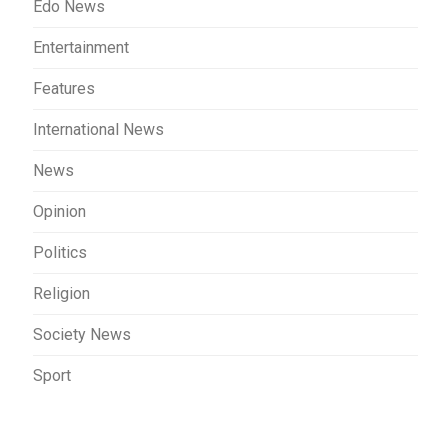
Edo News
Entertainment
Features
International News
News
Opinion
Politics
Religion
Society News
Sport