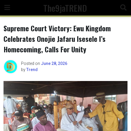
Skip
The9jaTREND
to
content
Supreme Court Victory: Ewu Kingdom
Celebrates Onojie Jafaru Isesele l’s
Homecoming, Calls For Unity
Posted on
June 28, 2026
by
Trend